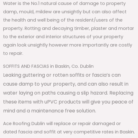
Water is the No.1 natural cause of damage to property
damp, mould, mildew are unsightly but can also affect
the health and well being of the resident/users of the
property. Rotting and decaying timber, plaster and mortar
to the exterior and interior structures of your property
again look unsightly however more importantly are costly
to repair.
SOFFITS AND FASCIAS in Baskin, Co. Dublin
Leaking guttering or rotten soffits or fascia’s can
cause damp to your property, and can also result in
water laying on paths causing a slip hazard. Replacing
these items with uPVC products will give you peace of
mind and a maintenance free solution.
Ace Roofing Dublin will replace or repair damaged or
dated fascia and soffit at very competitive rates in Baskin.