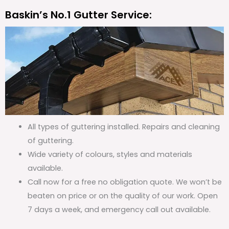
Baskin’s No.1 Gutter Service:
All types of guttering installed. Repairs and cleaning
of guttering.
Wide variety of colours, styles and materials
available.
Call now for a free no obligation quote. We won’t be
beaten on price or on the quality of our work. Open
7 days a week, and emergency call out available.