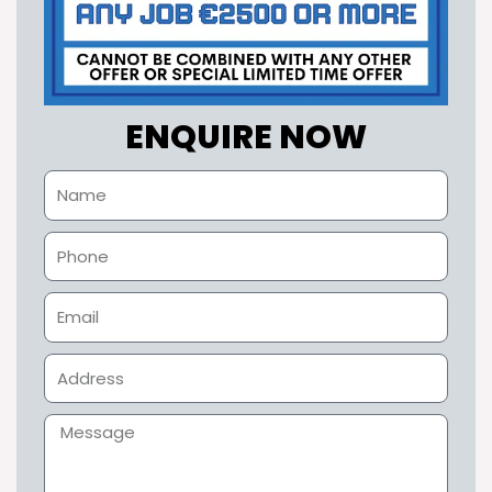
ENQUIRE NOW