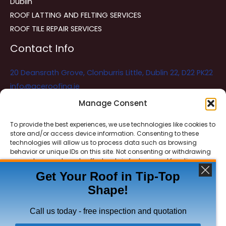
Dublin
ROOF LATTING AND FELTING SERVICES
ROOF TILE REPAIR SERVICES
Contact Info
20 Deansrath Grove, Clonburris Little, Dublin 22, D22 PK22
info@aceroofing.ie
085 730 5786
Manage Consent
To provide the best experiences, we use technologies like cookies to
store and/or access device information. Consenting to these
Ace Roofing & Guttering
Online
technologies will allow us to process data such as browsing
Need Help? Chat with us
behavior or unique IDs on this site. Not consenting or withdrawing
consent, may adversely affect certain features and functions.
Get Your Roof in Tip-Top
Shape!
ACCEPT
Copyright © 2026 Ace Roofing & Guttering
DENY
Call us today - free inspection and quotation