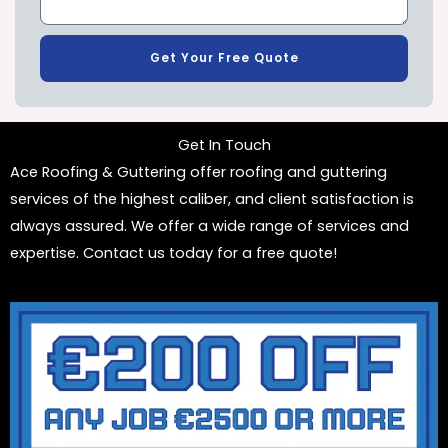
Get Your Free Quote
Get In Touch
Ace Roofing & Guttering offer roofing and guttering
services of the highest caliber, and client satisfaction is
always assured. We offer a wide range of services and
expertise. Contact us today for a free quote!