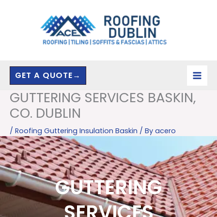
Skip
to
content
GET A QUOTE→
GUTTERING SERVICES BASKIN,
CO. DUBLIN
/
Roofing Guttering Insulation Baskin
/ By
acero
GUTTERING
SERVICES