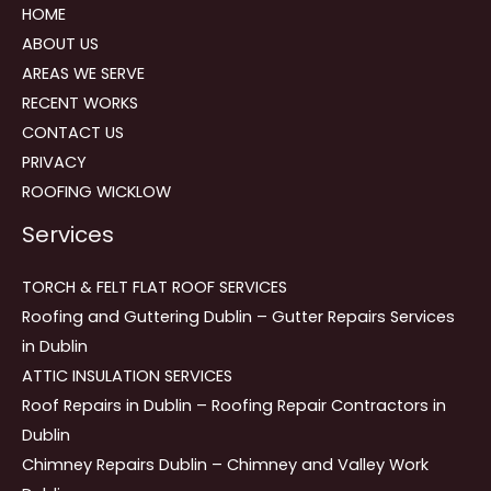
HOME
ABOUT US
AREAS WE SERVE
RECENT WORKS
CONTACT US
PRIVACY
ROOFING WICKLOW
Services
TORCH & FELT FLAT ROOF SERVICES
Roofing and Guttering Dublin – Gutter Repairs Services
in Dublin
ATTIC INSULATION SERVICES
Roof Repairs in Dublin – Roofing Repair Contractors in
Dublin
Chimney Repairs Dublin – Chimney and Valley Work