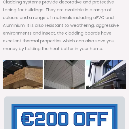
Cladding systems provide decorative and protective
facing for buildings. They are available in a range of
colours and a range of materials including uPVC and
Aluminium. It is also resistant to weathering, aggressive
environments and insect, the cladding boards have
excellent thermal properties which can also save you
money by holding the heat better in your home.