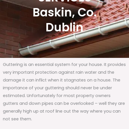
Baskin, Co.
Dublin
Guttering is an essential system for your house. It provides
very important protection against rain water and the
damage it can inflict when it stagnates on a house. The
importance of your guttering should never be under
estimated. Unfortunately for most property owners
gutters and down pipes can be overlooked – well they are
generally high up at roof line out the way where you can
not see them.