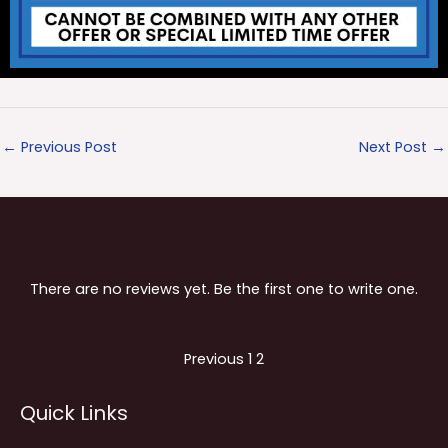
←
Previous Post
Next Post
→
There are no reviews yet. Be the first one to write one.
Site
Page
Page
Previous
1
2
Reviews
Quick Links
navigation