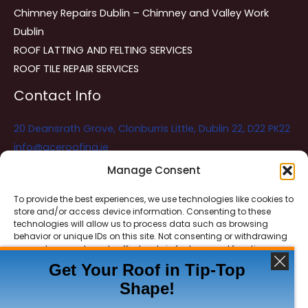
Chimney Repairs Dublin – Chimney and Valley Work
Dublin
ROOF LATTING AND FELTING SERVICES
ROOF TILE REPAIR SERVICES
Contact Info
20 Deansrath Grove, Clonburris Little, Dublin 22, D22 PK22
info@aceroofing.ie
085 730 5786
Manage Consent
To provide the best experiences, we use technologies like cookies to
store and/or access device information. Consenting to these
Ace Roofing & Guttering
Online
technologies will allow us to process data such as browsing
Need Help? Chat with us
behavior or unique IDs on this site. Not consenting or withdrawing
consent, may adversely affect certain features and functions.
Get Your Roof in Tip-Top
Shape!
ACCEPT