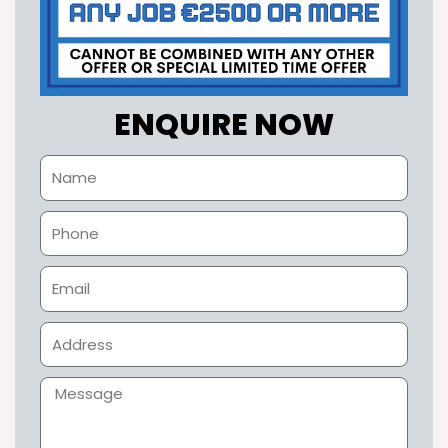
ENQUIRE NOW