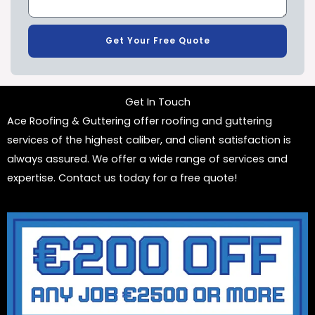
Get Your Free Quote
Get In Touch
Ace Roofing & Guttering offer roofing and guttering
services of the highest caliber, and client satisfaction is
always assured. We offer a wide range of services and
expertise. Contact us today for a free quote!