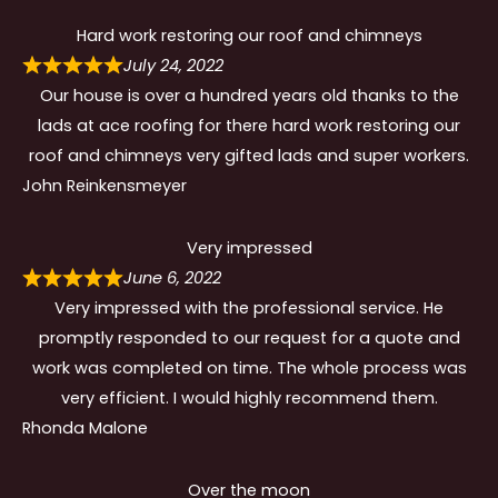
Hard work restoring our roof and chimneys
July 24, 2022
Our house is over a hundred years old thanks to the
lads at ace roofing for there hard work restoring our
roof and chimneys very gifted lads and super workers.
John Reinkensmeyer
Very impressed
June 6, 2022
Very impressed with the professional service. He
promptly responded to our request for a quote and
work was completed on time. The whole process was
very efficient. I would highly recommend them.
Rhonda Malone
Over the moon