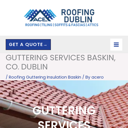
Skip
to
content
GET A QUOTE→
GUTTERING SERVICES BASKIN,
CO. DUBLIN
/
Roofing Guttering Insulation Baskin
/ By
acero
GUTTERING
SERVICES