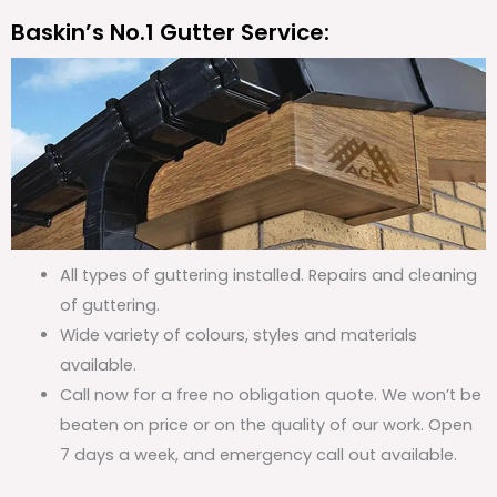
Baskin’s No.1 Gutter Service:
All types of guttering installed. Repairs and cleaning
of guttering.
Wide variety of colours, styles and materials
available.
Call now for a free no obligation quote. We won’t be
beaten on price or on the quality of our work. Open
7 days a week, and emergency call out available.