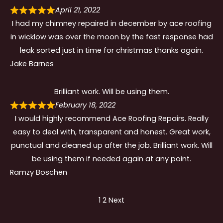
April 21, 2022
I had my chimney repaired in december by ace roofing
in wicklow was over the moon by the fast response had
leak sorted just in time for christmas thanks again.
Jake Barnes
Brilliant work. Will be using them.
February 18, 2022
I would highly recommend Ace Roofing Repairs. Really
easy to deal with, transparent and honest. Great work,
punctual and cleaned up after the job. Brilliant work. Will
be using them if needed again at any point.
Ramzy Boschen
Site
Page
Page
1
2
Next
Reviews