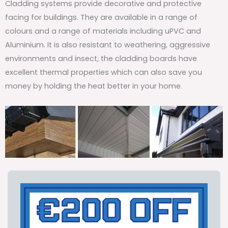
Cladding systems provide decorative and protective
facing for buildings. They are available in a range of
colours and a range of materials including uPVC and
Aluminium. It is also resistant to weathering, aggressive
environments and insect, the cladding boards have
excellent thermal properties which can also save you
money by holding the heat better in your home.