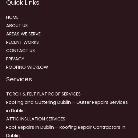
Quick Links
navigation
HOME
ABOUT US
AREAS WE SERVE
RECENT WORKS
CONTACT US
PRIVACY
ROOFING WICKLOW
Services
TORCH & FELT FLAT ROOF SERVICES
Roofing and Guttering Dublin – Gutter Repairs Services
in Dublin
ATTIC INSULATION SERVICES
Roof Repairs in Dublin – Roofing Repair Contractors in
Dublin