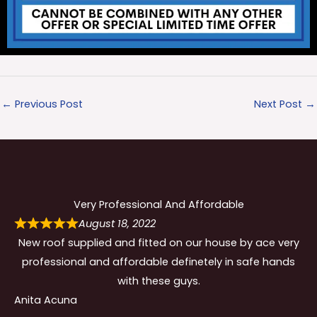
←
Previous Post
Next Post
→
Very Professional And Affordable
August 18, 2022
New roof supplied and fitted on our house by ace very
professional and affordable definetely in safe hands
with these guys.
Anita Acuna