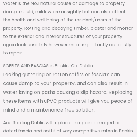
Water is the No.1 natural cause of damage to property
damp, mould, mildew are unsightly but can also affect
the health and well being of the resident/users of the
property. Rotting and decaying timber, plaster and mortar
to the exterior and interior structures of your property
again look unsightly however more importantly are costly
to repair.
SOFFITS AND FASCIAS in Baskin, Co. Dublin
Leaking guttering or rotten soffits or fascia’s can
cause damp to your property, and can also result in
water laying on paths causing a slip hazard. Replacing
these items with uPVC products will give you peace of
mind and a maintenance free solution.
Ace Roofing Dublin will replace or repair damaged or
dated fascia and soffit at very competitive rates in Baskin.