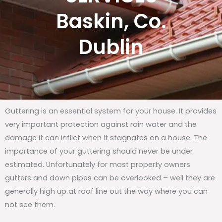
Baskin, Co.
Dublin
Guttering is an essential system for your house. It provides
very important protection against rain water and the
damage it can inflict when it stagnates on a house. The
importance of your guttering should never be under
estimated. Unfortunately for most property owners
gutters and down pipes can be overlooked – well they are
generally high up at roof line out the way where you can
not see them.