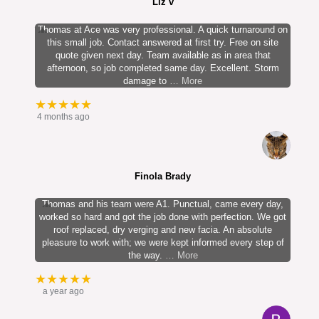
Liz v
Thomas at Ace was very professional. A quick turnaround on
this small job. Contact answered at first try. Free on site
quote given next day. Team available as in area that
afternoon, so job completed same day. Excellent. Storm
damage to
… More
★★★★★
4 months ago
Finola Brady
Thomas and his team were A1. Punctual, came every day,
worked so hard and got the job done with perfection. We got
roof replaced, dry verging and new facia. An absolute
pleasure to work with; we were kept informed every step of
the way.
… More
★★★★★
a year ago