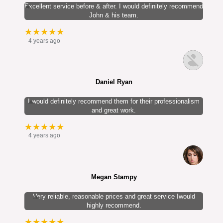
Excellent service before & after. I would definitely recommend
John & his team.
★★★★★
4 years ago
Daniel Ryan
I would definitely recommend them for their professionalism
and great work.
★★★★★
4 years ago
Megan Stampy
Very reliable, reasonable prices and great service Iwould
highly recommend.
★★★★★