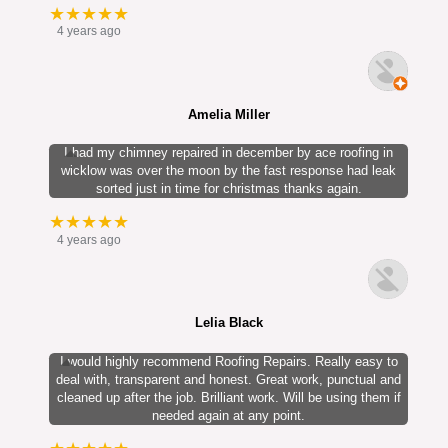
★★★★★
4 years ago
Amelia Miller
I had my chimney repaired in december by ace roofing in
wicklow was over the moon by the fast response had leak
sorted just in time for christmas thanks again.
★★★★★
4 years ago
Lelia Black
I would highly recommend Roofing Repairs. Really easy to
deal with, transparent and honest. Great work, punctual and
cleaned up after the job. Brilliant work. Will be using them if
needed again at any point.