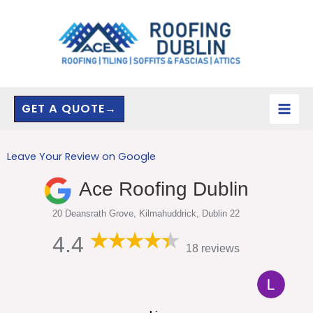
Skip
to
content
GET A QUOTE→
Leave Your Review on Google
Ace Roofing Dublin
20 Deansrath Grove, Kilmahuddrick, Dublin 22
4.4
18 reviews