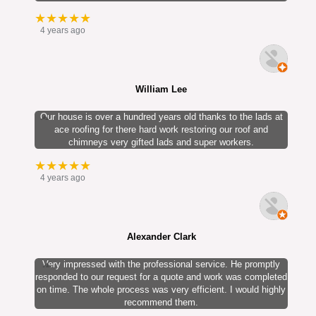
★★★★★
4 years ago
William Lee
Our house is over a hundred years old thanks to the lads at
ace roofing for there hard work restoring our roof and
chimneys very gifted lads and super workers.
★★★★★
4 years ago
Alexander Clark
Very impressed with the professional service. He promptly
responded to our request for a quote and work was completed
on time. The whole process was very efficient. I would highly
recommend them.