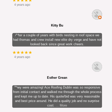
★★★★★
4 years ago
Kitty Bu
After a couple of years with birds nesting in roof space we
had thomas and crew install new elite dry verge and have not
looked back since great work cheers.
★★★★★
4 years ago
Esther Grean
They were amazing! Ace Roofing Dublin was so responsive
from initial contact and walked me through the whole process
and kept me up to date. His quote/bid was very reasonable
and best price around. He did a quality job and no surprise
cost.
… More