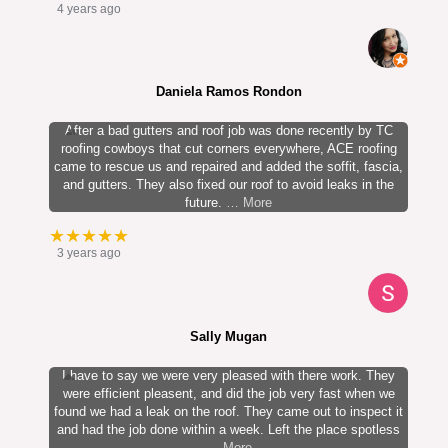
4 years ago
Daniela Ramos Rondon
After a bad gutters and roof job was done recently by TC
roofing cowboys that cut corners everywhere, ACE roofing
came to rescue us and repaired and added the soffit, fascia,
and gutters. They also fixed our roof to avoid leaks in the
future.
… More
★★★★★
3 years ago
Sally Mugan
I have to say we were very pleased with there work. They
were efficient pleasent, and did the job very fast when we
found we had a leak on the roof. They came out to inspect it
and had the job done within a week. Left the place spotless
… More