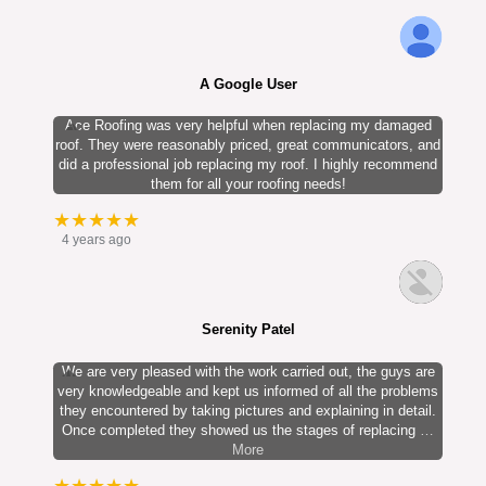
A Google User
Ace Roofing was very helpful when replacing my damaged
roof. They were reasonably priced, great communicators, and
did a professional job replacing my roof. I highly recommend
them for all your roofing needs!
★★★★★
4 years ago
Serenity Patel
We are very pleased with the work carried out, the guys are
very knowledgeable and kept us informed of all the problems
they encountered by taking pictures and explaining in detail.
Once completed they showed us the stages of replacing
…
More