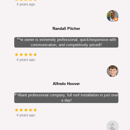
4 years ago
Randall Pitcher
The owner is extremely professional, quick/responsive with
communication, and competitively priced!!
★★★★★
4 years ago
Alfredo Hoover
Brilliant professional company, full roof installation in just over
a day!
★★★★★
4 years ago