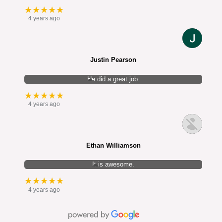
★★★★★
4 years ago
Justin Pearson
He did a great job.
★★★★★
4 years ago
Ethan Williamson
It is awesome.
★★★★★
4 years ago