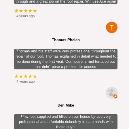
through and a great job on the roof repair. Will use Ace again
★★★★★
4 years ago
Thomas Phelan
Thomas and his staff were very professional throughout the
repair of our roof. Thomas explained in detail what needed to
be done during the first visit. Our house is mid terraced but
that didn't pose a problem for access.
★★★★★
4 years ago
Den Mike
New roof supplied and fitted on our house by ace very
professional and affordable definetely in safe hands with
these guys.