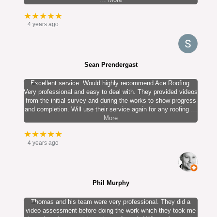
★★★★★
4 years ago
Sean Prendergast
Excellent service. Would highly recommend Ace Roofing.
Very professional and easy to deal with. They provided videos
from the initial survey and during the works to show progress
and completion. Will use their service again for any roofing
…
More
★★★★★
4 years ago
Phil Murphy
Thomas and his team were very professional. They did a
video assessment before doing the work which they took me