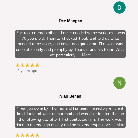
Dee Mangan
The roof on my brother’s house needed some work, as it was
70 years old. Thomas checked it out, and told us what
needed to be done, and gave us a quotation. The work was
done efficiently and promptly by Thomas and his team. What
we particularly
… More
★★★★★
2 years ago
Niall Behan
Great job done by Thomas and his team, incredibly efficient,
he did a lot of work on our road and was able to start the job
the following day after I first contacted him. The work was
done to a very high quality and he is very responsive
… More
★★★★★