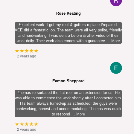
Rose Keating
Excellent work. I got my roof & gutters replaced/repaired.
ACE did a fantastic job. The team were all very polite, friendly
and hardworking. I was sent a before & after video of their
work daily. Their work also comes with a guarantee
… More
★★★★★
2 years ago
Eamon Sheppard
Thomas re-surfaced the flat roof on an extension for us. He
was able to commence the work shortly after I contacted him.
His team always turned-up as scheduled; the guys were
hardworking, honest and accommodating. Thomas was quick
to respond
… More
★★★★★
2 years ago