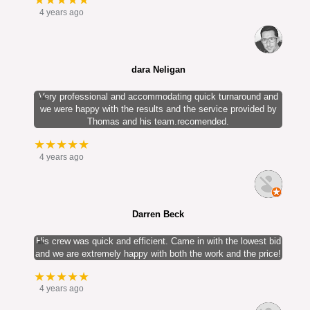
★★★★★
4 years ago
dara Neligan
Very professional and accommodating quick turnaround and
we were happy with the results and the service provided by
Thomas and his team.recomended.
★★★★★
4 years ago
Darren Beck
His crew was quick and efficient. Came in with the lowest bid
and we are extremely happy with both the work and the price!
★★★★★
4 years ago