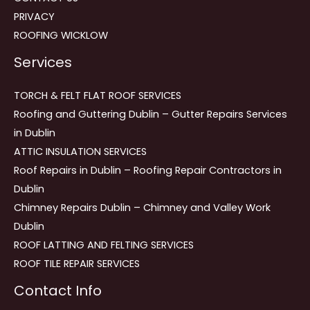
PRIVACY
ROOFING WICKLOW
Services
TORCH & FELT FLAT ROOF SERVICES
Roofing and Guttering Dublin – Gutter Repairs Services
in Dublin
ATTIC INSULATION SERVICES
Roof Repairs in Dublin – Roofing Repair Contractors in
Dublin
Chimney Repairs Dublin – Chimney and Valley Work
Dublin
ROOF LATTING AND FELTING SERVICES
ROOF TILE REPAIR SERVICES
Contact Info