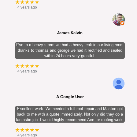
★★★★★
4 years ago
James Kalvin
Due to a heavy storm we had a heavy leak in our living room
thanks to thomas and george we had it rectified and sealed
within 24 hours very greatful.
★★★★★
4 years ago
A Google User
Excellent work. We needed a full roof repair and Maston got
back to me with a quote immediately. Not only did they do a
fantastic job. I would highly recommend Ace for roofing work.
★★★★★
4 years ago