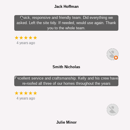
Jack Hoffman
Quick, responsive and friendly team. Did everything we
asked. Left the site tidy. If needed, would use again. Thank
you to the whole team.
★★★★★
4 years ago
Smith Nicholas
Excellent service and craftsmanship. Kelly and his crew have
re-roofed all three of our homes throughout the years
★★★★★
4 years ago
Julie Minor