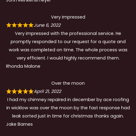
Very impressed
June 6, 2022
Very impressed with the professional service. He
promptly responded to our request for a quote and
work was completed on time. The whole process was
very efficient. I would highly recommend them.
Rhonda Malone
Over the moon
April 21, 2022
I had my chimney repaired in december by ace roofing
in wicklow was over the moon by the fast response had
leak sorted just in time for christmas thanks again.
Jake Barnes