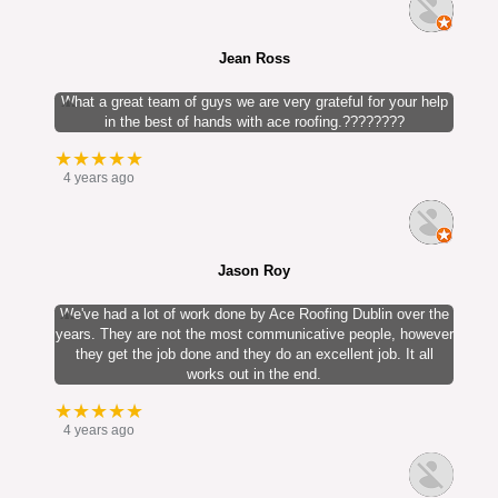
Jean Ross
What a great team of guys we are very grateful for your help
in the best of hands with ace roofing.????????
★★★★★
4 years ago
Jason Roy
We've had a lot of work done by Ace Roofing Dublin over the
years. They are not the most communicative people, however
they get the job done and they do an excellent job. It all
works out in the end.
★★★★★
4 years ago