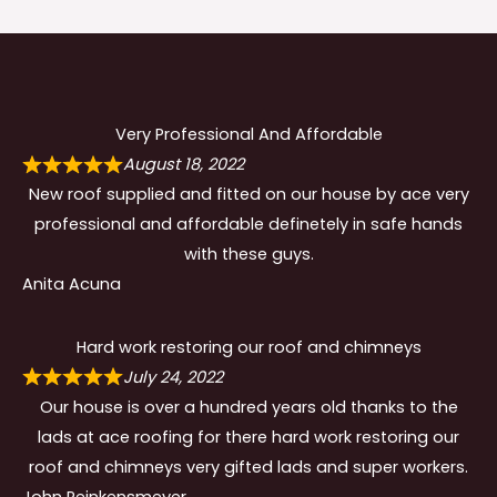
Very Professional And Affordable
August 18, 2022
New roof supplied and fitted on our house by ace very
professional and affordable definetely in safe hands
with these guys.
Anita Acuna
Hard work restoring our roof and chimneys
July 24, 2022
Our house is over a hundred years old thanks to the
lads at ace roofing for there hard work restoring our
roof and chimneys very gifted lads and super workers.
John Reinkensmeyer