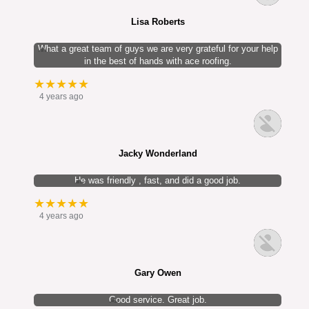
Lisa Roberts
What a great team of guys we are very grateful for your help
in the best of hands with ace roofing.
★★★★★
4 years ago
Jacky Wonderland
He was friendly , fast, and did a good job.
★★★★★
4 years ago
Gary Owen
Good service. Great job.