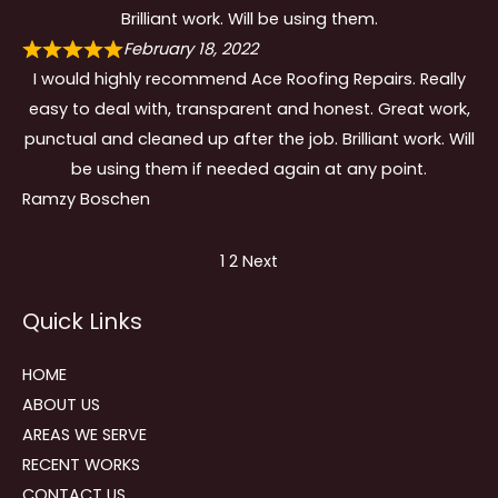
Brilliant work. Will be using them.
February 18, 2022
I would highly recommend Ace Roofing Repairs. Really
easy to deal with, transparent and honest. Great work,
punctual and cleaned up after the job. Brilliant work. Will
be using them if needed again at any point.
Ramzy Boschen
Site
Page
Page
1
2
Next
Reviews
Quick Links
navigation
HOME
ABOUT US
AREAS WE SERVE
RECENT WORKS
CONTACT US