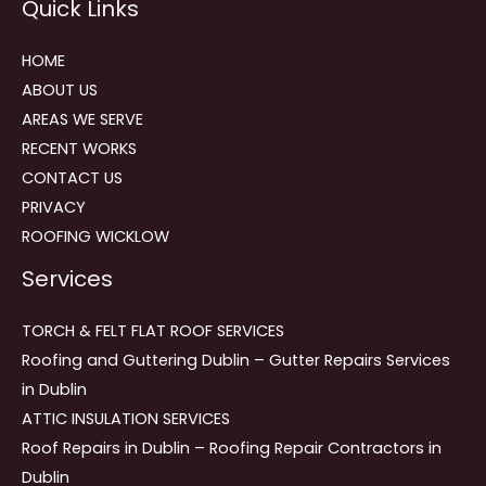
Quick Links
navigation
HOME
ABOUT US
AREAS WE SERVE
RECENT WORKS
CONTACT US
PRIVACY
ROOFING WICKLOW
Services
TORCH & FELT FLAT ROOF SERVICES
Roofing and Guttering Dublin – Gutter Repairs Services
in Dublin
ATTIC INSULATION SERVICES
Roof Repairs in Dublin – Roofing Repair Contractors in
Dublin