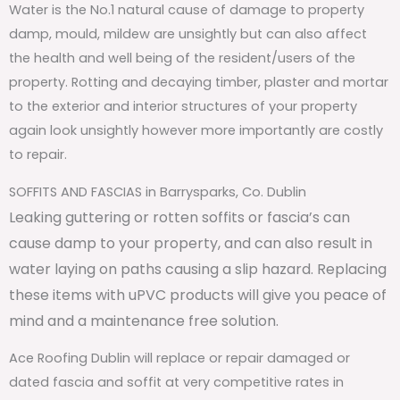
Water is the No.1 natural cause of damage to property
damp, mould, mildew are unsightly but can also affect
the health and well being of the resident/users of the
property. Rotting and decaying timber, plaster and mortar
to the exterior and interior structures of your property
again look unsightly however more importantly are costly
to repair.
SOFFITS AND FASCIAS in Barrysparks, Co. Dublin
Leaking guttering or rotten soffits or fascia’s can
cause damp to your property, and can also result in
water laying on paths causing a slip hazard. Replacing
these items with uPVC products will give you peace of
mind and a maintenance free solution.
Ace Roofing Dublin will replace or repair damaged or
dated fascia and soffit at very competitive rates in