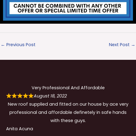
←
Previous Post
Next Post
→
Very Professional And Affordable
August 18, 2022
New roof supplied and fitted on our house by ace very
professional and affordable definetely in safe hands
with these guys.
Anita Acuna