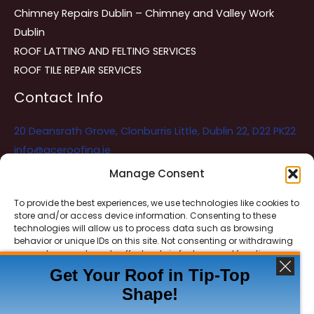
Chimney Repairs Dublin – Chimney and Valley Work
Dublin
ROOF LATTING AND FELTING SERVICES
ROOF TILE REPAIR SERVICES
Contact Info
20 Deansrath Grove, Clonburris Little, Dublin 22, D22 PK22
info@aceroofing.ie
085 730 5786
Manage Consent
To provide the best experiences, we use technologies like cookies to
store and/or access device information. Consenting to these
Ace Roofing & Guttering
Online
technologies will allow us to process data such as browsing
Need Help? Chat with us
behavior or unique IDs on this site. Not consenting or withdrawing
consent, may adversely affect certain features and functions.
Get Your Roof in Tip-Top
Shape!
ACCEPT