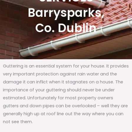
Barrysparks,
Co. Dublin
Guttering is an essential system for your house. It provides
very important protection against rain water and the
damage it can inflict when it stagnates on a house. The
importance of your guttering should never be under
estimated. Unfortunately for most property owners
gutters and down pipes can be overlooked – well they are
generally high up at roof line out the way where you can
not see them.