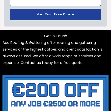
Get Your Free Quote
Get In Touch
Ace Roofing & Guttering offer roofing and guttering
services of the highest caliber, and client satisfaction is
always assured. We offer a wide range of services and
expertise. Contact us today for a free quote!