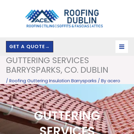
Skip
to
content
GET A QUOTE→
GUTTERING SERVICES
BARRYSPARKS, CO. DUBLIN
/
Roofing Guttering Insulation Barrysparks
/ By
acero
GUTTERING
SERVICES