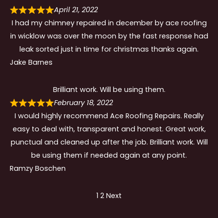
April 21, 2022
I had my chimney repaired in december by ace roofing
in wicklow was over the moon by the fast response had
leak sorted just in time for christmas thanks again.
Jake Barnes
Brilliant work. Will be using them.
February 18, 2022
I would highly recommend Ace Roofing Repairs. Really
easy to deal with, transparent and honest. Great work,
punctual and cleaned up after the job. Brilliant work. Will
be using them if needed again at any point.
Ramzy Boschen
Site
Page
Page
1
2
Next
Reviews