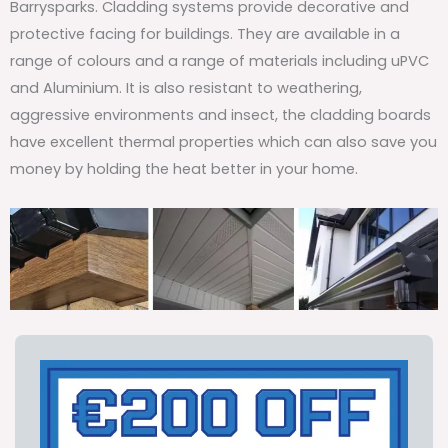
Barrysparks. Cladding systems provide decorative and
protective facing for buildings. They are available in a
range of colours and a range of materials including uPVC
and Aluminium. It is also resistant to weathering,
aggressive environments and insect, the cladding boards
have excellent thermal properties which can also save you
money by holding the heat better in your home.