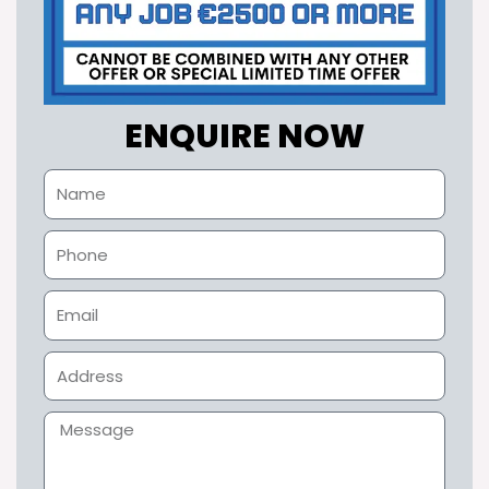
ENQUIRE NOW