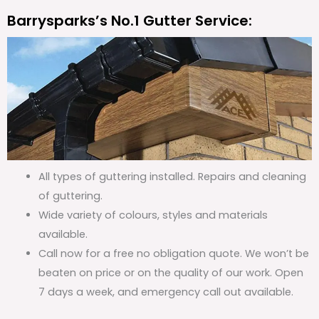
Barrysparks’s No.1 Gutter Service:
All types of guttering installed. Repairs and cleaning
of guttering.
Wide variety of colours, styles and materials
available.
Call now for a free no obligation quote. We won’t be
beaten on price or on the quality of our work. Open
7 days a week, and emergency call out available.