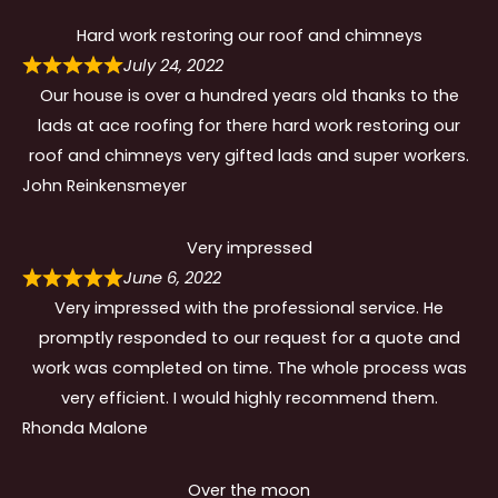
Hard work restoring our roof and chimneys
July 24, 2022
Our house is over a hundred years old thanks to the
lads at ace roofing for there hard work restoring our
roof and chimneys very gifted lads and super workers.
John Reinkensmeyer
Very impressed
June 6, 2022
Very impressed with the professional service. He
promptly responded to our request for a quote and
work was completed on time. The whole process was
very efficient. I would highly recommend them.
Rhonda Malone
Over the moon