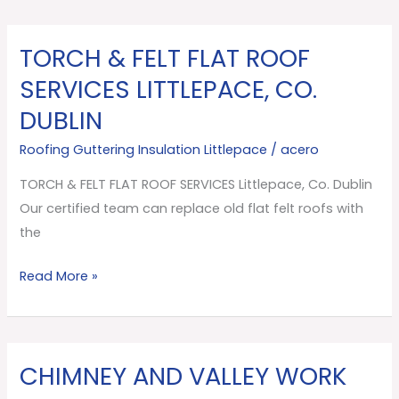
TORCH & FELT FLAT ROOF
TORCH
&
SERVICES LITTLEPACE, CO.
FELT
DUBLIN
FLAT
ROOF
Roofing Guttering Insulation Littlepace
/
acero
SERVICES
TORCH & FELT FLAT ROOF SERVICES Littlepace, Co. Dublin
Littlepace,
Our certified team can replace old flat felt roofs with
Co.
the
Dublin
Read More »
CHIMNEY AND VALLEY WORK
CHIMNEY
AND