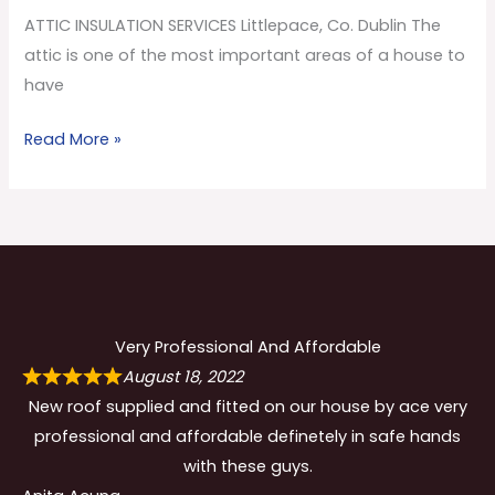
Co.
ATTIC INSULATION SERVICES Littlepace, Co. Dublin The
Dublin
attic is one of the most important areas of a house to
have
Read More »
Very Professional And Affordable
August 18, 2022
New roof supplied and fitted on our house by ace very
professional and affordable definetely in safe hands
with these guys.