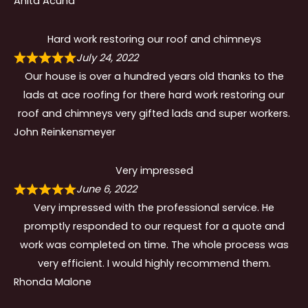
Anita Acuna
Hard work restoring our roof and chimneys
July 24, 2022
Our house is over a hundred years old thanks to the
lads at ace roofing for there hard work restoring our
roof and chimneys very gifted lads and super workers.
John Reinkensmeyer
Very impressed
June 6, 2022
Very impressed with the professional service. He
promptly responded to our request for a quote and
work was completed on time. The whole process was
very efficient. I would highly recommend them.
Rhonda Malone