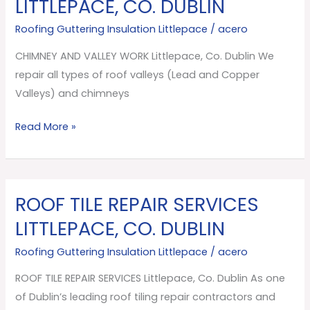
LITTLEPACE, CO. DUBLIN
VALLEY
Roofing Guttering Insulation Littlepace
/
acero
WORK
Littlepace,
CHIMNEY AND VALLEY WORK Littlepace, Co. Dublin We
Co.
repair all types of roof valleys (Lead and Copper
Dublin
Valleys) and chimneys
Read More »
ROOF TILE REPAIR SERVICES
ROOF
TILE
LITTLEPACE, CO. DUBLIN
REPAIR
Roofing Guttering Insulation Littlepace
/
acero
SERVICES
Littlepace,
ROOF TILE REPAIR SERVICES Littlepace, Co. Dublin As one
Co.
of Dublin’s leading roof tiling repair contractors and