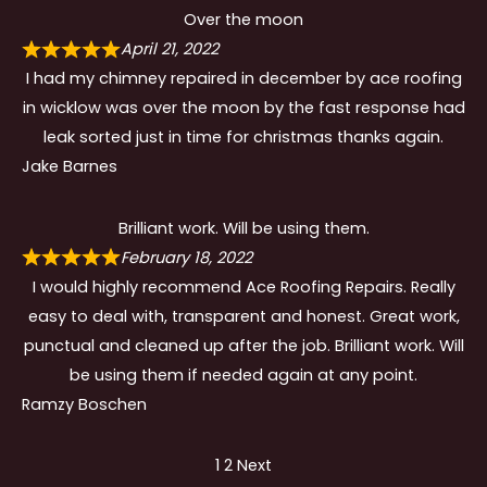
Over the moon
April 21, 2022
I had my chimney repaired in december by ace roofing
in wicklow was over the moon by the fast response had
leak sorted just in time for christmas thanks again.
Jake Barnes
Brilliant work. Will be using them.
February 18, 2022
I would highly recommend Ace Roofing Repairs. Really
easy to deal with, transparent and honest. Great work,
punctual and cleaned up after the job. Brilliant work. Will
be using them if needed again at any point.
Ramzy Boschen
Site
Page
Page
1
2
Next