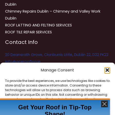
Dublin
Chimney Repairs Dublin – Chimney and Valley Work
Dublin
ROOF LATTING AND FELTING SERVICES
ROOF TILE REPAIR SERVICES
Contact Info
20 Deansrath Grove, Clonburris Little, Dublin 22, D22 PK22
info@aceroofing.ie
085 730 5786
Manage Consent
To provide the best experiences, we use technologies like cookies to
store and/or access device information. Consenting to these
Ace Roofing & Guttering
Online
technologies will allow us to process data such as browsing
Need Help? Chat with us
behavior or unique IDs on this site. Not consenting or withdrawing
consent, may adversely affect certain features and functions.
Get Your Roof in Tip-Top
Shape!
ACCEPT