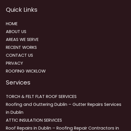
Reviews
Quick Links
navigation
HOME
ABOUT US
AREAS WE SERVE
RECENT WORKS
CONTACT US
PRIVACY
ROOFING WICKLOW
Services
TORCH & FELT FLAT ROOF SERVICES
Roofing and Guttering Dublin – Gutter Repairs Services
in Dublin
ATTIC INSULATION SERVICES
Roof Repairs in Dublin – Roofing Repair Contractors in