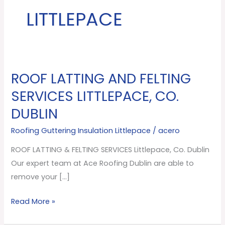
LITTLEPACE
ROOF LATTING AND FELTING
ROOF
LATTING
SERVICES LITTLEPACE, CO.
AND
DUBLIN
FELTING
SERVICES
Roofing Guttering Insulation Littlepace
/
acero
Littlepace,
ROOF LATTING & FELTING SERVICES Littlepace, Co. Dublin
Co.
Our expert team at Ace Roofing Dublin are able to
Dublin
remove your […]
Read More »