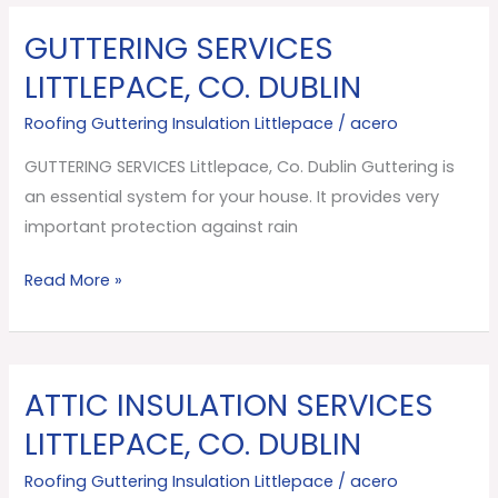
GUTTERING SERVICES
GUTTERING
SERVICES
LITTLEPACE, CO. DUBLIN
Littlepace,
Roofing Guttering Insulation Littlepace
/
acero
Co.
Dublin
GUTTERING SERVICES Littlepace, Co. Dublin Guttering is
an essential system for your house. It provides very
important protection against rain
Read More »
ATTIC INSULATION SERVICES
ATTIC
INSULATION
LITTLEPACE, CO. DUBLIN
SERVICES
Roofing Guttering Insulation Littlepace
/
acero
Littlepace,