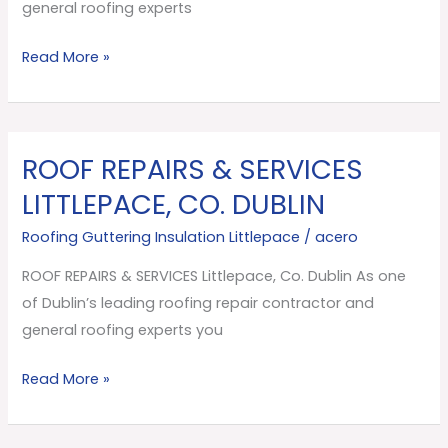
Dublin
general roofing experts
Read More »
ROOF REPAIRS & SERVICES
ROOF
REPAIRS
LITTLEPACE, CO. DUBLIN
&
Roofing Guttering Insulation Littlepace
/
acero
SERVICES
Littlepace,
ROOF REPAIRS & SERVICES Littlepace, Co. Dublin As one
Co.
of Dublin’s leading roofing repair contractor and
Dublin
general roofing experts you
Read More »