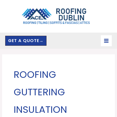
Skip
to
content
GET A QUOTE→
ROOFING
GUTTERING
INSULATION