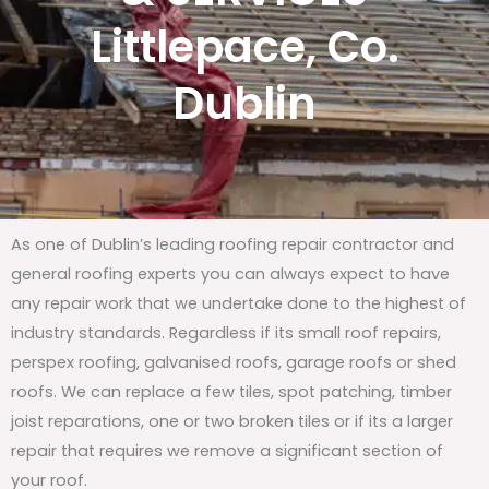
Littlepace, Co.
Dublin
As one of Dublin’s leading roofing repair contractor and
general roofing experts you can always expect to have
any repair work that we undertake done to the highest of
industry standards. Regardless if its small roof repairs,
perspex roofing, galvanised roofs, garage roofs or shed
roofs. We can replace a few tiles, spot patching, timber
joist reparations, one or two broken tiles or if its a larger
repair that requires we remove a significant section of
your roof.