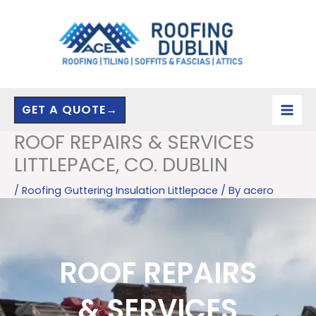
Skip
to
content
GET A QUOTE→
ROOF REPAIRS & SERVICES
LITTLEPACE, CO. DUBLIN
/
Roofing Guttering Insulation Littlepace
/ By
acero
ROOF REPAIRS
& SERVICES