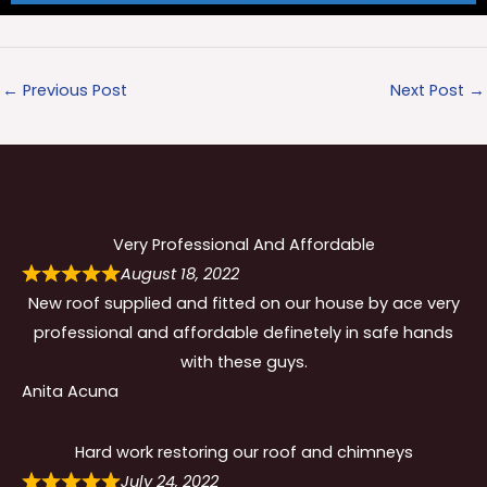
←
Previous Post
Next Post
→
Very Professional And Affordable
August 18, 2022
New roof supplied and fitted on our house by ace very
professional and affordable definetely in safe hands
with these guys.
Anita Acuna
Hard work restoring our roof and chimneys
July 24, 2022