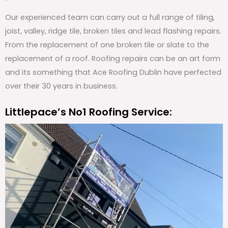
Our experienced team can carry out a full range of tiling,
joist, valley, ridge tile, broken tiles and lead flashing repairs.
From the replacement of one broken tile or slate to the
replacement of a roof. Roofing repairs can be an art form
and its something that Ace Roofing Dublin have perfected
over their 30 years in business.
Littlepace’s No1 Roofing Service: