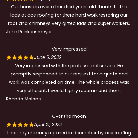
Our house is over a hundred years old thanks to the
lads at ace roofing for there hard work restoring our
roof and chimneys very gifted lads and super workers.
John Reinkensmeyer
Very impressed
June 6, 2022
Very impressed with the professional service. He
promptly responded to our request for a quote and
work was completed on time. The whole process was
very efficient. I would highly recommend them.
Rhonda Malone
Over the moon
April 21, 2022
I had my chimney repaired in december by ace roofing