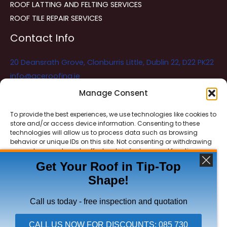
ROOF LATTING AND FELTING SERVICES
ROOF TILE REPAIR SERVICES
Contact Info
20 Deansrath Grove, Clonburris Little, Dublin 22, D22 PK22
info@aceroofing.ie
085 730 5786
Manage Consent
To provide the best experiences, we use technologies like cookies to
store and/or access device information. Consenting to these
Ace Roofing & Guttering
Online
technologies will allow us to process data such as browsing
Need Help? Chat with us
behavior or unique IDs on this site. Not consenting or withdrawing
consent, may adversely affect certain features and functions.
Get Your Roof in Tip-Top
Shape!
ACCEPT
Copyright © 2026 Ace Roofing & Guttering
DENY
Call us today - free inspection and quotation
VIEW PREFERENCES
CALL US NOW FOR DISCOUNTS: 085 730