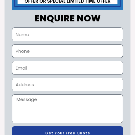
ENQUIRE NOW
Get Your Free Quote