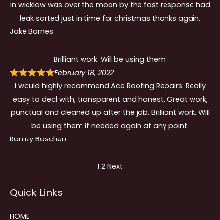
in wicklow was over the moon by the fast response had
leak sorted just in time for christmas thanks again.
Jake Barnes
Brilliant work. Will be using them.
February 18, 2022
I would highly recommend Ace Roofing Repairs. Really
easy to deal with, transparent and honest. Great work,
punctual and cleaned up after the job. Brilliant work. Will
be using them if needed again at any point.
Ramzy Boschen
Site
Page
Page
1
2
Next
Reviews
Quick Links
navigation
HOME