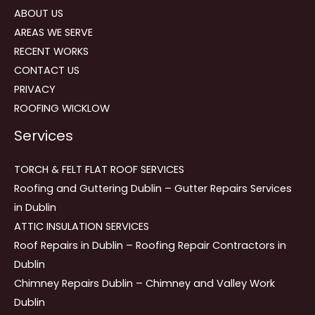
ABOUT US
AREAS WE SERVE
RECENT WORKS
CONTACT US
PRIVACY
ROOFING WICKLOW
Services
TORCH & FELT FLAT ROOF SERVICES
Roofing and Guttering Dublin – Gutter Repairs Services
in Dublin
ATTIC INSULATION SERVICES
Roof Repairs in Dublin – Roofing Repair Contractors in
Dublin
Chimney Repairs Dublin – Chimney and Valley Work
Dublin