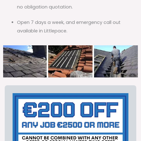
no obligation quotation.
Open 7 days a week, and emergency call out
available in Littlepace.