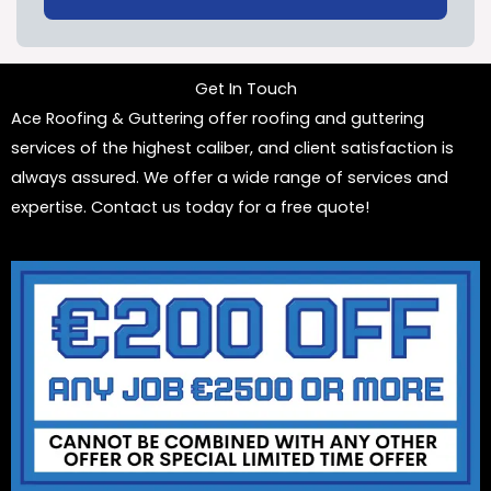
Get In Touch
Ace Roofing & Guttering offer roofing and guttering
services of the highest caliber, and client satisfaction is
always assured. We offer a wide range of services and
expertise. Contact us today for a free quote!