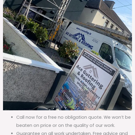
Call now for a free no obligation quote. We won’t be
beaten on price or on the quality of our work.
Guarantee on all work undertaken. Free advice and