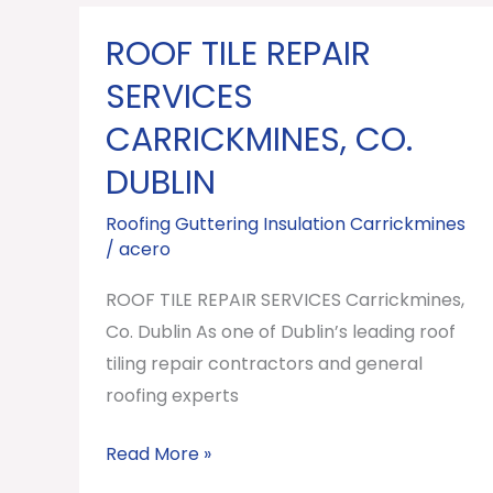
ROOF TILE REPAIR
ROOF
TILE
SERVICES
REPAIR
CARRICKMINES, CO.
SERVICES
DUBLIN
Carrickmines,
Co.
Roofing Guttering Insulation Carrickmines
Dublin
/
acero
ROOF TILE REPAIR SERVICES Carrickmines,
Co. Dublin As one of Dublin’s leading roof
tiling repair contractors and general
roofing experts
Read More »