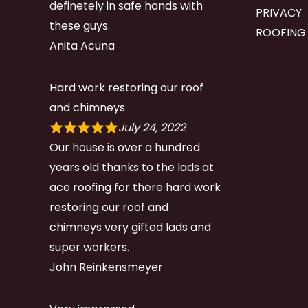
definetely in safe hands with
PRIVACY
these guys.
ROOFING
Anita Acuna
Hard work restoring our roof
and chimneys
July 24, 2022
Our house is over a hundred
years old thanks to the lads at
ace roofing for there hard work
restoring our roof and
chimneys very gifted lads and
super workers.
John Reinkensmeyer