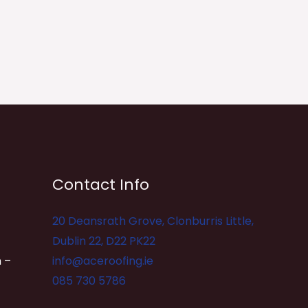
Contact Info
20 Deansrath Grove, Clonburris Little,
Dublin 22, D22 PK22
 –
info@aceroofing.ie
085 730 5786