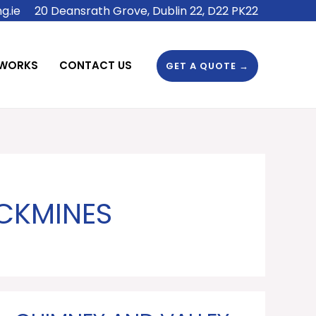
g.ie
20 Deansrath Grove, Dublin 22, D22 PK22
 WORKS
CONTACT US
GET A QUOTE →
CKMINES