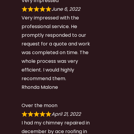
Very impressed
June 6, 2022
Very impressed with the
professional service. He
promptly responded to our
request for a quote and work
was completed on time. The
whole process was very
efficient. I would highly
recommend them.
Rhonda Malone
Over the moon
April 21, 2022
I had my chimney repaired in
december by ace roofing in