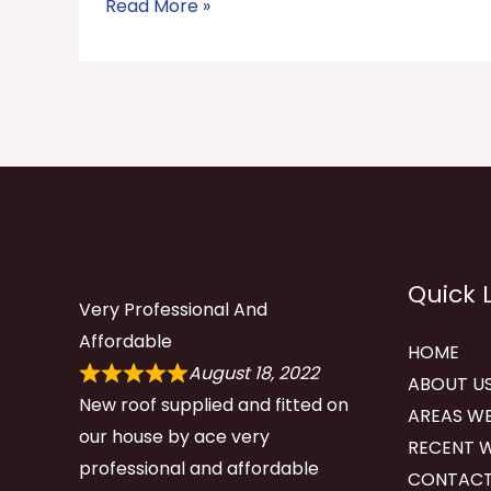
Read More »
Quick 
Very Professional And
Affordable
HOME
August 18, 2022
ABOUT U
New roof supplied and fitted on
AREAS WE
our house by ace very
RECENT 
professional and affordable
CONTACT