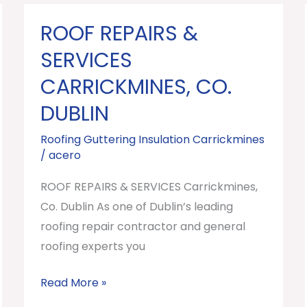
ROOF REPAIRS &
ROOF
REPAIRS
SERVICES
&
CARRICKMINES, CO.
SERVICES
DUBLIN
Carrickmines,
Co.
Roofing Guttering Insulation Carrickmines
Dublin
/
acero
ROOF REPAIRS & SERVICES Carrickmines,
Co. Dublin As one of Dublin’s leading
roofing repair contractor and general
roofing experts you
Read More »