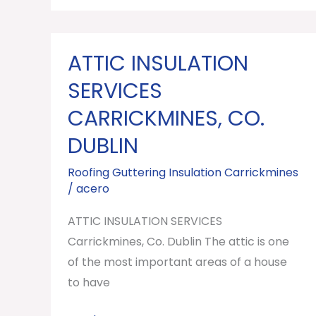
ATTIC INSULATION
ATTIC
INSULATION
SERVICES
SERVICES
CARRICKMINES, CO.
Carrickmines,
DUBLIN
Co.
Dublin
Roofing Guttering Insulation Carrickmines
/
acero
ATTIC INSULATION SERVICES
Carrickmines, Co. Dublin The attic is one
of the most important areas of a house
to have