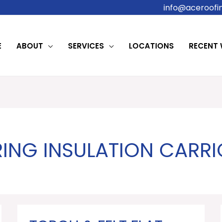
info@aceroofin
E
ABOUT
SERVICES
LOCATIONS
RECENT
ING INSULATION CARRI