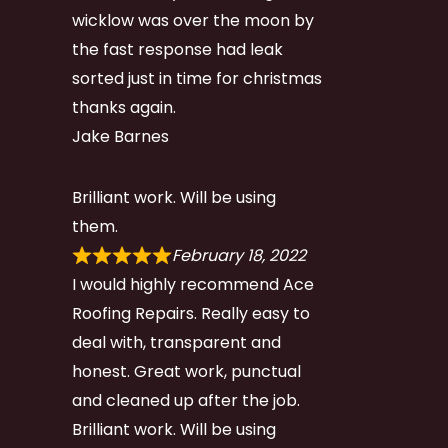
wicklow was over the moon by
the fast response had leak
sorted just in time for christmas
thanks again.
Jake Barnes
Brilliant work. Will be using
them.
February 18, 2022
I would highly recommend Ace
Roofing Repairs. Really easy to
deal with, transparent and
honest. Great work, punctual
and cleaned up after the job.
Brilliant work. Will be using