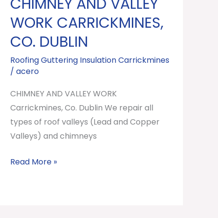
CHIMNEY AND VALLEY
CHIMNEY
AND
WORK CARRICKMINES,
VALLEY
CO. DUBLIN
WORK
Carrickmines,
Roofing Guttering Insulation Carrickmines
/
acero
Co.
Dublin
CHIMNEY AND VALLEY WORK
Carrickmines, Co. Dublin We repair all
types of roof valleys (Lead and Copper
Valleys) and chimneys
Read More »