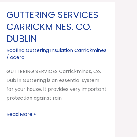
GUTTERING SERVICES
GUTTERING
SERVICES
CARRICKMINES, CO.
Carrickmines,
DUBLIN
Co.
Dublin
Roofing Guttering Insulation Carrickmines
/
acero
GUTTERING SERVICES Carrickmines, Co.
Dublin Guttering is an essential system
for your house. It provides very important
protection against rain
Read More »