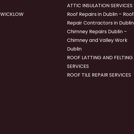
ATTIC INSULATION SERVICES
 WICKLOW
Roof Repairs in Dublin – Roof
Repair Contractors in Dublin
Chimney Repairs Dublin –
Chimney and Valley Work
Dublin
ROOF LATTING AND FELTING
SERVICES
ROOF TILE REPAIR SERVICES