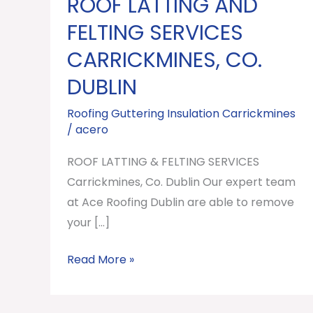
ROOF LATTING AND
ROOF
LATTING
FELTING SERVICES
AND
CARRICKMINES, CO.
FELTING
DUBLIN
SERVICES
Carrickmines,
Roofing Guttering Insulation Carrickmines
Co.
/
acero
Dublin
ROOF LATTING & FELTING SERVICES
Carrickmines, Co. Dublin Our expert team
at Ace Roofing Dublin are able to remove
your […]
Read More »