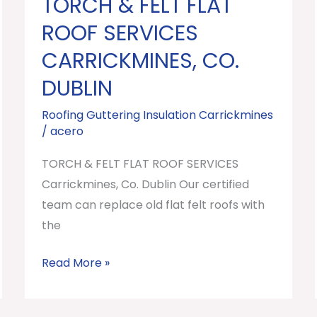
TORCH & FELT FLAT
TORCH
&
ROOF SERVICES
FELT
CARRICKMINES, CO.
FLAT
DUBLIN
ROOF
SERVICES
Roofing Guttering Insulation Carrickmines
Carrickmines,
/
acero
Co.
TORCH & FELT FLAT ROOF SERVICES
Dublin
Carrickmines, Co. Dublin Our certified
team can replace old flat felt roofs with
the
Read More »