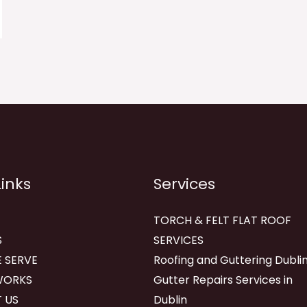
Links
Services
TORCH & FELT FLAT ROOF
S
SERVICES
 SERVE
Roofing and Guttering Dublin
WORKS
Gutter Repairs Services in
 US
Dublin