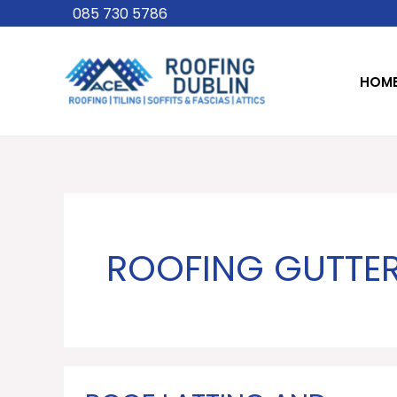
Skip
085 730 5786
to
content
HOM
ROOFING GUTTER