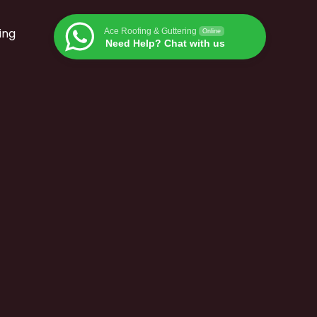
ing
Ace Roofing & Guttering
Online
Need Help? Chat with us