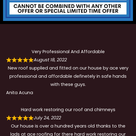
Very Professional And Affordable
August 18, 2022
New roof supplied and fitted on our house by ace very
professional and affordable definetely in safe hands
with these guys.
Anita Acuna
Hard work restoring our roof and chimneys
July 24, 2022
Our house is over a hundred years old thanks to the
lads at ace roofing for there hard work restoring our