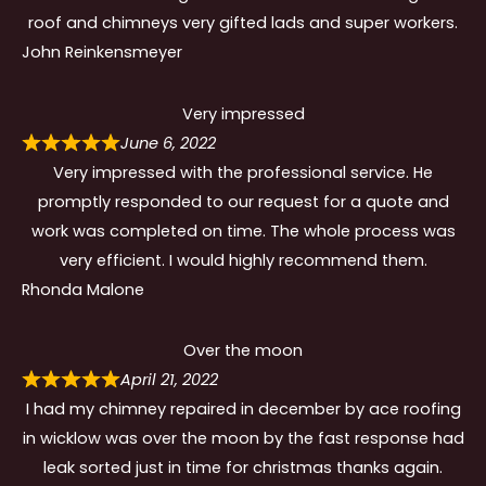
roof and chimneys very gifted lads and super workers.
John Reinkensmeyer
Very impressed
June 6, 2022
Very impressed with the professional service. He
promptly responded to our request for a quote and
work was completed on time. The whole process was
very efficient. I would highly recommend them.
Rhonda Malone
Over the moon
April 21, 2022
I had my chimney repaired in december by ace roofing
in wicklow was over the moon by the fast response had
leak sorted just in time for christmas thanks again.