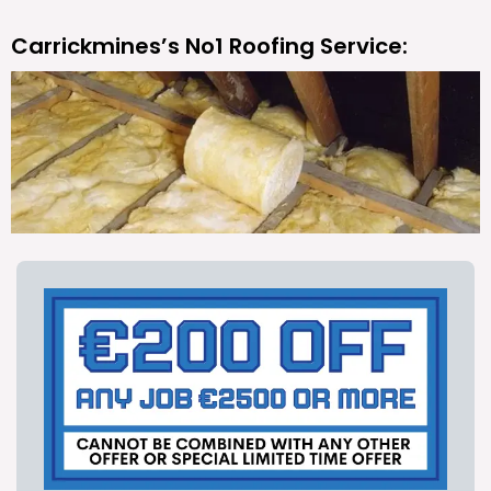
Carrickmines’s No1 Roofing Service: