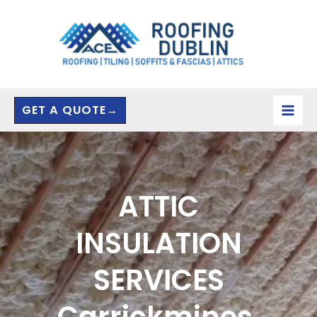
Skip
to
content
GET A QUOTE→
ATTIC
INSULATION
SERVICES