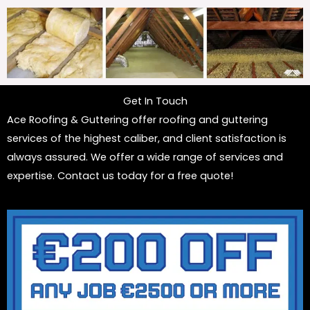
Get In Touch
Ace Roofing & Guttering offer roofing and guttering
services of the highest caliber, and client satisfaction is
always assured. We offer a wide range of services and
expertise. Contact us today for a free quote!