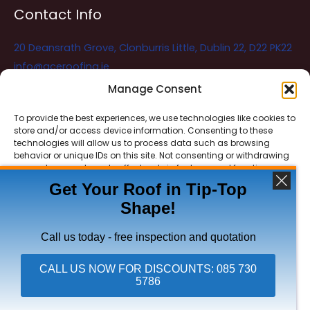
Contact Info
20 Deansrath Grove, Clonburris Little, Dublin 22, D22 PK22
info@aceroofing.ie
085 730 5786
Manage Consent
To provide the best experiences, we use technologies like cookies to
store and/or access device information. Consenting to these
Ace Roofing & Guttering
Online
technologies will allow us to process data such as browsing
Need Help? Chat with us
behavior or unique IDs on this site. Not consenting or withdrawing
consent, may adversely affect certain features and functions.
Get Your Roof in Tip-Top
Shape!
ACCEPT
Copyright © 2026 Ace Roofing & Guttering
DENY
Call us today - free inspection and quotation
VIEW PREFERENCES
CALL US NOW FOR DISCOUNTS: 085 730
5786
Click To Call Ace Roofing: 085 730 5786
Privacy