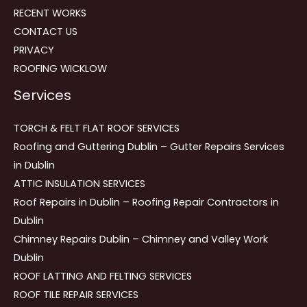
RECENT WORKS
CONTACT US
PRIVACY
ROOFING WICKLOW
Services
TORCH & FELT FLAT ROOF SERVICES
Roofing and Guttering Dublin – Gutter Repairs Services
in Dublin
ATTIC INSULATION SERVICES
Roof Repairs in Dublin – Roofing Repair Contractors in
Dublin
Chimney Repairs Dublin – Chimney and Valley Work
Dublin
ROOF LATTING AND FELTING SERVICES
ROOF TILE REPAIR SERVICES