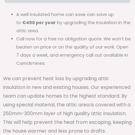
A well insulated home can save can save up
to
€450 per year
by upgrading the insulation in the
attic area.
Call now for a free no obligation quote. We won’t be
beaten on price or on the quality of our work. Open
7 days a week, and emergency call out available in
Carrickmines.
We can prevent heat loss by upgrading attic
insulation in new and existing houses. Our experienced
team can update homes to the highest standard. By
using special material, the attic area is covered with a
250mm-300mm layer of high quality attic insulation.
This will help prevent the heat from escaping, keeping
the house warmer and less prone to drafts.