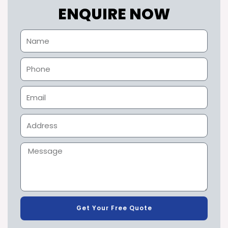
ENQUIRE NOW
Get Your Free Quote