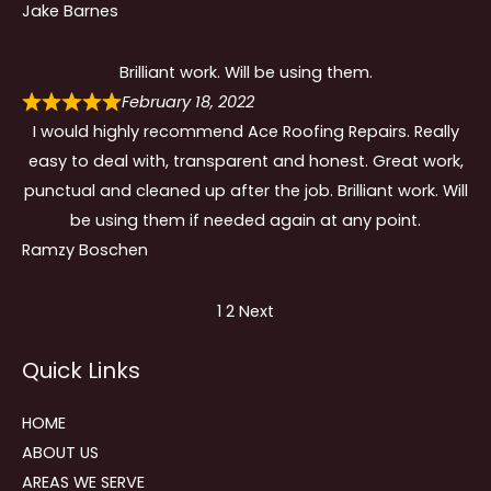
Jake Barnes
Brilliant work. Will be using them.
February 18, 2022
I would highly recommend Ace Roofing Repairs. Really
easy to deal with, transparent and honest. Great work,
punctual and cleaned up after the job. Brilliant work. Will
be using them if needed again at any point.
Ramzy Boschen
Site
Page
Page
1
2
Next
Reviews
Quick Links
navigation
HOME
ABOUT US
AREAS WE SERVE