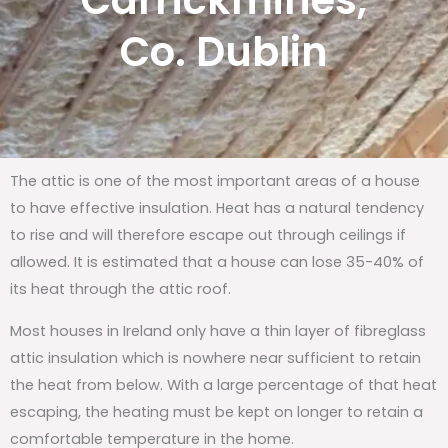
Carrickmines,
Co. Dublin
The attic is one of the most important areas of a house
to have effective insulation. Heat has a natural tendency
to rise and will therefore escape out through ceilings if
allowed. It is estimated that a house can lose 35-40% of
its heat through the attic roof.
Most houses in Ireland only have a thin layer of fibreglass
attic insulation which is nowhere near sufficient to retain
the heat from below. With a large percentage of that heat
escaping, the heating must be kept on longer to retain a
comfortable temperature in the home.