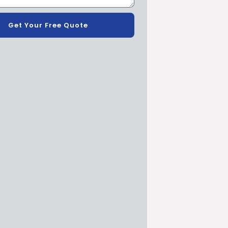
Get Your Free Quote