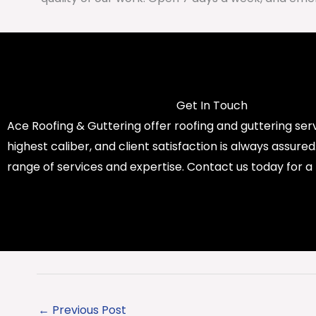
Get In Touch
Ace Roofing & Guttering offer roofing and guttering serv
highest caliber, and client satisfaction is always assure
range of services and expertise. Contact us today for a
←
Previous Post