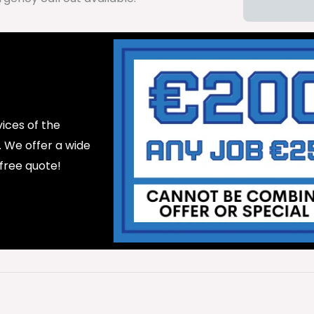
ices of the
d. We offer a wide
 free quote!