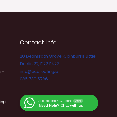
Contact Info
20 Deansrath Grove, Clonburris Little,
Dublin 22, D22 PK22
 –
info@aceroofing.ie
085 730 5786
ing
Ace Roofing & Guttering
Online
Need Help? Chat with us