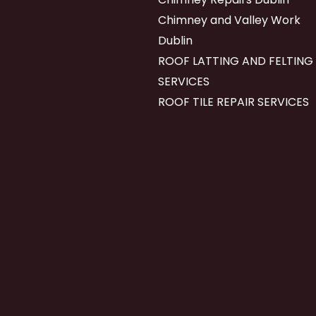
Chimney and Valley Work
Dublin
ROOF LATTING AND FELTING
SERVICES
ROOF TILE REPAIR SERVICES