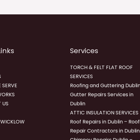
Links
Services
TORCH & FELT FLAT ROOF
S
SERVICES
 SERVE
Roofing and Guttering Dublin
WORKS
Gutter Repairs Services in
 US
Dublin
ATTIC INSULATION SERVICES
 WICKLOW
Roof Repairs in Dublin – Roof
Repair Contractors in Dublin
Chimney Repairs Dublin –