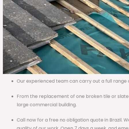
Our experienced team can carry out a full range of
From the replacement of one broken tile or slate
large commercial building.
Call now for a free no obligation quote in Brazil.
quality of our work. Open 7 days a week, and emer