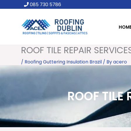
Skip
085 730 5786
to
content
HOM
ROOF TILE REPAIR SERVICES
/
Roofing Guttering Insulation Brazil
/ By
acero
ROOF TILE 