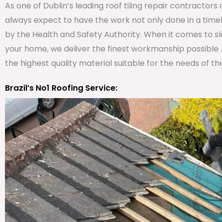
As one of Dublin’s leading roof tiling repair contractor
always expect to have the work not only done in a timel
by the Health and Safety Authority. When it comes to slate
your home, we deliver the finest workmanship possible 
the highest quality material suitable for the needs of th
Brazil’s No1 Roofing Service: