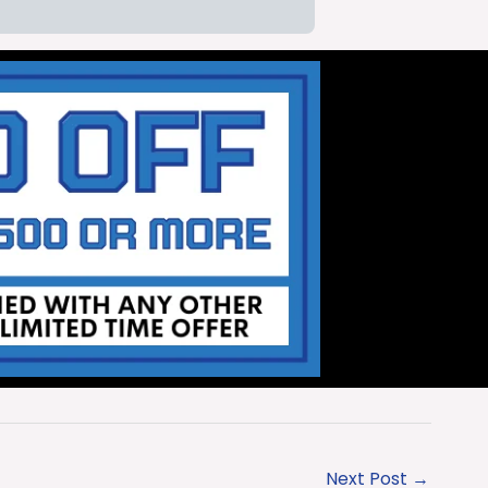
Next Post
→