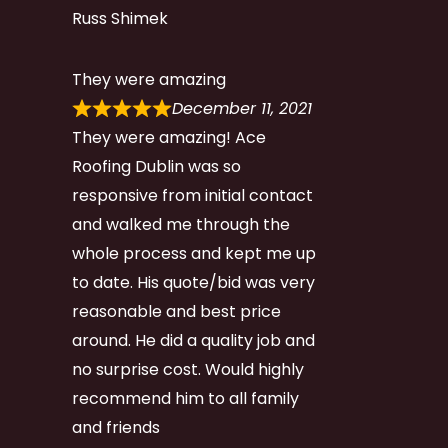
Russ Shimek
They were amazing
December 11, 2021
They were amazing! Ace
Roofing Dublin was so
responsive from initial contact
and walked me through the
whole process and kept me up
to date. His quote/bid was very
reasonable and best price
around. He did a quality job and
no surprise cost. Would highly
recommend him to all family
and friends