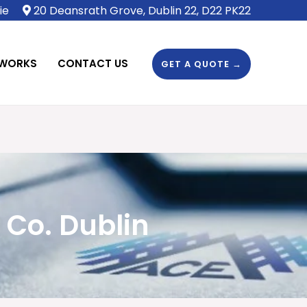
ie
20 Deansrath Grove, Dublin 22, D22 PK22
 WORKS
CONTACT US
GET A QUOTE →
 Co. Dublin