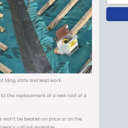
 tiling, slate and lead work.
 to the replacement of a new roof of a
 We won’t be beaten on price or on the
gency call out available.