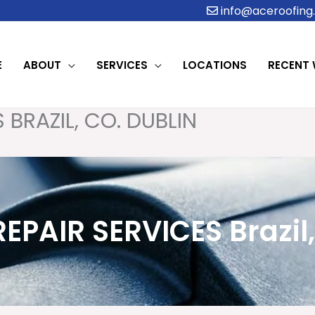
info@aceroofing.
E
ABOUT
SERVICES
LOCATIONS
RECENT
 BRAZIL, CO. DUBLIN
REPAIR SERVICES Brazil,