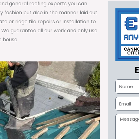
s and general roofing experts you can
y fashion but also in the manner laid out
 or ridge tile repairs or installation to
. We guarantee all our work and only use
e house.