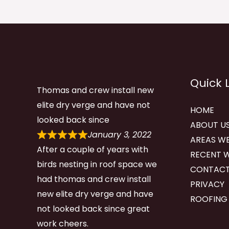
Quick 
Thomas and crew install new
elite dry verge and have not
HOME
looked back since
ABOUT U
January 3, 2022
AREAS WE
After a couple of years with
RECENT 
birds nesting in roof space we
CONTACT
had thomas and crew install
PRIVACY
new elite dry verge and have
ROOFING
not looked back since great
work cheers.