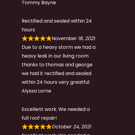
Tommy Bayne
Rectified and sealed within 24
hours
November 18, 2021
Due to a heavy storm we had a
heavy leak in our living room
thanks to thomas and george
we had it rectified and sealed
within 24 hours very greatful.
Alyssa Lorne
Excellent work. We needed a
full roof repair!
October 24, 2021