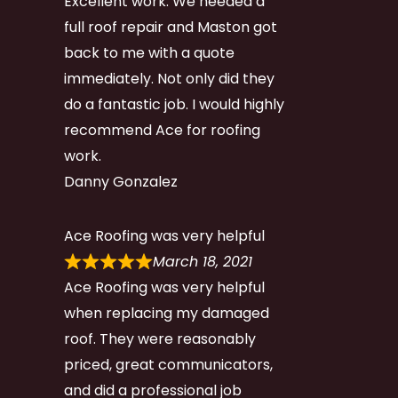
Excellent work. We needed a
full roof repair and Maston got
back to me with a quote
immediately. Not only did they
do a fantastic job. I would highly
recommend Ace for roofing
work.
Danny Gonzalez
Ace Roofing was very helpful
March 18, 2021
Ace Roofing was very helpful
when replacing my damaged
roof. They were reasonably
priced, great communicators,
and did a professional job