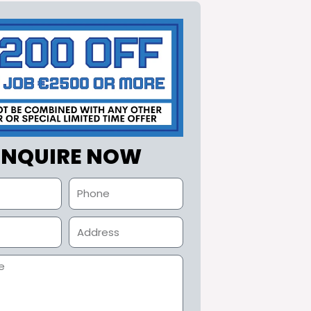
ENQUIRE NOW