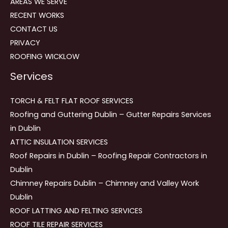
AREAS WE SERVE
RECENT WORKS
CONTACT US
PRIVACY
ROOFING WICKLOW
Services
TORCH & FELT FLAT ROOF SERVICES
Roofing and Guttering Dublin – Gutter Repairs Services
in Dublin
ATTIC INSULATION SERVICES
Roof Repairs in Dublin – Roofing Repair Contractors in
Dublin
Chimney Repairs Dublin – Chimney and Valley Work
Dublin
ROOF LATTING AND FELTING SERVICES
ROOF TILE REPAIR SERVICES