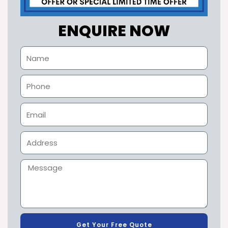
ENQUIRE NOW
Get Your Free Quote