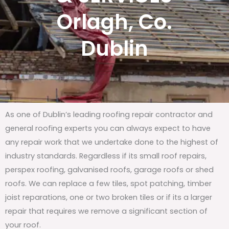
Orlagh, Co.
Dublin
As one of Dublin’s leading roofing repair contractor and
general roofing experts you can always expect to have
any repair work that we undertake done to the highest of
industry standards. Regardless if its small roof repairs,
perspex roofing, galvanised roofs, garage roofs or shed
roofs. We can replace a few tiles, spot patching, timber
joist reparations, one or two broken tiles or if its a larger
repair that requires we remove a significant section of
your roof.