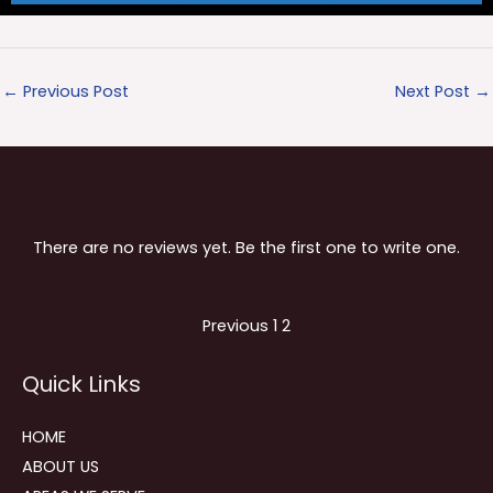
←
Previous Post
Next Post
→
There are no reviews yet. Be the first one to write one.
Site
Page
Page
Previous
1
2
Reviews
Quick Links
navigation
HOME
ABOUT US