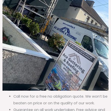
Call now for a free no obligation quote. We won’t be
beaten on price or on the quality of our work.
Guarantee on all work undertaken. Free advice and