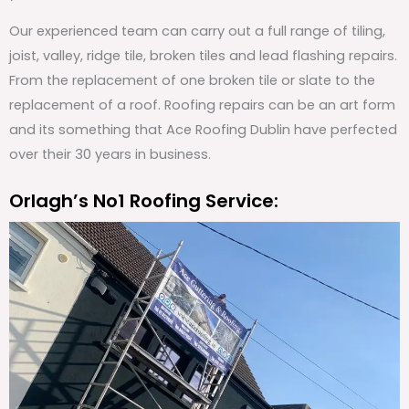
Our experienced team can carry out a full range of tiling,
joist, valley, ridge tile, broken tiles and lead flashing repairs.
From the replacement of one broken tile or slate to the
replacement of a roof. Roofing repairs can be an art form
and its something that Ace Roofing Dublin have perfected
over their 30 years in business.
Orlagh’s No1 Roofing Service: