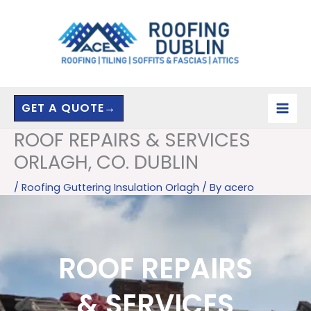
Skip
to
content
GET A QUOTE→
ROOF REPAIRS & SERVICES
ORLAGH, CO. DUBLIN
/
Roofing Guttering Insulation Orlagh
/ By
acero
ROOF REPAIRS
& SERVICES