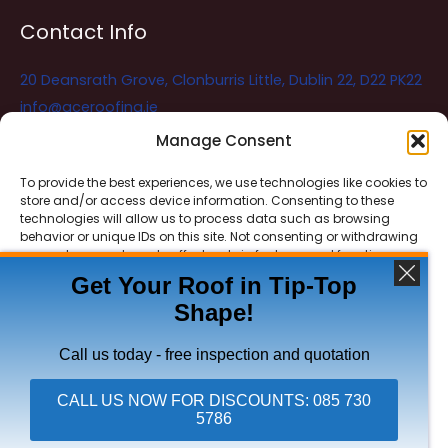
Contact Info
20 Deansrath Grove, Clonburris Little, Dublin 22, D22 PK22
info@aceroofing.ie
085 730 5786
Manage Consent
To provide the best experiences, we use technologies like cookies to
store and/or access device information. Consenting to these
Ace Roofing & Guttering
Online
technologies will allow us to process data such as browsing
Need Help? Chat with us
behavior or unique IDs on this site. Not consenting or withdrawing
consent, may adversely affect certain features and functions.
Get Your Roof in Tip-Top
Shape!
ACCEPT
Copyright © 2026 Ace Roofing & Guttering
DENY
Call us today - free inspection and quotation
VIEW PREFERENCES
CALL US NOW FOR DISCOUNTS: 085 730
5786
Privacy