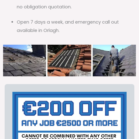
no obligation quotation.
Open 7 days a week, and emergency call out
available in Orlagh.