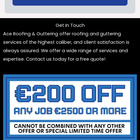
Get In Touch
Ace Roofing & Guttering offer roofing and guttering
services of the highest caliber, and client satisfaction is
always assured. We offer a wide range of services and
expertise. Contact us today for a free quote!