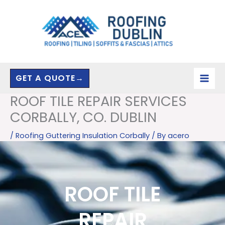
Skip
to
content
GET A QUOTE→
ROOF TILE REPAIR SERVICES
CORBALLY, CO. DUBLIN
/
Roofing Guttering Insulation Corbally
/ By
acero
ROOF TILE
REPAIR