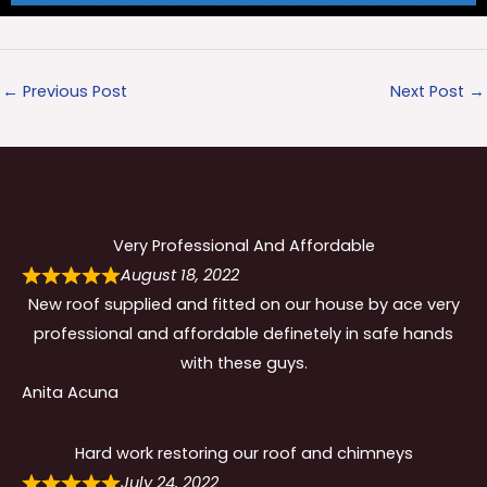
←
Previous Post
Next Post
→
Very Professional And Affordable
August 18, 2022
New roof supplied and fitted on our house by ace very
professional and affordable definetely in safe hands
with these guys.
Anita Acuna
Hard work restoring our roof and chimneys
July 24, 2022