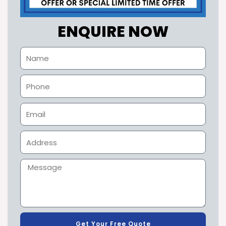
ENQUIRE NOW
Get Your Free Quote