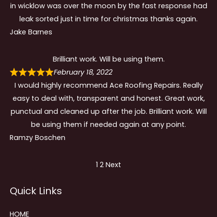
in wicklow was over the moon by the fast response had
leak sorted just in time for christmas thanks again.
Jake Barnes
Brilliant work. Will be using them.
February 18, 2022
I would highly recommend Ace Roofing Repairs. Really
easy to deal with, transparent and honest. Great work,
punctual and cleaned up after the job. Brilliant work. Will
be using them if needed again at any point.
Ramzy Boschen
Site
Page
Page
1
2
Next
Reviews
Quick Links
navigation
HOME