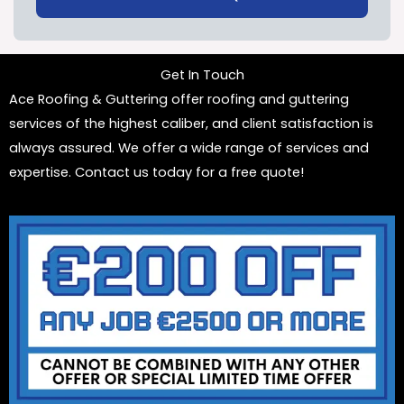
Get In Touch
Ace Roofing & Guttering offer roofing and guttering
services of the highest caliber, and client satisfaction is
always assured. We offer a wide range of services and
expertise. Contact us today for a free quote!