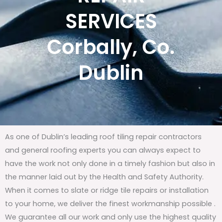
SERVICES
Corbally, Co.
Dublin
As one of Dublin’s leading roof tiling repair contractors
and general roofing experts you can always expect to
have the work not only done in a timely fashion but also in
the manner laid out by the Health and Safety Authority.
When it comes to slate or ridge tile repairs or installation
to your home, we deliver the finest workmanship possible .
We guarantee all our work and only use the highest quality