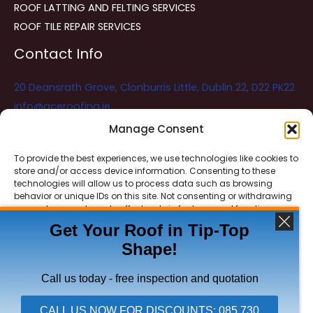
ROOF LATTING AND FELTING SERVICES
ROOF TILE REPAIR SERVICES
Contact Info
20 Deansrath Grove, Clonburris Little, Dublin 22, D22 PK22
info@aceroofing.ie
085 730 5786
Manage Consent
To provide the best experiences, we use technologies like cookies to
store and/or access device information. Consenting to these
Ace Roofing & Guttering
Online
technologies will allow us to process data such as browsing
Need Help? Chat with us
behavior or unique IDs on this site. Not consenting or withdrawing
consent, may adversely affect certain features and functions.
Get Your Roof in Tip-Top
Shape!
ACCEPT
Copyright © 2026 Ace Roofing & Guttering
DENY
Call us today - free inspection and quotation
VIEW PREFERENCES
CALL US NOW FOR DISCOUNTS: 085 730