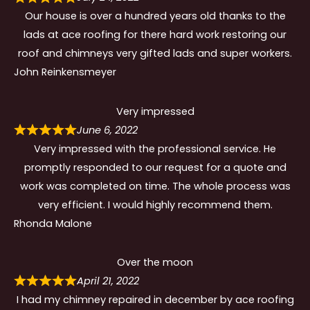
Our house is over a hundred years old thanks to the
lads at ace roofing for there hard work restoring our
roof and chimneys very gifted lads and super workers.
John Reinkensmeyer
Very impressed
June 6, 2022
Very impressed with the professional service. He
promptly responded to our request for a quote and
work was completed on time. The whole process was
very efficient. I would highly recommend them.
Rhonda Malone
Over the moon
April 21, 2022
I had my chimney repaired in december by ace roofing