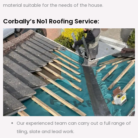
material suitable for the needs of the house.
Corbally’s No1 Roofing Service:
Our experienced team can carry out a full range of
tiling, slate and lead work.