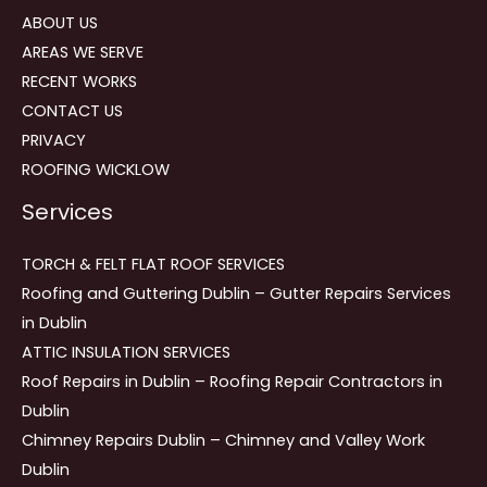
ABOUT US
AREAS WE SERVE
RECENT WORKS
CONTACT US
PRIVACY
ROOFING WICKLOW
Services
TORCH & FELT FLAT ROOF SERVICES
Roofing and Guttering Dublin – Gutter Repairs Services
in Dublin
ATTIC INSULATION SERVICES
Roof Repairs in Dublin – Roofing Repair Contractors in
Dublin
Chimney Repairs Dublin – Chimney and Valley Work
Dublin