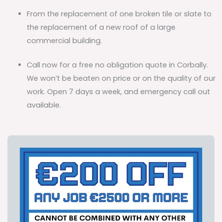
From the replacement of one broken tile or slate to
the replacement of a new roof of a large
commercial building.
Call now for a free no obligation quote in Corbally.
We won’t be beaten on price or on the quality of our
work. Open 7 days a week, and emergency call out
available.