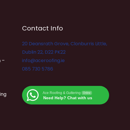
Contact Info
20 Deansrath Grove, Clonburris Little,
Dublin 22, D22 PK22
 –
info@aceroofing.ie
085 730 5786
ing
Ace Roofing & Guttering
Online
Need Help? Chat with us