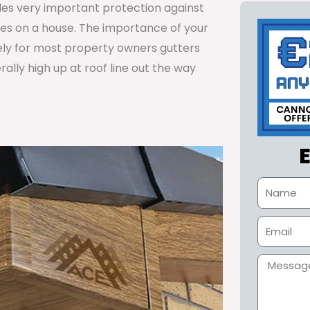
ides very important protection against
tes on a house. The importance of your
ely for most property owners gutters
lly high up at roof line out the way