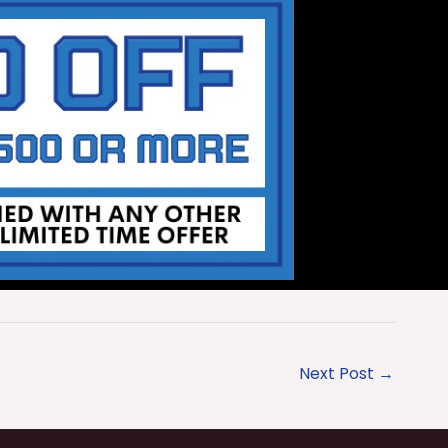
Next Post
→