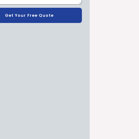
Get Your Free Quote