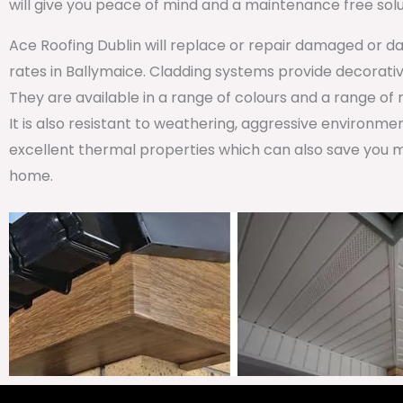
will give you peace of mind and a maintenance free solu
Ace Roofing Dublin will replace or repair damaged or da
rates in Ballymaice. Cladding systems provide decorative
They are available in a range of colours and a range of
It is also resistant to weathering, aggressive environm
excellent thermal properties which can also save you m
home.