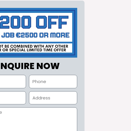
ENQUIRE NOW