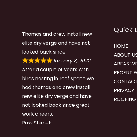
Quick 
Thomas and crew install new
elite dry verge and have not
HOME
looked back since
ABOUT U
January 3, 2022
AREAS WE
After a couple of years with
RECENT 
birds nesting in roof space we
CONTACT
had thomas and crew install
PRIVACY
new elite dry verge and have
ROOFING
not looked back since great
work cheers.
Russ Shimek