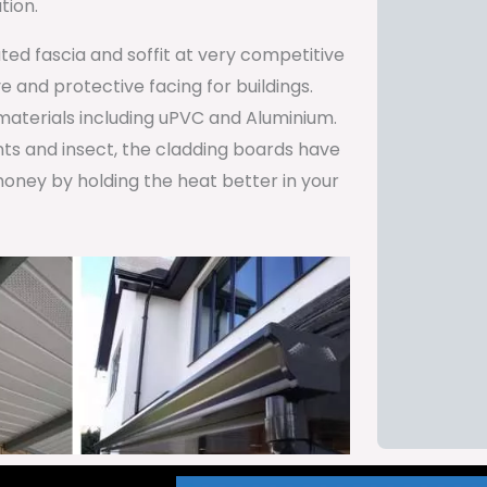
tion.
ted fascia and soffit at very competitive
 and protective facing for buildings.
 materials including uPVC and Aluminium.
ents and insect, the cladding boards have
oney by holding the heat better in your