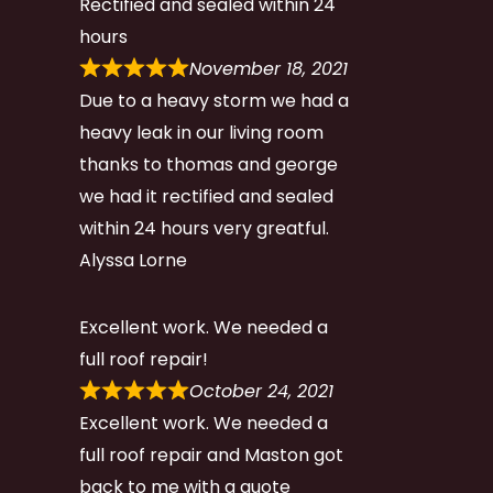
Rectified and sealed within 24
hours
November 18, 2021
Due to a heavy storm we had a
heavy leak in our living room
thanks to thomas and george
we had it rectified and sealed
within 24 hours very greatful.
Alyssa Lorne
Excellent work. We needed a
full roof repair!
October 24, 2021
Excellent work. We needed a
full roof repair and Maston got
back to me with a quote