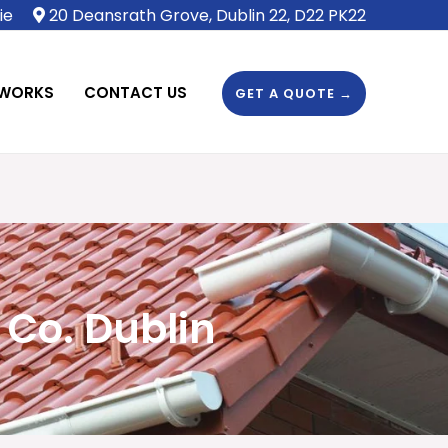
ie
20 Deansrath Grove, Dublin 22, D22 PK22
 WORKS
CONTACT US
GET A QUOTE →
 Co. Dublin