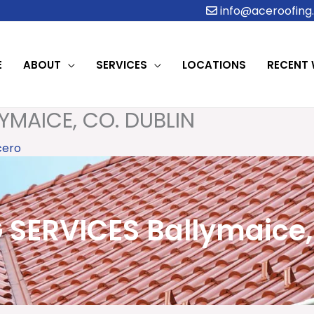
info@aceroofing.
E
ABOUT
SERVICES
LOCATIONS
RECENT
YMAICE, CO. DUBLIN
cero
SERVICES Ballymaice,