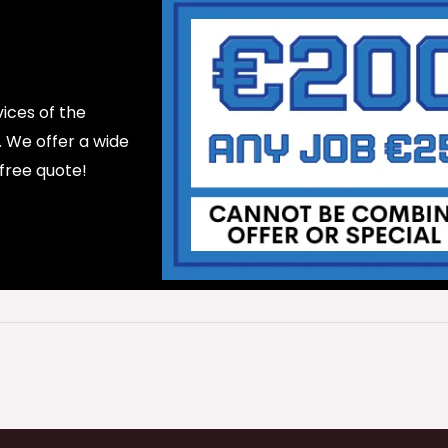
ices of the
d. We offer a wide
 free quote!