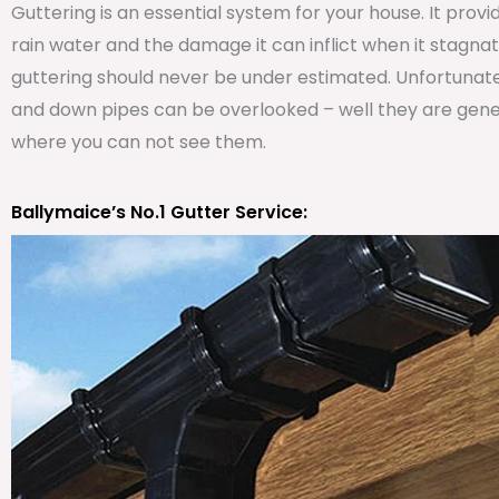
Guttering is an essential system for your house. It prov
rain water and the damage it can inflict when it stagna
guttering should never be under estimated. Unfortunat
and down pipes can be overlooked – well they are genera
where you can not see them.
Ballymaice’s No.1 Gutter Service: