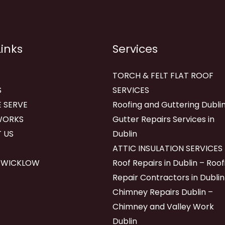
Links
Services
TORCH & FELT FLAT ROOF
S
SERVICES
 SERVE
Roofing and Guttering Dublin
WORKS
Gutter Repairs Services in
 US
Dublin
ATTIC INSULATION SERVICES
 WICKLOW
Roof Repairs in Dublin – Roof
Repair Contractors in Dublin
Chimney Repairs Dublin –
Chimney and Valley Work
Dublin