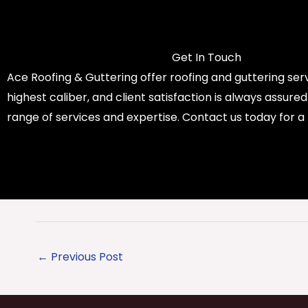
Get In Touch
Ace Roofing & Guttering offer roofing and guttering serv
highest caliber, and client satisfaction is always assure
range of services and expertise. Contact us today for a
←
Previous Post