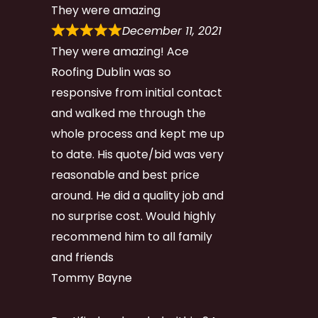
They were amazing
December 11, 2021
They were amazing! Ace
Roofing Dublin was so
responsive from initial contact
and walked me through the
whole process and kept me up
to date. His quote/bid was very
reasonable and best price
around. He did a quality job and
no surprise cost. Would highly
recommend him to all family
and friends
Tommy Bayne