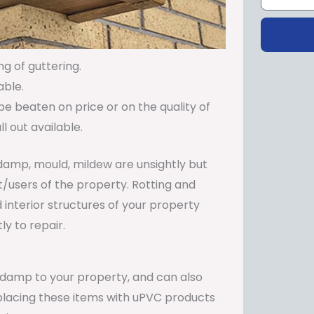
ng of guttering.
able.
be beaten on price or on the quality of
 out available.
damp, mould, mildew are unsightly but
t/users of the property. Rotting and
 interior structures of your property
y to repair.
e damp to your property, and can also
Replacing these items with uPVC products