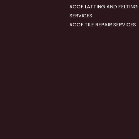
ROOF LATTING AND FELTING
SERVICES
ROOF TILE REPAIR SERVICES