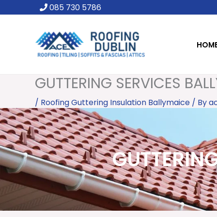
Skip
085 730 5786
to
content
HOM
GUTTERING SERVICES BALL
/
Roofing Guttering Insulation Ballymaice
/ By
a
GUTTERING 