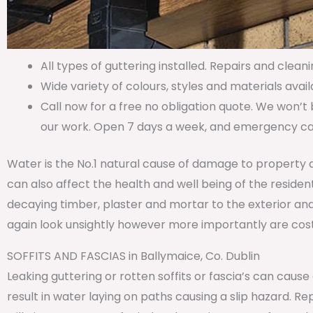
All types of guttering installed. Repairs and cleani
Wide variety of colours, styles and materials avail
Call now for a free no obligation quote. We won’t 
our work. Open 7 days a week, and emergency call
Water is the No.1 natural cause of damage to property 
can also affect the health and well being of the residen
decaying timber, plaster and mortar to the exterior and
again look unsightly however more importantly are costl
SOFFITS AND FASCIAS in Ballymaice, Co. Dublin
Leaking guttering or rotten soffits or fascia’s can caus
result in water laying on paths causing a slip hazard. 