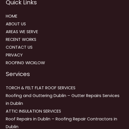
Quick Links
navigation
HOME
ABOUT US
AREAS WE SERVE
RECENT WORKS
CONTACT US
PRIVACY
ROOFING WICKLOW
Services
TORCH & FELT FLAT ROOF SERVICES
Roofing and Guttering Dublin – Gutter Repairs Services
in Dublin
ATTIC INSULATION SERVICES
Roof Repairs in Dublin – Roofing Repair Contractors in
Dublin