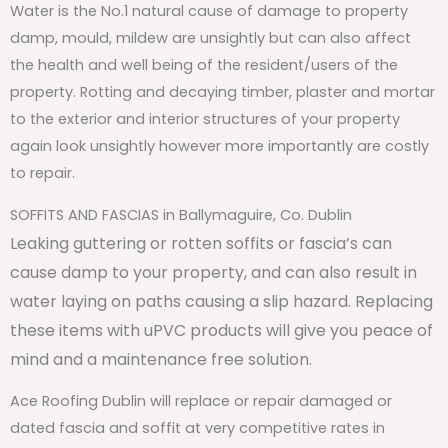
Water is the No.1 natural cause of damage to property
damp, mould, mildew are unsightly but can also affect
the health and well being of the resident/users of the
property. Rotting and decaying timber, plaster and mortar
to the exterior and interior structures of your property
again look unsightly however more importantly are costly
to repair.
SOFFITS AND FASCIAS in Ballymaguire, Co. Dublin
Leaking guttering or rotten soffits or fascia’s can
cause damp to your property, and can also result in
water laying on paths causing a slip hazard. Replacing
these items with uPVC products will give you peace of
mind and a maintenance free solution.
Ace Roofing Dublin will replace or repair damaged or
dated fascia and soffit at very competitive rates in