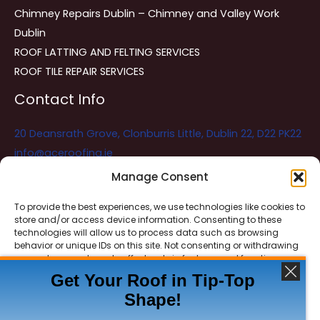
Chimney Repairs Dublin – Chimney and Valley Work
Dublin
ROOF LATTING AND FELTING SERVICES
ROOF TILE REPAIR SERVICES
Contact Info
20 Deansrath Grove, Clonburris Little, Dublin 22, D22 PK22
info@aceroofing.ie
085 730 5786
Manage Consent
To provide the best experiences, we use technologies like cookies to
store and/or access device information. Consenting to these
Ace Roofing & Guttering
Online
technologies will allow us to process data such as browsing
Need Help? Chat with us
behavior or unique IDs on this site. Not consenting or withdrawing
consent, may adversely affect certain features and functions.
Get Your Roof in Tip-Top
Shape!
ACCEPT