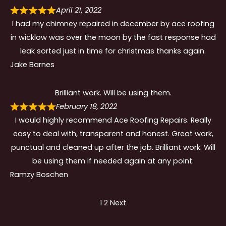
April 21, 2022
I had my chimney repaired in december by ace roofing
in wicklow was over the moon by the fast response had
leak sorted just in time for christmas thanks again.
Jake Barnes
Brilliant work. Will be using them.
February 18, 2022
I would highly recommend Ace Roofing Repairs. Really
easy to deal with, transparent and honest. Great work,
punctual and cleaned up after the job. Brilliant work. Will
be using them if needed again at any point.
Ramzy Boschen
Site
Page
Page
1
2
Next
Reviews