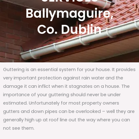
Ballymaguire,
Co. Dublin
Guttering is an essential system for your house. It provides
very important protection against rain water and the
damage it can inflict when it stagnates on a house. The
importance of your guttering should never be under
estimated. Unfortunately for most property owners
gutters and down pipes can be overlooked – well they are
generally high up at roof line out the way where you can
not see them.