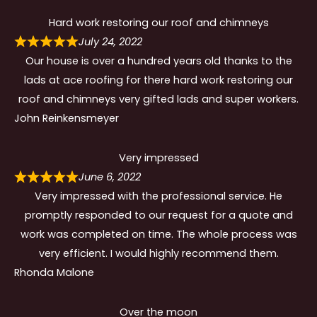
Hard work restoring our roof and chimneys
July 24, 2022
Our house is over a hundred years old thanks to the
lads at ace roofing for there hard work restoring our
roof and chimneys very gifted lads and super workers.
John Reinkensmeyer
Very impressed
June 6, 2022
Very impressed with the professional service. He
promptly responded to our request for a quote and
work was completed on time. The whole process was
very efficient. I would highly recommend them.
Rhonda Malone
Over the moon