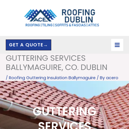
Skip
to
content
GET A QUOTE→
GUTTERING SERVICES
BALLYMAGUIRE, CO. DUBLIN
/
Roofing Guttering Insulation Ballymaguire
/ By
acero
GUTTERING
SERVICES