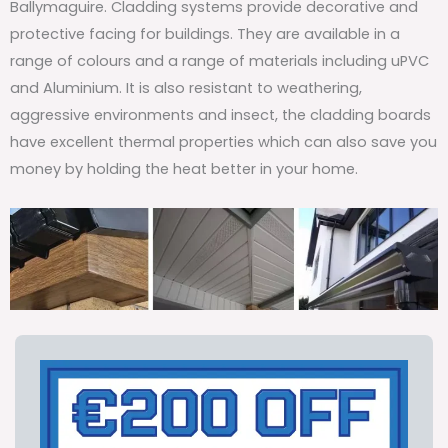
Ballymaguire. Cladding systems provide decorative and
protective facing for buildings. They are available in a
range of colours and a range of materials including uPVC
and Aluminium. It is also resistant to weathering,
aggressive environments and insect, the cladding boards
have excellent thermal properties which can also save you
money by holding the heat better in your home.