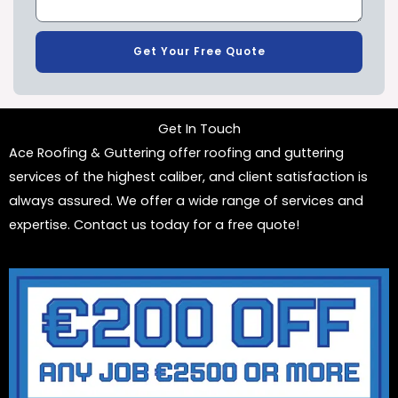
Get Your Free Quote
Get In Touch
Ace Roofing & Guttering offer roofing and guttering
services of the highest caliber, and client satisfaction is
always assured. We offer a wide range of services and
expertise. Contact us today for a free quote!