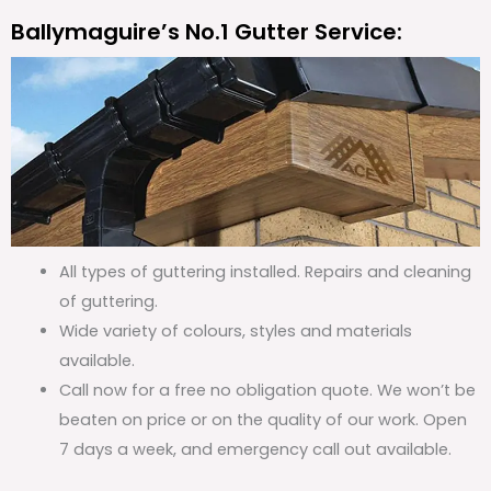
Ballymaguire’s No.1 Gutter Service:
All types of guttering installed. Repairs and cleaning
of guttering.
Wide variety of colours, styles and materials
available.
Call now for a free no obligation quote. We won’t be
beaten on price or on the quality of our work. Open
7 days a week, and emergency call out available.