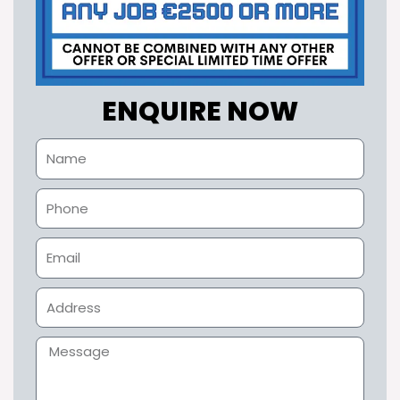
ENQUIRE NOW