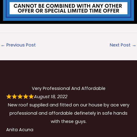
←
Previous Post
Next Post
→
Very Professional And Affordable
August 18, 2022
New roof supplied and fitted on our house by ace very
professional and affordable definetely in safe hands
with these guys.
Anita Acuna