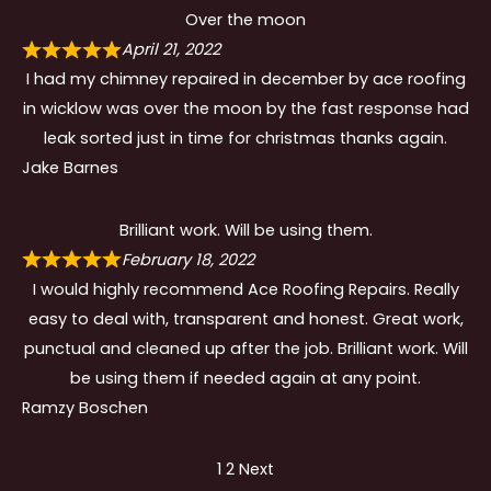
Over the moon
April 21, 2022
I had my chimney repaired in december by ace roofing
in wicklow was over the moon by the fast response had
leak sorted just in time for christmas thanks again.
Jake Barnes
Brilliant work. Will be using them.
February 18, 2022
I would highly recommend Ace Roofing Repairs. Really
easy to deal with, transparent and honest. Great work,
punctual and cleaned up after the job. Brilliant work. Will
be using them if needed again at any point.
Ramzy Boschen
Site
Page
Page
1
2
Next