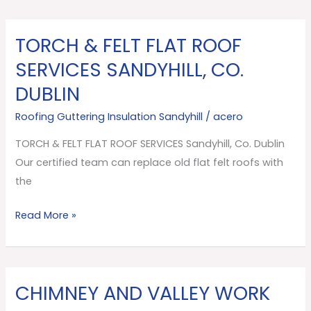
TORCH & FELT FLAT ROOF
TORCH
&
SERVICES SANDYHILL, CO.
FELT
DUBLIN
FLAT
ROOF
Roofing Guttering Insulation Sandyhill
/
acero
SERVICES
TORCH & FELT FLAT ROOF SERVICES Sandyhill, Co. Dublin
Sandyhill,
Our certified team can replace old flat felt roofs with
Co.
the
Dublin
Read More »
CHIMNEY AND VALLEY WORK
CHIMNEY
AND