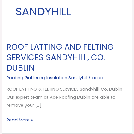
SANDYHILL
ROOF LATTING AND FELTING
ROOF
LATTING
SERVICES SANDYHILL, CO.
AND
DUBLIN
FELTING
SERVICES
Roofing Guttering Insulation Sandyhill
/
acero
Sandyhill,
ROOF LATTING & FELTING SERVICES Sandyhill, Co. Dublin
Co.
Our expert team at Ace Roofing Dublin are able to
Dublin
remove your […]
Read More »