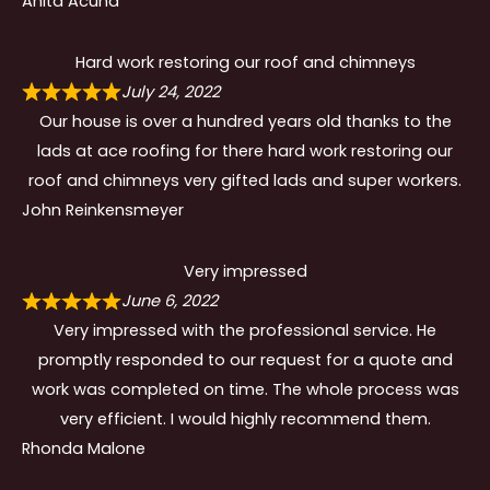
Anita Acuna
Hard work restoring our roof and chimneys
July 24, 2022
Our house is over a hundred years old thanks to the
lads at ace roofing for there hard work restoring our
roof and chimneys very gifted lads and super workers.
John Reinkensmeyer
Very impressed
June 6, 2022
Very impressed with the professional service. He
promptly responded to our request for a quote and
work was completed on time. The whole process was
very efficient. I would highly recommend them.
Rhonda Malone