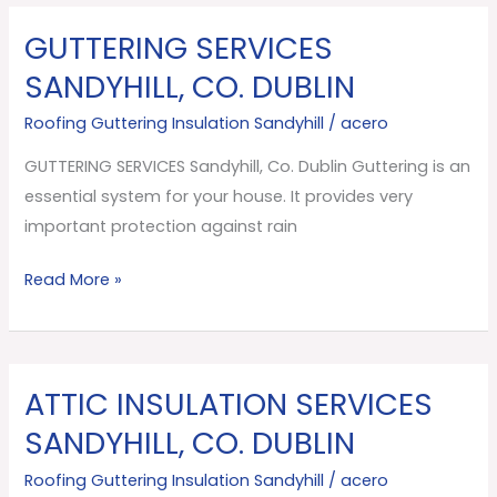
GUTTERING SERVICES
GUTTERING
SERVICES
SANDYHILL, CO. DUBLIN
Sandyhill,
Roofing Guttering Insulation Sandyhill
/
acero
Co.
Dublin
GUTTERING SERVICES Sandyhill, Co. Dublin Guttering is an
essential system for your house. It provides very
important protection against rain
Read More »
ATTIC INSULATION SERVICES
ATTIC
INSULATION
SANDYHILL, CO. DUBLIN
SERVICES
Roofing Guttering Insulation Sandyhill
/
acero
Sandyhill,