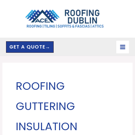
Skip
to
content
GET A QUOTE→
ROOFING
GUTTERING
INSULATION