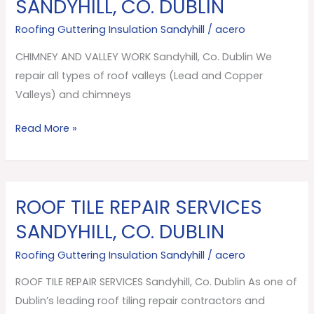
SANDYHILL, CO. DUBLIN
VALLEY
Roofing Guttering Insulation Sandyhill
/
acero
WORK
Sandyhill,
CHIMNEY AND VALLEY WORK Sandyhill, Co. Dublin We
Co.
repair all types of roof valleys (Lead and Copper
Dublin
Valleys) and chimneys
Read More »
ROOF TILE REPAIR SERVICES
ROOF
TILE
SANDYHILL, CO. DUBLIN
REPAIR
Roofing Guttering Insulation Sandyhill
/
acero
SERVICES
Sandyhill,
ROOF TILE REPAIR SERVICES Sandyhill, Co. Dublin As one of
Co.
Dublin’s leading roof tiling repair contractors and