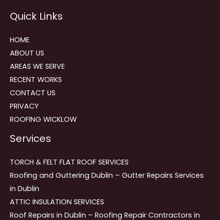
Reviews
Quick Links
navigation
HOME
ABOUT US
AREAS WE SERVE
RECENT WORKS
CONTACT US
PRIVACY
ROOFING WICKLOW
Services
TORCH & FELT FLAT ROOF SERVICES
Roofing and Guttering Dublin – Gutter Repairs Services
in Dublin
ATTIC INSULATION SERVICES
Roof Repairs in Dublin – Roofing Repair Contractors in