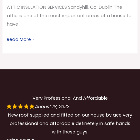
Co.
ATTIC INSULATION SERVICES Sandyhill, Co. Dublin The
Dublin
attic is one of the most important areas of a house to
have
Read More »
Very Professional And Affordable
August 18, 2022
New roof supplied and fitted on our house by ace very
professional and affordable definetely in safe hands
with these guys.