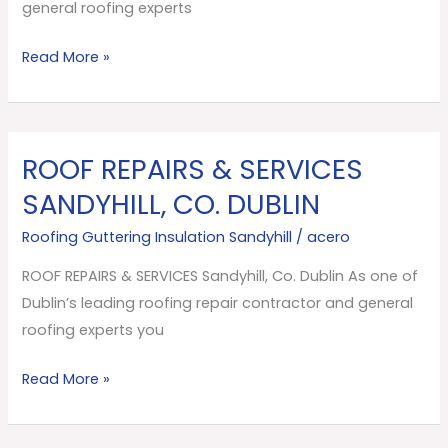
Dublin
general roofing experts
Read More »
ROOF REPAIRS & SERVICES
ROOF
REPAIRS
SANDYHILL, CO. DUBLIN
&
Roofing Guttering Insulation Sandyhill
/
acero
SERVICES
Sandyhill,
ROOF REPAIRS & SERVICES Sandyhill, Co. Dublin As one of
Co.
Dublin’s leading roofing repair contractor and general
Dublin
roofing experts you
Read More »