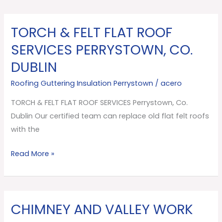
TORCH & FELT FLAT ROOF
TORCH
&
SERVICES PERRYSTOWN, CO.
FELT
DUBLIN
FLAT
ROOF
Roofing Guttering Insulation Perrystown
/
acero
SERVICES
TORCH & FELT FLAT ROOF SERVICES Perrystown, Co.
Perrystown,
Dublin Our certified team can replace old flat felt roofs
Co.
with the
Dublin
Read More »
CHIMNEY AND VALLEY WORK
CHIMNEY
AND