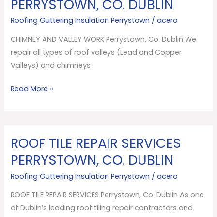
PERRYSTOWN, CO. DUBLIN
VALLEY
Roofing Guttering Insulation Perrystown
/
acero
WORK
Perrystown,
CHIMNEY AND VALLEY WORK Perrystown, Co. Dublin We
Co.
repair all types of roof valleys (Lead and Copper
Dublin
Valleys) and chimneys
Read More »
ROOF TILE REPAIR SERVICES
ROOF
TILE
PERRYSTOWN, CO. DUBLIN
REPAIR
Roofing Guttering Insulation Perrystown
/
acero
SERVICES
Perrystown,
ROOF TILE REPAIR SERVICES Perrystown, Co. Dublin As one
Co.
of Dublin’s leading roof tiling repair contractors and