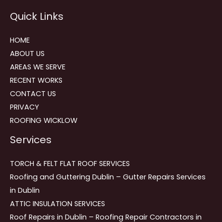
Reviews
Quick Links
navigation
HOME
ABOUT US
AREAS WE SERVE
RECENT WORKS
CONTACT US
PRIVACY
ROOFING WICKLOW
Services
TORCH & FELT FLAT ROOF SERVICES
Roofing and Guttering Dublin – Gutter Repairs Services
in Dublin
ATTIC INSULATION SERVICES
Roof Repairs in Dublin – Roofing Repair Contractors in