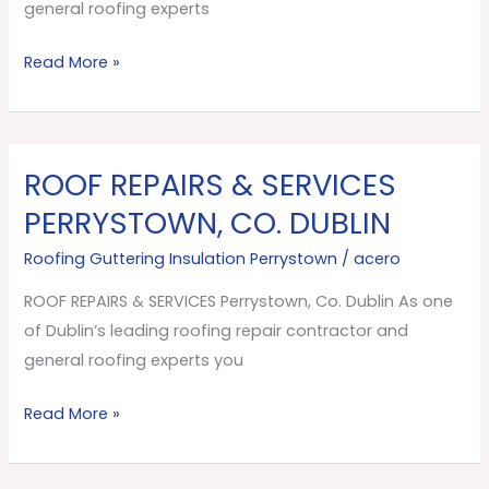
Dublin
general roofing experts
Read More »
ROOF REPAIRS & SERVICES
ROOF
REPAIRS
PERRYSTOWN, CO. DUBLIN
&
Roofing Guttering Insulation Perrystown
/
acero
SERVICES
Perrystown,
ROOF REPAIRS & SERVICES Perrystown, Co. Dublin As one
Co.
of Dublin’s leading roofing repair contractor and
Dublin
general roofing experts you
Read More »