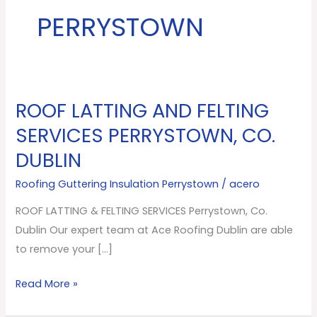
PERRYSTOWN
ROOF LATTING AND FELTING
ROOF
LATTING
SERVICES PERRYSTOWN, CO.
AND
DUBLIN
FELTING
SERVICES
Roofing Guttering Insulation Perrystown
/
acero
Perrystown,
ROOF LATTING & FELTING SERVICES Perrystown, Co.
Co.
Dublin Our expert team at Ace Roofing Dublin are able
Dublin
to remove your […]
Read More »