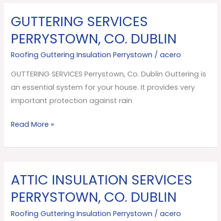
GUTTERING SERVICES
GUTTERING
SERVICES
PERRYSTOWN, CO. DUBLIN
Perrystown,
Roofing Guttering Insulation Perrystown
/
acero
Co.
Dublin
GUTTERING SERVICES Perrystown, Co. Dublin Guttering is
an essential system for your house. It provides very
important protection against rain
Read More »
ATTIC INSULATION SERVICES
ATTIC
INSULATION
PERRYSTOWN, CO. DUBLIN
SERVICES
Roofing Guttering Insulation Perrystown
/
acero
Perrystown,