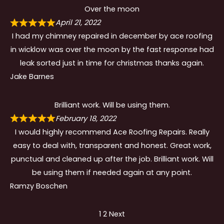
Over the moon
April 21, 2022
I had my chimney repaired in december by ace roofing
in wicklow was over the moon by the fast response had
leak sorted just in time for christmas thanks again.
Jake Barnes
Brilliant work. Will be using them.
February 18, 2022
I would highly recommend Ace Roofing Repairs. Really
easy to deal with, transparent and honest. Great work,
punctual and cleaned up after the job. Brilliant work. Will
be using them if needed again at any point.
Ramzy Boschen
Site
Page
Page
1
2
Next