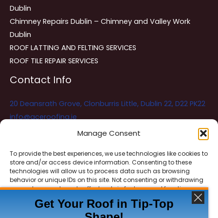
Dublin
Chimney Repairs Dublin – Chimney and Valley Work
Dublin
ROOF LATTING AND FELTING SERVICES
ROOF TILE REPAIR SERVICES
Contact Info
20 Deansrath Grove, Clonburris Little, Dublin 22, D22 PK22
info@aceroofing.ie
085 730 5786
Manage Consent
To provide the best experiences, we use technologies like cookies to
store and/or access device information. Consenting to these
Ace Roofing & Guttering
Online
technologies will allow us to process data such as browsing
Need Help? Chat with us
behavior or unique IDs on this site. Not consenting or withdrawing
consent, may adversely affect certain features and functions.
Get Your Roof in Tip-Top
Shape!
ACCEPT