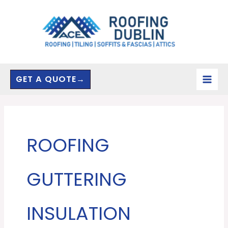
Skip
to
content
GET A QUOTE→
ROOFING
GUTTERING
INSULATION