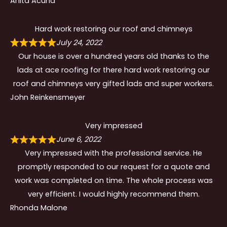
Anita Acuna
Hard work restoring our roof and chimneys
July 24, 2022
Our house is over a hundred years old thanks to the
lads at ace roofing for there hard work restoring our
roof and chimneys very gifted lads and super workers.
John Reinkensmeyer
Very impressed
June 6, 2022
Very impressed with the professional service. He
promptly responded to our request for a quote and
work was completed on time. The whole process was
very efficient. I would highly recommend them.
Rhonda Malone