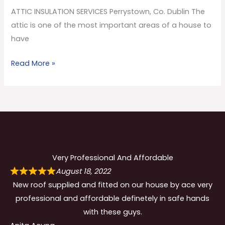
Co.
ATTIC INSULATION SERVICES Perrystown, Co. Dublin The
Dublin
attic is one of the most important areas of a house to
have
Read More »
Very Professional And Affordable
August 18, 2022
New roof supplied and fitted on our house by ace very
professional and affordable definetely in safe hands
with these guys.