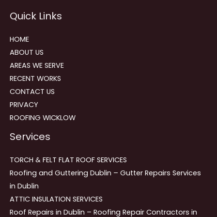
Reviews
Quick Links
navigation
HOME
ABOUT US
AREAS WE SERVE
RECENT WORKS
CONTACT US
PRIVACY
ROOFING WICKLOW
Services
TORCH & FELT FLAT ROOF SERVICES
Roofing and Guttering Dublin – Gutter Repairs Services
in Dublin
ATTIC INSULATION SERVICES
Roof Repairs in Dublin – Roofing Repair Contractors in