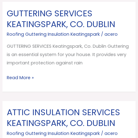
GUTTERING SERVICES
GUTTERING
SERVICES
KEATINGSPARK, CO. DUBLIN
Keatingspark,
Roofing Guttering Insulation Keatingspark
/
acero
Co.
Dublin
GUTTERING SERVICES Keatingspark, Co. Dublin Guttering
is an essential system for your house. It provides very
important protection against rain
Read More »
ATTIC INSULATION SERVICES
ATTIC
INSULATION
KEATINGSPARK, CO. DUBLIN
SERVICES
Roofing Guttering Insulation Keatingspark
/
acero
Keatingspark,