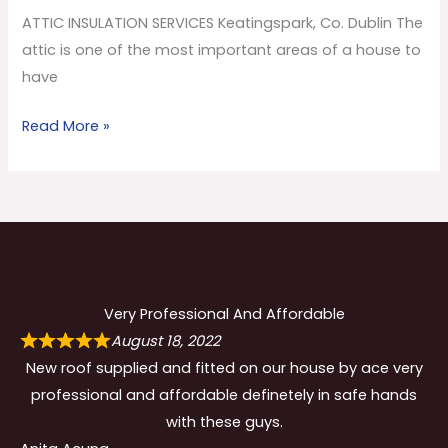
Co.
ATTIC INSULATION SERVICES Keatingspark, Co. Dublin The
Dublin
attic is one of the most important areas of a house to
have
Read More »
Very Professional And Affordable
August 18, 2022
New roof supplied and fitted on our house by ace very
professional and affordable definetely in safe hands
with these guys.