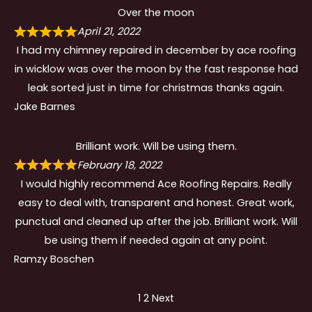
Over the moon
April 21, 2022
I had my chimney repaired in december by ace roofing
in wicklow was over the moon by the fast response had
leak sorted just in time for christmas thanks again.
Jake Barnes
Brilliant work. Will be using them.
February 18, 2022
I would highly recommend Ace Roofing Repairs. Really
easy to deal with, transparent and honest. Great work,
punctual and cleaned up after the job. Brilliant work. Will
be using them if needed again at any point.
Ramzy Boschen
Site
Page
Page
1
2
Next