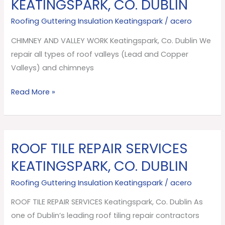
KEATINGSPARK, CO. DUBLIN
VALLEY
Roofing Guttering Insulation Keatingspark
/
acero
WORK
Keatingspark,
CHIMNEY AND VALLEY WORK Keatingspark, Co. Dublin We
Co.
repair all types of roof valleys (Lead and Copper
Dublin
Valleys) and chimneys
Read More »
ROOF TILE REPAIR SERVICES
ROOF
TILE
KEATINGSPARK, CO. DUBLIN
REPAIR
Roofing Guttering Insulation Keatingspark
/
acero
SERVICES
Keatingspark,
ROOF TILE REPAIR SERVICES Keatingspark, Co. Dublin As
Co.
one of Dublin’s leading roof tiling repair contractors