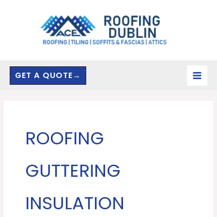
Skip
to
content
GET A QUOTE→
ROOFING
GUTTERING
INSULATION