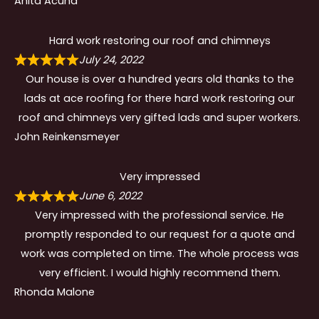
Anita Acuna
Hard work restoring our roof and chimneys
July 24, 2022
Our house is over a hundred years old thanks to the
lads at ace roofing for there hard work restoring our
roof and chimneys very gifted lads and super workers.
John Reinkensmeyer
Very impressed
June 6, 2022
Very impressed with the professional service. He
promptly responded to our request for a quote and
work was completed on time. The whole process was
very efficient. I would highly recommend them.
Rhonda Malone