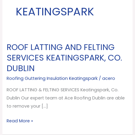
KEATINGSPARK
ROOF LATTING AND FELTING
ROOF
LATTING
SERVICES KEATINGSPARK, CO.
AND
DUBLIN
FELTING
SERVICES
Roofing Guttering Insulation Keatingspark
/
acero
Keatingspark,
ROOF LATTING & FELTING SERVICES Keatingspark, Co.
Co.
Dublin Our expert team at Ace Roofing Dublin are able
Dublin
to remove your […]
Read More »