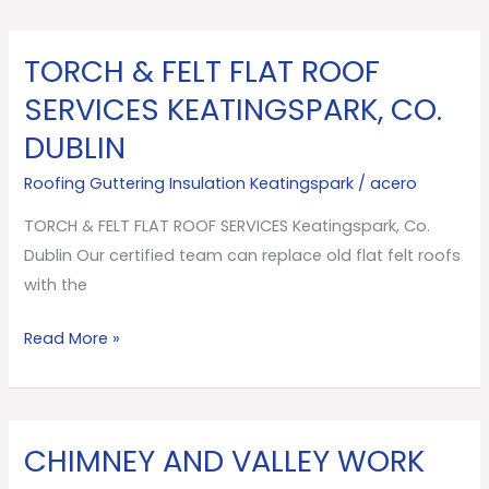
TORCH & FELT FLAT ROOF
TORCH
&
SERVICES KEATINGSPARK, CO.
FELT
DUBLIN
FLAT
ROOF
Roofing Guttering Insulation Keatingspark
/
acero
SERVICES
TORCH & FELT FLAT ROOF SERVICES Keatingspark, Co.
Keatingspark,
Dublin Our certified team can replace old flat felt roofs
Co.
with the
Dublin
Read More »
CHIMNEY AND VALLEY WORK
CHIMNEY
AND