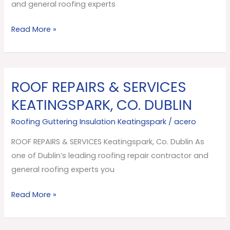
Dublin
and general roofing experts
Read More »
ROOF REPAIRS & SERVICES
ROOF
REPAIRS
KEATINGSPARK, CO. DUBLIN
&
Roofing Guttering Insulation Keatingspark
/
acero
SERVICES
Keatingspark,
ROOF REPAIRS & SERVICES Keatingspark, Co. Dublin As
Co.
one of Dublin’s leading roofing repair contractor and
Dublin
general roofing experts you
Read More »