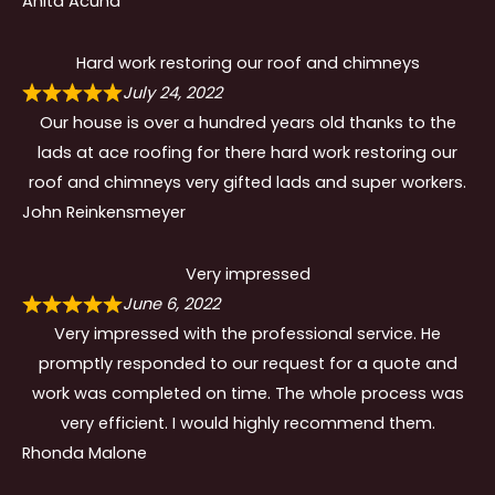
Anita Acuna
Hard work restoring our roof and chimneys
July 24, 2022
Our house is over a hundred years old thanks to the
lads at ace roofing for there hard work restoring our
roof and chimneys very gifted lads and super workers.
John Reinkensmeyer
Very impressed
June 6, 2022
Very impressed with the professional service. He
promptly responded to our request for a quote and
work was completed on time. The whole process was
very efficient. I would highly recommend them.
Rhonda Malone