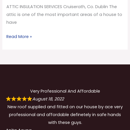
Co.
ATTIC INSULATION SERVICES Cruiserath, Co. Dublin The
Dublin
attic is one of the most important areas of a house to
have
Read More »
Very Professional And Affordable
August 18, 2022
New roof supplied and fitted on our house by ace very
professional and affordable definetely in safe hands
with these guys.