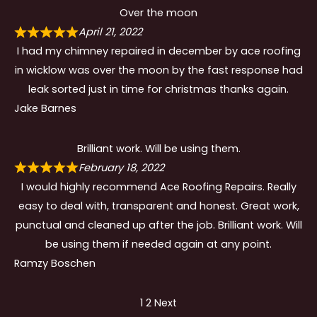
Over the moon
April 21, 2022
I had my chimney repaired in december by ace roofing
in wicklow was over the moon by the fast response had
leak sorted just in time for christmas thanks again.
Jake Barnes
Brilliant work. Will be using them.
February 18, 2022
I would highly recommend Ace Roofing Repairs. Really
easy to deal with, transparent and honest. Great work,
punctual and cleaned up after the job. Brilliant work. Will
be using them if needed again at any point.
Ramzy Boschen
Site
Page
Page
1
2
Next