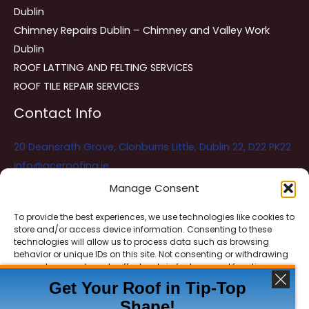
Dublin
Chimney Repairs Dublin – Chimney and Valley Work
Dublin
ROOF LATTING AND FELTING SERVICES
ROOF TILE REPAIR SERVICES
Contact Info
20 Deansrath Grove, Clonburris Little, Dublin 22, D22 PK22
info@aceroofing.ie
085 730 5786
Manage Consent
To provide the best experiences, we use technologies like cookies to
store and/or access device information. Consenting to these
Ace Roofing & Guttering
Online
technologies will allow us to process data such as browsing
Need Help? Chat with us
behavior or unique IDs on this site. Not consenting or withdrawing
consent, may adversely affect certain features and functions.
Get Your Roof in Tip-Top
Shape!
ACCEPT