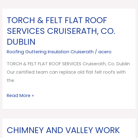
TORCH & FELT FLAT ROOF
TORCH
&
SERVICES CRUISERATH, CO.
FELT
DUBLIN
FLAT
ROOF
Roofing Guttering Insulation Cruiserath
/
acero
SERVICES
TORCH & FELT FLAT ROOF SERVICES Cruiserath, Co. Dublin
Cruiserath,
Our certified team can replace old flat felt roofs with
Co.
the
Dublin
Read More »
CHIMNEY AND VALLEY WORK
CHIMNEY
AND