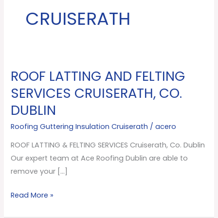
CRUISERATH
ROOF LATTING AND FELTING
ROOF
LATTING
SERVICES CRUISERATH, CO.
AND
DUBLIN
FELTING
SERVICES
Roofing Guttering Insulation Cruiserath
/
acero
Cruiserath,
ROOF LATTING & FELTING SERVICES Cruiserath, Co. Dublin
Co.
Our expert team at Ace Roofing Dublin are able to
Dublin
remove your […]
Read More »