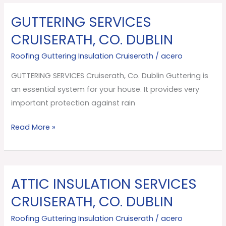
GUTTERING SERVICES
GUTTERING
SERVICES
CRUISERATH, CO. DUBLIN
Cruiserath,
Roofing Guttering Insulation Cruiserath
/
acero
Co.
Dublin
GUTTERING SERVICES Cruiserath, Co. Dublin Guttering is
an essential system for your house. It provides very
important protection against rain
Read More »
ATTIC INSULATION SERVICES
ATTIC
INSULATION
CRUISERATH, CO. DUBLIN
SERVICES
Roofing Guttering Insulation Cruiserath
/
acero
Cruiserath,