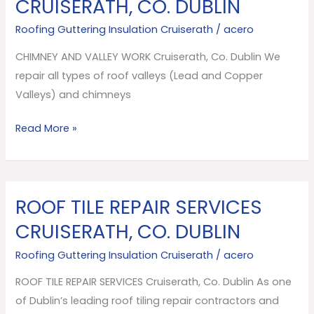
CRUISERATH, CO. DUBLIN
VALLEY
Roofing Guttering Insulation Cruiserath
/
acero
WORK
Cruiserath,
CHIMNEY AND VALLEY WORK Cruiserath, Co. Dublin We
Co.
repair all types of roof valleys (Lead and Copper
Dublin
Valleys) and chimneys
Read More »
ROOF TILE REPAIR SERVICES
ROOF
TILE
CRUISERATH, CO. DUBLIN
REPAIR
Roofing Guttering Insulation Cruiserath
/
acero
SERVICES
Cruiserath,
ROOF TILE REPAIR SERVICES Cruiserath, Co. Dublin As one
Co.
of Dublin’s leading roof tiling repair contractors and