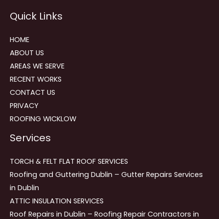
Reviews
Quick Links
navigation
HOME
ABOUT US
AREAS WE SERVE
RECENT WORKS
CONTACT US
PRIVACY
ROOFING WICKLOW
Services
TORCH & FELT FLAT ROOF SERVICES
Roofing and Guttering Dublin – Gutter Repairs Services
in Dublin
ATTIC INSULATION SERVICES
Roof Repairs in Dublin – Roofing Repair Contractors in