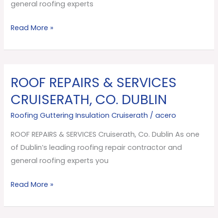
Dublin
general roofing experts
Read More »
ROOF REPAIRS & SERVICES
ROOF
REPAIRS
CRUISERATH, CO. DUBLIN
&
Roofing Guttering Insulation Cruiserath
/
acero
SERVICES
Cruiserath,
ROOF REPAIRS & SERVICES Cruiserath, Co. Dublin As one
Co.
of Dublin’s leading roofing repair contractor and
Dublin
general roofing experts you
Read More »