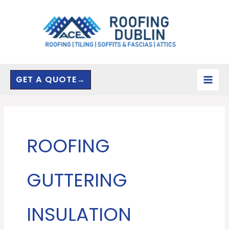
Skip
to
content
GET A QUOTE→
ROOFING
GUTTERING
INSULATION