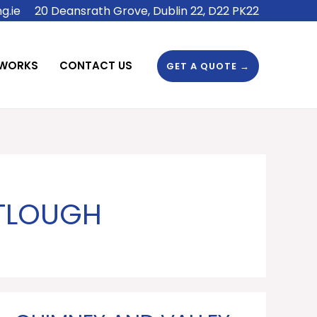
g.ie
20 Deansrath Grove, Dublin 22, D22 PK22
 WORKS
CONTACT US
GET A QUOTE →
RTLOUGH