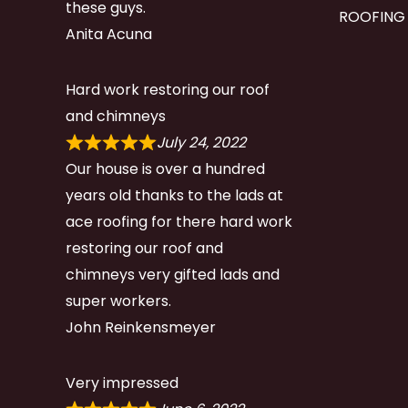
these guys.
ROOFING
Anita Acuna
Hard work restoring our roof
and chimneys
July 24, 2022
Our house is over a hundred
years old thanks to the lads at
ace roofing for there hard work
restoring our roof and
chimneys very gifted lads and
super workers.
John Reinkensmeyer
Very impressed