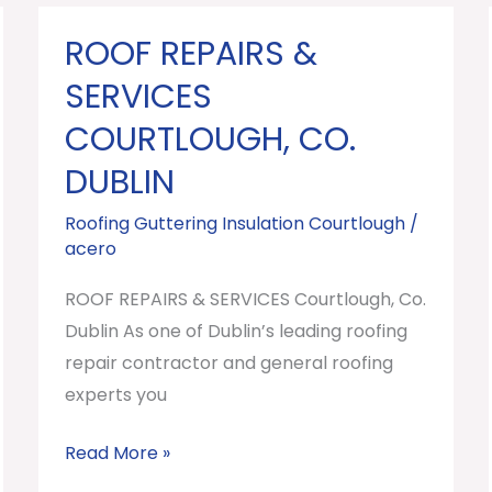
ROOF REPAIRS &
ROOF
REPAIRS
SERVICES
&
COURTLOUGH, CO.
SERVICES
DUBLIN
Courtlough,
Co.
Roofing Guttering Insulation Courtlough
/
Dublin
acero
ROOF REPAIRS & SERVICES Courtlough, Co.
Dublin As one of Dublin’s leading roofing
repair contractor and general roofing
experts you
Read More »