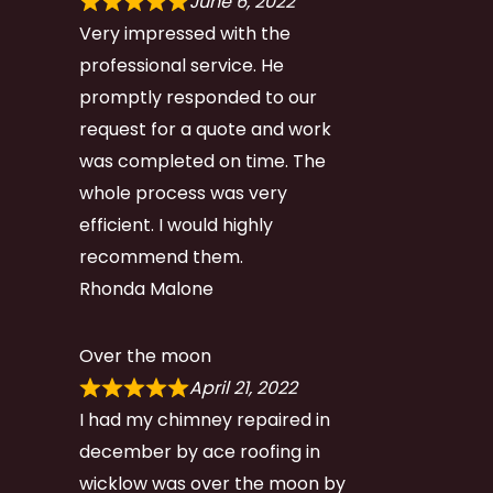
June 6, 2022
Very impressed with the
professional service. He
promptly responded to our
request for a quote and work
was completed on time. The
whole process was very
efficient. I would highly
recommend them.
Rhonda Malone
Over the moon
April 21, 2022
I had my chimney repaired in
december by ace roofing in
wicklow was over the moon by