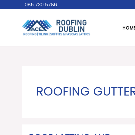
Skip
085 730 5786
to
content
HOM
ROOFING GUTTE