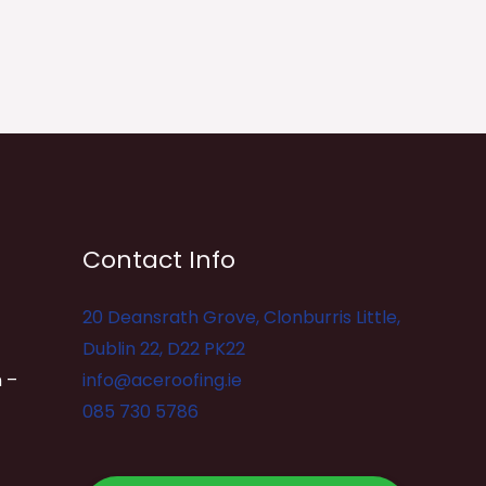
Contact Info
20 Deansrath Grove, Clonburris Little,
Dublin 22, D22 PK22
 –
info@aceroofing.ie
085 730 5786