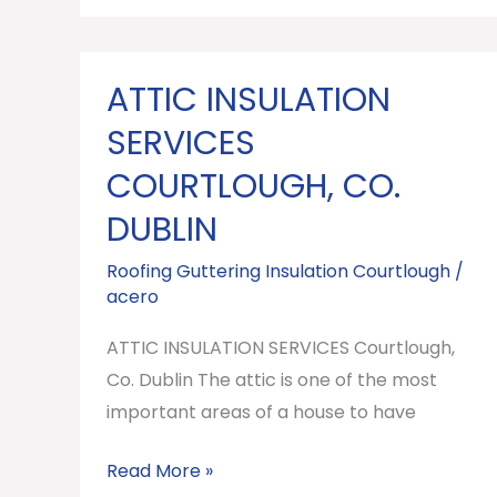
ATTIC INSULATION
ATTIC
INSULATION
SERVICES
SERVICES
COURTLOUGH, CO.
Courtlough,
DUBLIN
Co.
Dublin
Roofing Guttering Insulation Courtlough
/
acero
ATTIC INSULATION SERVICES Courtlough,
Co. Dublin The attic is one of the most
important areas of a house to have
Read More »