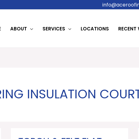
info@aceroofin
E
ABOUT
SERVICES
LOCATIONS
RECENT
RING INSULATION COU