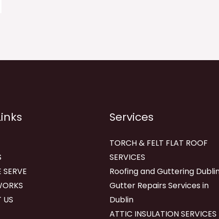
Links
Services
TORCH & FELT FLAT ROOF
S
SERVICES
 SERVE
Roofing and Guttering Dublin
WORKS
Gutter Repairs Services in
 US
Dublin
ATTIC INSULATION SERVICES