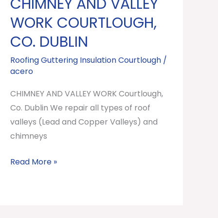
CHIMNEY AND VALLEY
CHIMNEY
AND
WORK COURTLOUGH,
VALLEY
CO. DUBLIN
WORK
Courtlough,
Roofing Guttering Insulation Courtlough
/
acero
Co.
Dublin
CHIMNEY AND VALLEY WORK Courtlough,
Co. Dublin We repair all types of roof
valleys (Lead and Copper Valleys) and
chimneys
Read More »