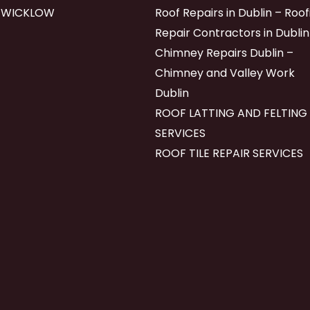
 WICKLOW
Roof Repairs in Dublin – Roof
Repair Contractors in Dublin
Chimney Repairs Dublin –
Chimney and Valley Work
Dublin
ROOF LATTING AND FELTING
SERVICES
ROOF TILE REPAIR SERVICES