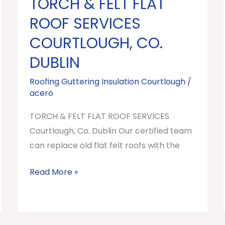
TORCH & FELT FLAT
TORCH
&
ROOF SERVICES
FELT
COURTLOUGH, CO.
FLAT
DUBLIN
ROOF
SERVICES
Roofing Guttering Insulation Courtlough
/
Courtlough,
acero
Co.
TORCH & FELT FLAT ROOF SERVICES
Dublin
Courtlough, Co. Dublin Our certified team
can replace old flat felt roofs with the
Read More »