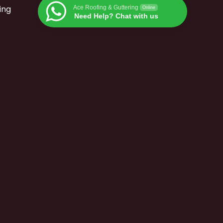
ing
Ace Roofing & Guttering
Online
Need Help? Chat with us