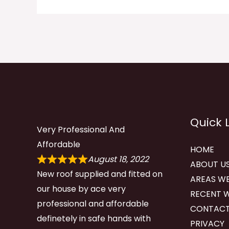
Quick 
Very Professional And
Affordable
HOME
August 18, 2022
ABOUT U
New roof supplied and fitted on
AREAS WE
our house by ace very
RECENT 
professional and affordable
CONTACT
definetely in safe hands with
PRIVACY