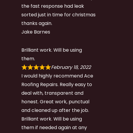
the fast response had leak
sorted just in time for christmas
thanks again.
Jake Barnes
Brilliant work. Will be using
them.
February 18, 2022
I would highly recommend Ace
Roofing Repairs. Really easy to
deal with, transparent and
honest. Great work, punctual
and cleaned up after the job.
Brilliant work. Will be using
them if needed again at any