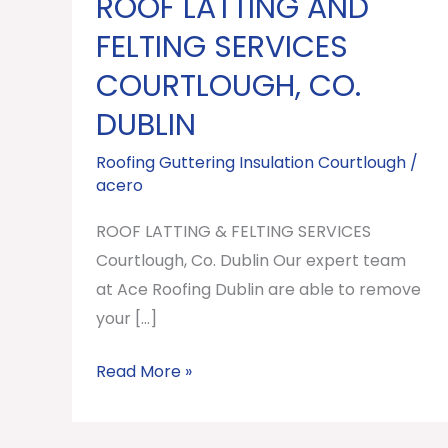
ROOF LATTING AND
ROOF
LATTING
FELTING SERVICES
AND
COURTLOUGH, CO.
FELTING
DUBLIN
SERVICES
Courtlough,
Roofing Guttering Insulation Courtlough
/
Co.
acero
Dublin
ROOF LATTING & FELTING SERVICES
Courtlough, Co. Dublin Our expert team
at Ace Roofing Dublin are able to remove
your […]
Read More »