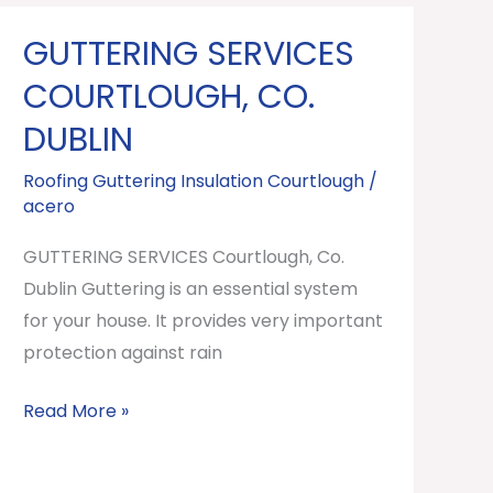
GUTTERING SERVICES
GUTTERING
SERVICES
COURTLOUGH, CO.
Courtlough,
DUBLIN
Co.
Dublin
Roofing Guttering Insulation Courtlough
/
acero
GUTTERING SERVICES Courtlough, Co.
Dublin Guttering is an essential system
for your house. It provides very important
protection against rain
Read More »