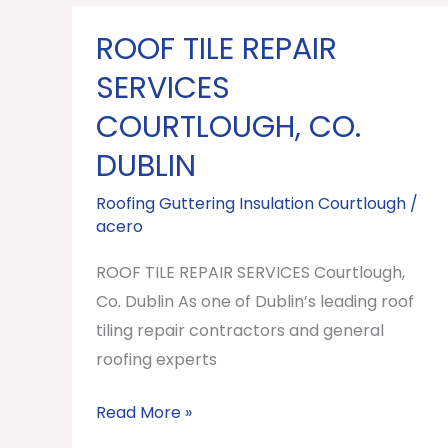
ROOF TILE REPAIR
ROOF
TILE
SERVICES
REPAIR
COURTLOUGH, CO.
SERVICES
DUBLIN
Courtlough,
Co.
Roofing Guttering Insulation Courtlough
/
Dublin
acero
ROOF TILE REPAIR SERVICES Courtlough,
Co. Dublin As one of Dublin’s leading roof
tiling repair contractors and general
roofing experts
Read More »