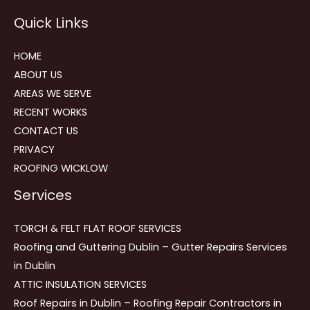
Reviews
Quick Links
navigation
HOME
ABOUT US
AREAS WE SERVE
RECENT WORKS
CONTACT US
PRIVACY
ROOFING WICKLOW
Services
TORCH & FELT FLAT ROOF SERVICES
Roofing and Guttering Dublin – Gutter Repairs Services
in Dublin
ATTIC INSULATION SERVICES
Roof Repairs in Dublin – Roofing Repair Contractors in