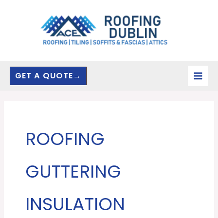
Skip
to
content
GET A QUOTE→
ROOFING
GUTTERING
INSULATION