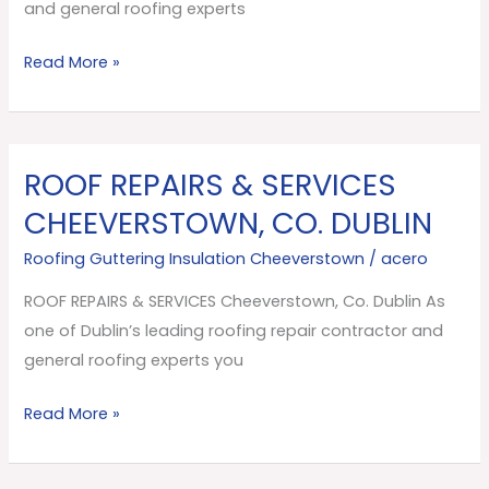
Dublin
and general roofing experts
Read More »
ROOF REPAIRS & SERVICES
ROOF
REPAIRS
CHEEVERSTOWN, CO. DUBLIN
&
Roofing Guttering Insulation Cheeverstown
/
acero
SERVICES
Cheeverstown,
ROOF REPAIRS & SERVICES Cheeverstown, Co. Dublin As
Co.
one of Dublin’s leading roofing repair contractor and
Dublin
general roofing experts you
Read More »