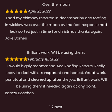
Over the moon
April 21, 2022
I had my chimney repaired in december by ace roofing
in wicklow was over the moon by the fast response had
leak sorted just in time for christmas thanks again.
Jake Barnes
Brilliant work. Will be using them.
February 18, 2022
I would highly recommend Ace Roofing Repairs. Really
easy to deal with, transparent and honest. Great work,
punctual and cleaned up after the job. Brilliant work. Will
be using them if needed again at any point.
Ramzy Boschen
Site
Page
Page
1
2
Next