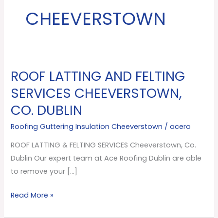
CHEEVERSTOWN
ROOF LATTING AND FELTING
ROOF
LATTING
SERVICES CHEEVERSTOWN,
AND
CO. DUBLIN
FELTING
SERVICES
Roofing Guttering Insulation Cheeverstown
/
acero
Cheeverstown,
ROOF LATTING & FELTING SERVICES Cheeverstown, Co.
Co.
Dublin Our expert team at Ace Roofing Dublin are able
Dublin
to remove your […]
Read More »