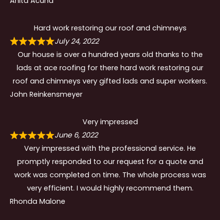
Anita Acuna
Hard work restoring our roof and chimneys
July 24, 2022
Our house is over a hundred years old thanks to the
lads at ace roofing for there hard work restoring our
roof and chimneys very gifted lads and super workers.
John Reinkensmeyer
Very impressed
June 6, 2022
Very impressed with the professional service. He
promptly responded to our request for a quote and
work was completed on time. The whole process was
very efficient. I would highly recommend them.
Rhonda Malone