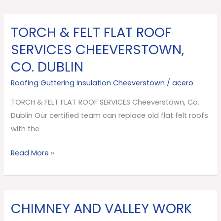
TORCH & FELT FLAT ROOF
TORCH
&
SERVICES CHEEVERSTOWN,
FELT
CO. DUBLIN
FLAT
ROOF
Roofing Guttering Insulation Cheeverstown
/
acero
SERVICES
TORCH & FELT FLAT ROOF SERVICES Cheeverstown, Co.
Cheeverstown,
Dublin Our certified team can replace old flat felt roofs
Co.
with the
Dublin
Read More »
CHIMNEY AND VALLEY WORK
CHIMNEY
AND