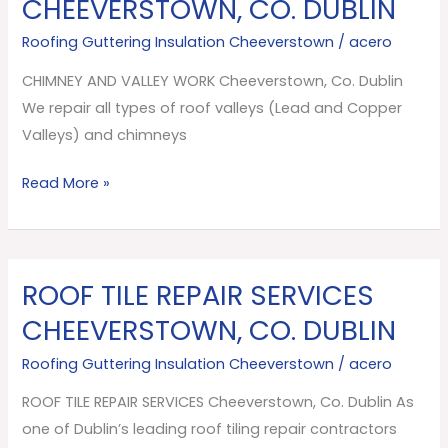
CHEEVERSTOWN, CO. DUBLIN
VALLEY
Roofing Guttering Insulation Cheeverstown
/
acero
WORK
Cheeverstown,
CHIMNEY AND VALLEY WORK Cheeverstown, Co. Dublin
Co.
We repair all types of roof valleys (Lead and Copper
Dublin
Valleys) and chimneys
Read More »
ROOF TILE REPAIR SERVICES
ROOF
TILE
CHEEVERSTOWN, CO. DUBLIN
REPAIR
Roofing Guttering Insulation Cheeverstown
/
acero
SERVICES
Cheeverstown,
ROOF TILE REPAIR SERVICES Cheeverstown, Co. Dublin As
Co.
one of Dublin’s leading roof tiling repair contractors