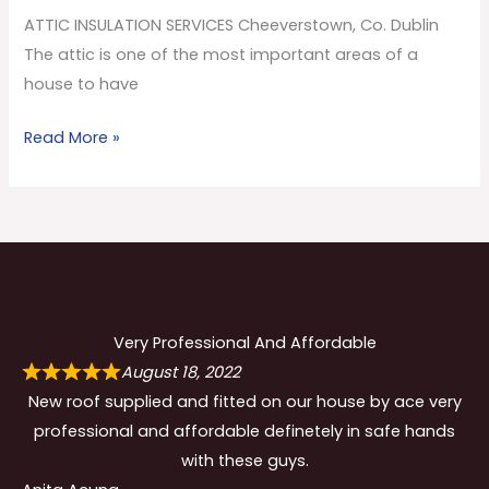
Co.
ATTIC INSULATION SERVICES Cheeverstown, Co. Dublin
Dublin
The attic is one of the most important areas of a
house to have
Read More »
Very Professional And Affordable
August 18, 2022
New roof supplied and fitted on our house by ace very
professional and affordable definetely in safe hands
with these guys.