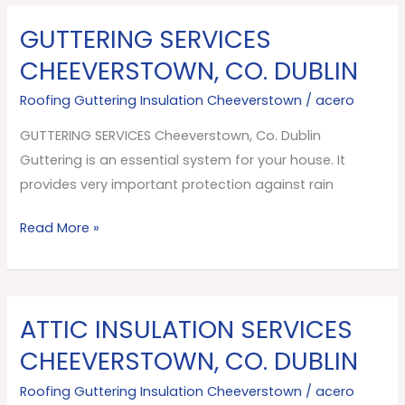
GUTTERING SERVICES
GUTTERING
SERVICES
CHEEVERSTOWN, CO. DUBLIN
Cheeverstown,
Roofing Guttering Insulation Cheeverstown
/
acero
Co.
Dublin
GUTTERING SERVICES Cheeverstown, Co. Dublin
Guttering is an essential system for your house. It
provides very important protection against rain
Read More »
ATTIC INSULATION SERVICES
ATTIC
INSULATION
CHEEVERSTOWN, CO. DUBLIN
SERVICES
Roofing Guttering Insulation Cheeverstown
/
acero
Cheeverstown,