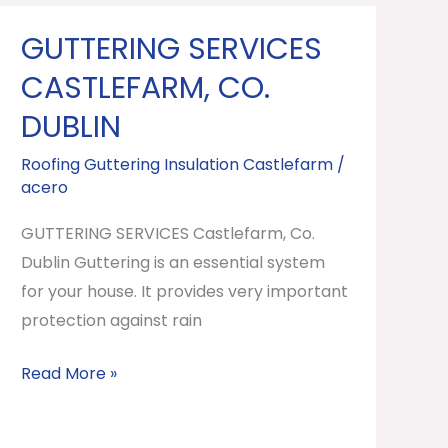
GUTTERING SERVICES
GUTTERING
SERVICES
CASTLEFARM, CO.
Castlefarm,
DUBLIN
Co.
Dublin
Roofing Guttering Insulation Castlefarm
/
acero
GUTTERING SERVICES Castlefarm, Co.
Dublin Guttering is an essential system
for your house. It provides very important
protection against rain
Read More »