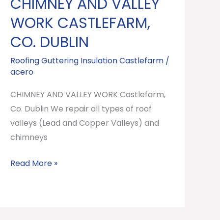
CHIMNEY AND VALLEY
CHIMNEY
AND
WORK CASTLEFARM,
VALLEY
CO. DUBLIN
WORK
Castlefarm,
Roofing Guttering Insulation Castlefarm
/
acero
Co.
Dublin
CHIMNEY AND VALLEY WORK Castlefarm,
Co. Dublin We repair all types of roof
valleys (Lead and Copper Valleys) and
chimneys
Read More »