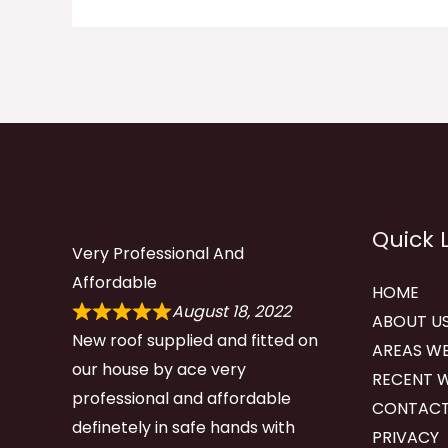
Quick 
Very Professional And
Affordable
HOME
August 18, 2022
ABOUT U
New roof supplied and fitted on
AREAS WE
our house by ace very
RECENT 
professional and affordable
CONTACT
definetely in safe hands with
PRIVACY