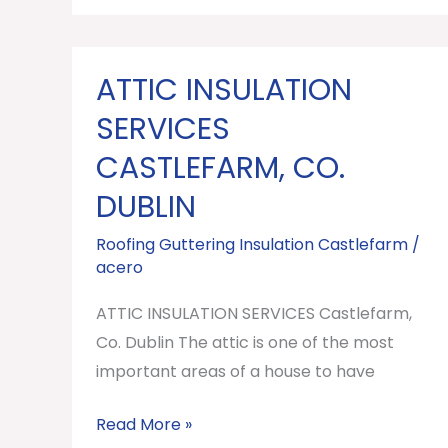
ATTIC INSULATION
ATTIC
INSULATION
SERVICES
SERVICES
CASTLEFARM, CO.
Castlefarm,
DUBLIN
Co.
Dublin
Roofing Guttering Insulation Castlefarm
/
acero
ATTIC INSULATION SERVICES Castlefarm,
Co. Dublin The attic is one of the most
important areas of a house to have
Read More »