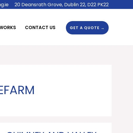
g.ie
20 Deansrath Grove, Dublin 22, D22 PK22
 WORKS
CONTACT US
GET A QUOTE →
LEFARM