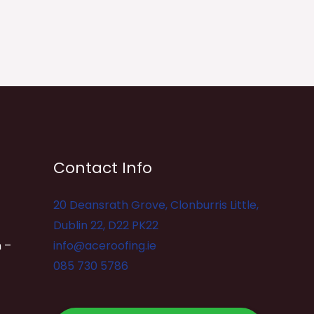
Contact Info
20 Deansrath Grove, Clonburris Little,
Dublin 22, D22 PK22
 –
info@aceroofing.ie
085 730 5786