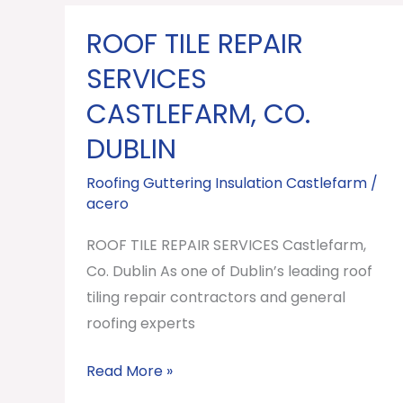
ROOF TILE REPAIR
ROOF
TILE
SERVICES
REPAIR
CASTLEFARM, CO.
SERVICES
DUBLIN
Castlefarm,
Co.
Roofing Guttering Insulation Castlefarm
/
Dublin
acero
ROOF TILE REPAIR SERVICES Castlefarm,
Co. Dublin As one of Dublin’s leading roof
tiling repair contractors and general
roofing experts
Read More »