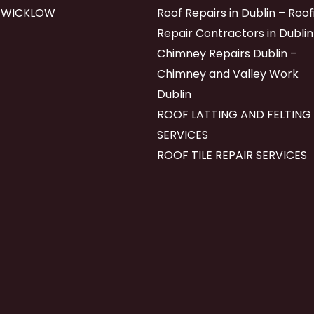
 WICKLOW
Roof Repairs in Dublin – Roof
Repair Contractors in Dublin
Chimney Repairs Dublin –
Chimney and Valley Work
Dublin
ROOF LATTING AND FELTING
SERVICES
ROOF TILE REPAIR SERVICES