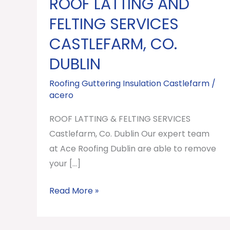
ROOF LATTING AND
ROOF
LATTING
FELTING SERVICES
AND
CASTLEFARM, CO.
FELTING
DUBLIN
SERVICES
Castlefarm,
Roofing Guttering Insulation Castlefarm
/
Co.
acero
Dublin
ROOF LATTING & FELTING SERVICES
Castlefarm, Co. Dublin Our expert team
at Ace Roofing Dublin are able to remove
your […]
Read More »