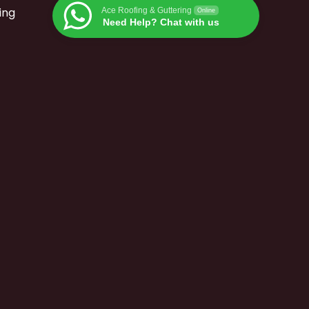
ing
Ace Roofing & Guttering
Online
Need Help? Chat with us