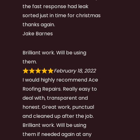
the fast response had leak
sorted just in time for christmas
thanks again.
Jake Barnes
Brilliant work. Will be using
them.
February 18, 2022
I would highly recommend Ace
Roofing Repairs. Really easy to
deal with, transparent and
honest. Great work, punctual
and cleaned up after the job.
Brilliant work. Will be using
them if needed again at any