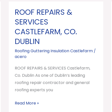
ROOF REPAIRS &
ROOF
REPAIRS
SERVICES
&
CASTLEFARM, CO.
SERVICES
DUBLIN
Castlefarm,
Co.
Roofing Guttering Insulation Castlefarm
/
Dublin
acero
ROOF REPAIRS & SERVICES Castlefarm,
Co. Dublin As one of Dublin’s leading
roofing repair contractor and general
roofing experts you
Read More »