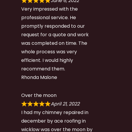
June 6, 2022
Very impressed with the
professional service. He
promptly responded to our
request for a quote and work
was completed on time. The
whole process was very
efficient. I would highly
recommend them.
Rhonda Malone
Over the moon
April 21, 2022
I had my chimney repaired in
december by ace roofing in
wicklow was over the moon by