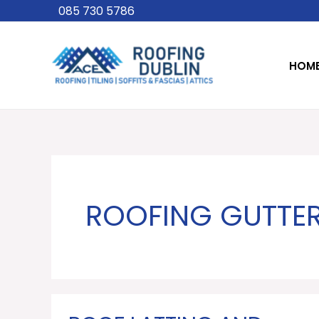
Skip
085 730 5786
to
content
HOM
ROOFING GUTTER