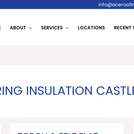
info@aceroofin
E
ABOUT
SERVICES
LOCATIONS
RECENT
ING INSULATION CAST