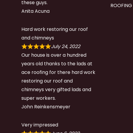
these guys.
ROOFING
Anita Acuna
Hard work restoring our roof
and chimneys
July 24, 2022
Our house is over a hundred
years old thanks to the lads at
ace roofing for there hard work
restoring our roof and
chimneys very gifted lads and
super workers.
John Reinkensmeyer
Very impressed