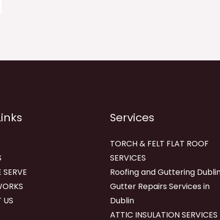
Links
Services
TORCH & FELT FLAT ROOF
S
SERVICES
 SERVE
Roofing and Guttering Dublin
WORKS
Gutter Repairs Services in
 US
Dublin
ATTIC INSULATION SERVICES