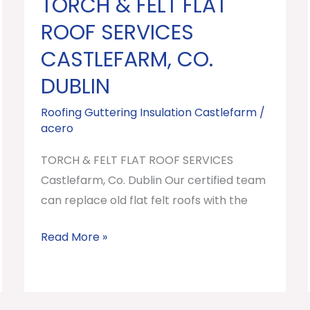
TORCH & FELT FLAT
TORCH
&
ROOF SERVICES
FELT
CASTLEFARM, CO.
FLAT
DUBLIN
ROOF
SERVICES
Roofing Guttering Insulation Castlefarm
/
Castlefarm,
acero
Co.
TORCH & FELT FLAT ROOF SERVICES
Dublin
Castlefarm, Co. Dublin Our certified team
can replace old flat felt roofs with the
Read More »