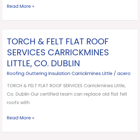
Read More »
TORCH & FELT FLAT ROOF
TORCH
&
SERVICES CARRICKMINES
FELT
LITTLE, CO. DUBLIN
FLAT
ROOF
Roofing Guttering Insulation Carrickmines Little
/
acero
SERVICES
TORCH & FELT FLAT ROOF SERVICES Carrickmines Little,
Carrickmines
Co. Dublin Our certified team can replace old flat felt
Little,
roofs with
Co.
Dublin
Read More »