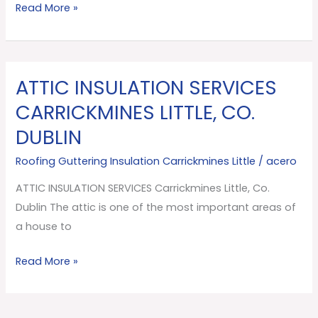
Read More »
ATTIC INSULATION SERVICES
ATTIC
INSULATION
CARRICKMINES LITTLE, CO.
SERVICES
DUBLIN
Carrickmines
Little,
Roofing Guttering Insulation Carrickmines Little
/
acero
Co.
ATTIC INSULATION SERVICES Carrickmines Little, Co.
Dublin
Dublin The attic is one of the most important areas of
a house to
Read More »