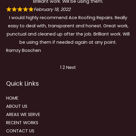
Brilliant work. Will be using them.
February 18, 2022
I would highly recommend Ace Roofing Repairs. Really
easy to deal with, transparent and honest. Great work,
punctual and cleaned up after the job. Brilliant work. Will
be using them if needed again at any point.
Ramzy Boschen
Site
Page
Page
1
2
Next
Reviews
Quick Links
navigation
HOME
ABOUT US
AREAS WE SERVE
RECENT WORKS
CONTACT US