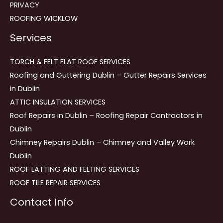
PRIVACY
ROOFING WICKLOW
Services
TORCH & FELT FLAT ROOF SERVICES
Roofing and Guttering Dublin – Gutter Repairs Services
in Dublin
ATTIC INSULATION SERVICES
Roof Repairs in Dublin – Roofing Repair Contractors in
Dublin
Chimney Repairs Dublin – Chimney and Valley Work
Dublin
ROOF LATTING AND FELTING SERVICES
ROOF TILE REPAIR SERVICES
Contact Info