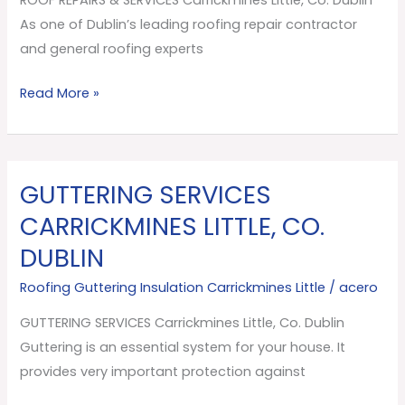
Co.
As one of Dublin’s leading roofing repair contractor
Dublin
and general roofing experts
Read More »
GUTTERING SERVICES
GUTTERING
SERVICES
CARRICKMINES LITTLE, CO.
Carrickmines
DUBLIN
Little,
Co.
Roofing Guttering Insulation Carrickmines Little
/
acero
Dublin
GUTTERING SERVICES Carrickmines Little, Co. Dublin
Guttering is an essential system for your house. It
provides very important protection against