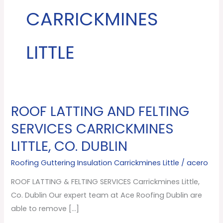
CARRICKMINES
LITTLE
ROOF LATTING AND FELTING
ROOF
LATTING
SERVICES CARRICKMINES
AND
LITTLE, CO. DUBLIN
FELTING
SERVICES
Roofing Guttering Insulation Carrickmines Little
/
acero
Carrickmines
ROOF LATTING & FELTING SERVICES Carrickmines Little,
Little,
Co. Dublin Our expert team at Ace Roofing Dublin are
Co.
able to remove […]
Dublin