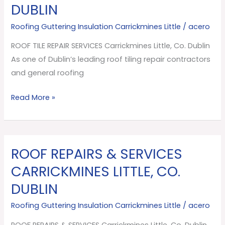
DUBLIN
SERVICES
Carrickmines
Roofing Guttering Insulation Carrickmines Little
/
acero
Little,
ROOF TILE REPAIR SERVICES Carrickmines Little, Co. Dublin
Co.
As one of Dublin’s leading roof tiling repair contractors
Dublin
and general roofing
Read More »
ROOF REPAIRS & SERVICES
ROOF
REPAIRS
CARRICKMINES LITTLE, CO.
&
DUBLIN
SERVICES
Carrickmines
Roofing Guttering Insulation Carrickmines Little
/
acero
Little,
ROOF REPAIRS & SERVICES Carrickmines Little, Co. Dublin