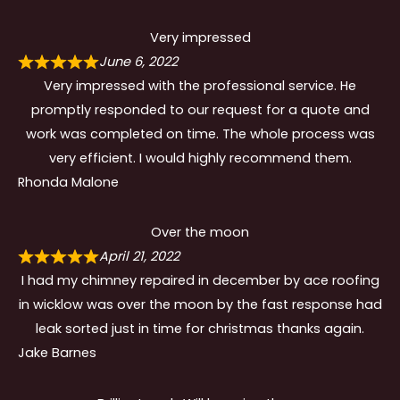
Very impressed
June 6, 2022
Very impressed with the professional service. He
promptly responded to our request for a quote and
work was completed on time. The whole process was
very efficient. I would highly recommend them.
Rhonda Malone
Over the moon
April 21, 2022
I had my chimney repaired in december by ace roofing
in wicklow was over the moon by the fast response had
leak sorted just in time for christmas thanks again.
Jake Barnes