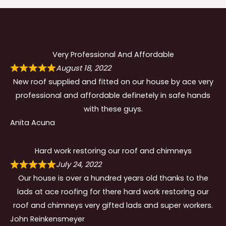
Very Professional And Affordable
August 18, 2022
New roof supplied and fitted on our house by ace very
professional and affordable definetely in safe hands
with these guys.
Anita Acuna
Hard work restoring our roof and chimneys
July 24, 2022
Our house is over a hundred years old thanks to the
lads at ace roofing for there hard work restoring our
roof and chimneys very gifted lads and super workers.
John Reinkensmeyer