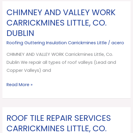
CHIMNEY AND VALLEY WORK
CHIMNEY
AND
CARRICKMINES LITTLE, CO.
VALLEY
DUBLIN
WORK
Carrickmines
Roofing Guttering Insulation Carrickmines Little
/
acero
Little,
CHIMNEY AND VALLEY WORK Carrickmines Little, Co.
Co.
Dublin We repair all types of roof valleys (Lead and
Dublin
Copper Valleys) and
Read More »
ROOF TILE REPAIR SERVICES
ROOF
TILE
CARRICKMINES LITTLE, CO.
REPAIR