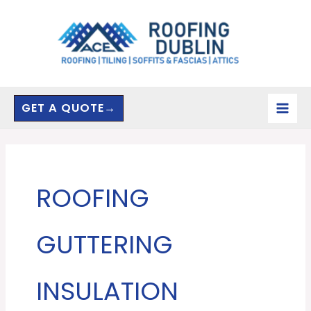
Skip
to
content
GET A QUOTE→
ROOFING
GUTTERING
INSULATION