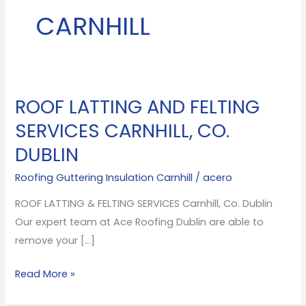
CARNHILL
ROOF LATTING AND FELTING
ROOF
LATTING
SERVICES CARNHILL, CO.
AND
DUBLIN
FELTING
SERVICES
Roofing Guttering Insulation Carnhill
/
acero
Carnhill,
ROOF LATTING & FELTING SERVICES Carnhill, Co. Dublin
Co.
Our expert team at Ace Roofing Dublin are able to
Dublin
remove your […]
Read More »