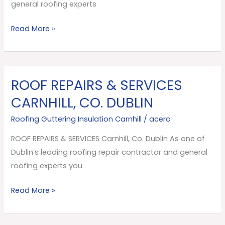
Dublin
general roofing experts
Read More »
ROOF REPAIRS & SERVICES
ROOF
REPAIRS
CARNHILL, CO. DUBLIN
&
Roofing Guttering Insulation Carnhill
/
acero
SERVICES
Carnhill,
ROOF REPAIRS & SERVICES Carnhill, Co. Dublin As one of
Co.
Dublin’s leading roofing repair contractor and general
Dublin
roofing experts you
Read More »