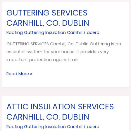
GUTTERING SERVICES
GUTTERING
SERVICES
CARNHILL, CO. DUBLIN
Carnhill,
Roofing Guttering Insulation Carnhill
/
acero
Co.
Dublin
GUTTERING SERVICES Carnhill, Co. Dublin Guttering is an
essential system for your house. It provides very
important protection against rain
Read More »
ATTIC INSULATION SERVICES
ATTIC
INSULATION
CARNHILL, CO. DUBLIN
SERVICES
Roofing Guttering Insulation Carnhill
/
acero
Carnhill,