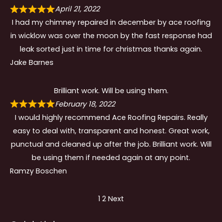
April 21, 2022
I had my chimney repaired in december by ace roofing
in wicklow was over the moon by the fast response had
leak sorted just in time for christmas thanks again.
Jake Barnes
Brilliant work. Will be using them.
February 18, 2022
I would highly recommend Ace Roofing Repairs. Really
easy to deal with, transparent and honest. Great work,
punctual and cleaned up after the job. Brilliant work. Will
be using them if needed again at any point.
Ramzy Boschen
Site
Page
Page
1
2
Next
Reviews