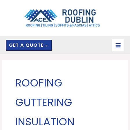
Skip
to
content
GET A QUOTE→
ROOFING
GUTTERING
INSULATION