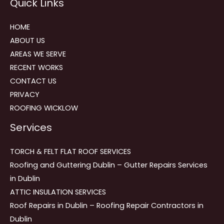
Quick Links
navigation
HOME
ABOUT US
AREAS WE SERVE
RECENT WORKS
CONTACT US
PRIVACY
ROOFING WICKLOW
Services
TORCH & FELT FLAT ROOF SERVICES
Roofing and Guttering Dublin – Gutter Repairs Services
in Dublin
ATTIC INSULATION SERVICES
Roof Repairs in Dublin – Roofing Repair Contractors in
Dublin