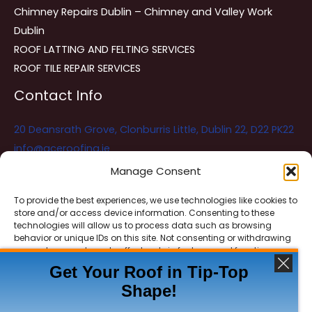
Chimney Repairs Dublin – Chimney and Valley Work
Dublin
ROOF LATTING AND FELTING SERVICES
ROOF TILE REPAIR SERVICES
Contact Info
20 Deansrath Grove, Clonburris Little, Dublin 22, D22 PK22
info@aceroofing.ie
085 730 5786
Manage Consent
To provide the best experiences, we use technologies like cookies to
store and/or access device information. Consenting to these
Ace Roofing & Guttering
Online
technologies will allow us to process data such as browsing
Need Help? Chat with us
behavior or unique IDs on this site. Not consenting or withdrawing
consent, may adversely affect certain features and functions.
Get Your Roof in Tip-Top
Shape!
ACCEPT