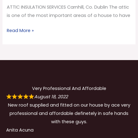
Co.
ATTIC INSULATION SERVICES Carnhill, Co. Dublin The attic
Dublin
is one of the most important areas of a house to have
Read More »
Very Professional And Affordable
August 18, 2022
New roof supplied and fitted on our house by ace very
professional and affordable definetely in safe hands
with these guys.
Anita Acuna