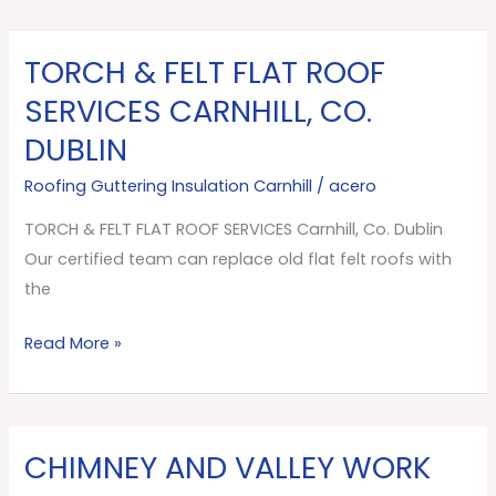
TORCH & FELT FLAT ROOF
TORCH
&
SERVICES CARNHILL, CO.
FELT
DUBLIN
FLAT
ROOF
Roofing Guttering Insulation Carnhill
/
acero
SERVICES
TORCH & FELT FLAT ROOF SERVICES Carnhill, Co. Dublin
Carnhill,
Our certified team can replace old flat felt roofs with
Co.
the
Dublin
Read More »
CHIMNEY AND VALLEY WORK
CHIMNEY
AND