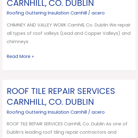
CARNHILL, CO. DUBLIN
VALLEY
Roofing Guttering Insulation Carnhill
/
acero
WORK
Carnhill,
CHIMNEY AND VALLEY WORK Carnhill, Co. Dublin We repair
Co.
all types of roof valleys (Lead and Copper Valleys) and
Dublin
chimneys
Read More »
ROOF TILE REPAIR SERVICES
ROOF
TILE
CARNHILL, CO. DUBLIN
REPAIR
Roofing Guttering Insulation Carnhill
/
acero
SERVICES
Carnhill,
ROOF TILE REPAIR SERVICES Carnhill, Co. Dublin As one of
Co.
Dublin’s leading roof tiling repair contractors and