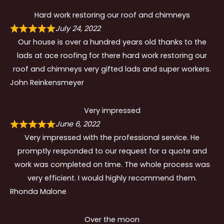
Hard work restoring our roof and chimneys
July 24, 2022
Our house is over a hundred years old thanks to the
lads at ace roofing for there hard work restoring our
roof and chimneys very gifted lads and super workers.
John Reinkensmeyer
Very impressed
June 6, 2022
Very impressed with the professional service. He
promptly responded to our request for a quote and
work was completed on time. The whole process was
very efficient. I would highly recommend them.
Rhonda Malone
Over the moon