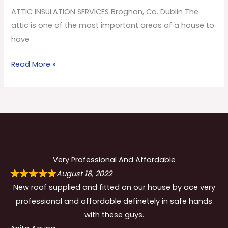
Co.
ATTIC INSULATION SERVICES Broghan, Co. Dublin The
Dublin
attic is one of the most important areas of a house to
have
Read More »
Very Professional And Affordable
August 18, 2022
New roof supplied and fitted on our house by ace very
professional and affordable definetely in safe hands
with these guys.