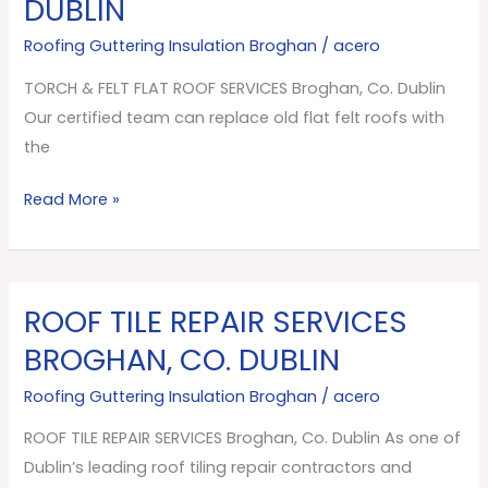
DUBLIN
FLAT
ROOF
Roofing Guttering Insulation Broghan
/
acero
SERVICES
TORCH & FELT FLAT ROOF SERVICES Broghan, Co. Dublin
Broghan,
Our certified team can replace old flat felt roofs with
Co.
the
Dublin
Read More »
ROOF TILE REPAIR SERVICES
ROOF
TILE
BROGHAN, CO. DUBLIN
REPAIR
Roofing Guttering Insulation Broghan
/
acero
SERVICES
Broghan,
ROOF TILE REPAIR SERVICES Broghan, Co. Dublin As one of
Co.
Dublin’s leading roof tiling repair contractors and