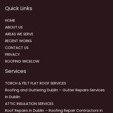
Reviews
Quick Links
navigation
HOME
ABOUT US
AREAS WE SERVE
RECENT WORKS
CONTACT US
PRIVACY
ROOFING WICKLOW
Services
TORCH & FELT FLAT ROOF SERVICES
Roofing and Guttering Dublin – Gutter Repairs Services
in Dublin
ATTIC INSULATION SERVICES
Roof Repairs in Dublin – Roofing Repair Contractors in