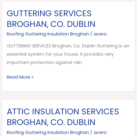
GUTTERING SERVICES
GUTTERING
SERVICES
BROGHAN, CO. DUBLIN
Broghan,
Roofing Guttering Insulation Broghan
/
acero
Co.
Dublin
GUTTERING SERVICES Broghan, Co. Dublin Guttering is an
essential system for your house. It provides very
important protection against rain
Read More »
ATTIC INSULATION SERVICES
ATTIC
INSULATION
BROGHAN, CO. DUBLIN
SERVICES
Roofing Guttering Insulation Broghan
/
acero
Broghan,