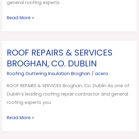
Dublin
general roofing experts
Read More »
ROOF REPAIRS & SERVICES
ROOF
REPAIRS
BROGHAN, CO. DUBLIN
&
Roofing Guttering Insulation Broghan
/
acero
SERVICES
Broghan,
ROOF REPAIRS & SERVICES Broghan, Co. Dublin As one of
Co.
Dublin’s leading roofing repair contractor and general
Dublin
roofing experts you
Read More »