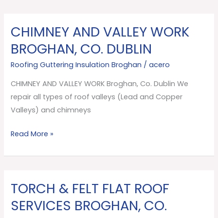
CHIMNEY AND VALLEY WORK
CHIMNEY
AND
BROGHAN, CO. DUBLIN
VALLEY
Roofing Guttering Insulation Broghan
/
acero
WORK
Broghan,
CHIMNEY AND VALLEY WORK Broghan, Co. Dublin We
Co.
repair all types of roof valleys (Lead and Copper
Dublin
Valleys) and chimneys
Read More »
TORCH & FELT FLAT ROOF
TORCH
&
SERVICES BROGHAN, CO.
FELT