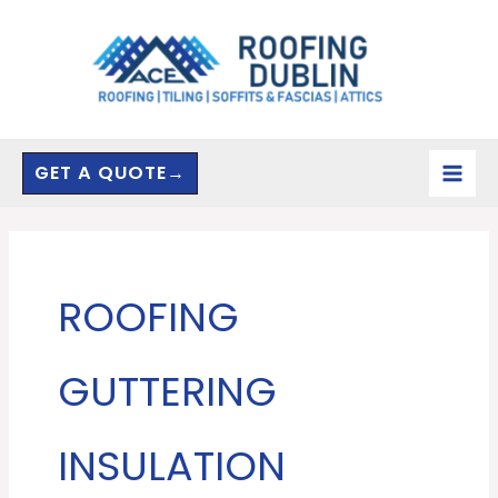
Skip
to
content
GET A QUOTE→
ROOFING
GUTTERING
INSULATION