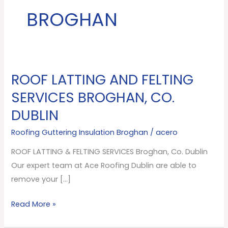
BROGHAN
ROOF LATTING AND FELTING
ROOF
LATTING
SERVICES BROGHAN, CO.
AND
DUBLIN
FELTING
SERVICES
Roofing Guttering Insulation Broghan
/
acero
Broghan,
ROOF LATTING & FELTING SERVICES Broghan, Co. Dublin
Co.
Our expert team at Ace Roofing Dublin are able to
Dublin
remove your […]
Read More »