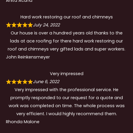
Anita Acuna
Hard work restoring our roof and chimneys
July 24, 2022
Our house is over a hundred years old thanks to the
lads at ace roofing for there hard work restoring our
roof and chimneys very gifted lads and super workers.
John Reinkensmeyer
Very impressed
June 6, 2022
Very impressed with the professional service. He
promptly responded to our request for a quote and
work was completed on time. The whole process was
very efficient. I would highly recommend them.
Rhonda Malone