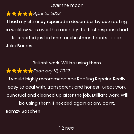
Over the moon
April 21, 2022
I had my chimney repaired in december by ace roofing
in wicklow was over the moon by the fast response had
leak sorted just in time for christmas thanks again.
Jake Barnes
Brilliant work. Will be using them.
February 18, 2022
I would highly recommend Ace Roofing Repairs. Really
easy to deal with, transparent and honest. Great work,
punctual and cleaned up after the job. Brilliant work. Will
be using them if needed again at any point.
Ramzy Boschen
Site
Page
Page
1
2
Next