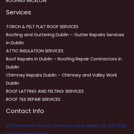
ROOFING WICKLOW
Services
TORCH & FELT FLAT ROOF SERVICES
Roofing and Guttering Dublin – Gutter Repairs Services
in Dublin
ATTIC INSULATION SERVICES
Roof Repairs in Dublin – Roofing Repair Contractors in
Dublin
Chimney Repairs Dublin – Chimney and Valley Work
Dublin
ROOF LATTING AND FELTING SERVICES
ROOF TILE REPAIR SERVICES
Contact Info
20 Deansrath Grove, Clonburris Little, Dublin 22, D22 PK22
info@aceroofing.ie