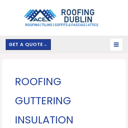
Skip
to
content
GET A QUOTE→
ROOFING
GUTTERING
INSULATION