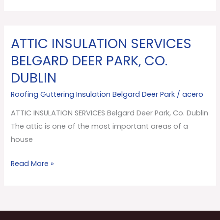
ATTIC INSULATION SERVICES
ATTIC
INSULATION
BELGARD DEER PARK, CO.
SERVICES
DUBLIN
Belgard
Deer
Roofing Guttering Insulation Belgard Deer Park
/
acero
Park,
ATTIC INSULATION SERVICES Belgard Deer Park, Co. Dublin
Co.
The attic is one of the most important areas of a
Dublin
house
Read More »