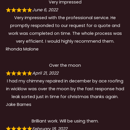
Very impressed
June 6, 2022
Very impressed with the professional service. He
promptly responded to our request for a quote and
work was completed on time. The whole process was
very efficient. I would highly recommend them.
Rhonda Malone
Over the moon
April 21, 2022
I had my chimney repaired in december by ace roofing
in wicklow was over the moon by the fast response had
leak sorted just in time for christmas thanks again.
Jake Barnes
Brilliant work. Will be using them.
February 18, 2022