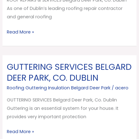
Park,
As one of Dublin’s leading roofing repair contractor
Co.
and general roofing
Dublin
Read More »
GUTTERING SERVICES BELGARD
GUTTERING
SERVICES
DEER PARK, CO. DUBLIN
Belgard
Roofing Guttering Insulation Belgard Deer Park
/
acero
Deer
Park,
GUTTERING SERVICES Belgard Deer Park, Co. Dublin
Co.
Guttering is an essential system for your house. It
Dublin
provides very important protection
Read More »