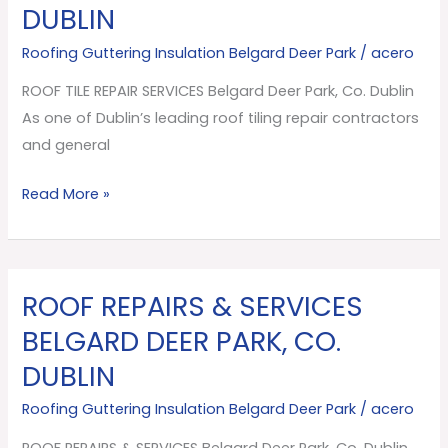
DUBLIN
SERVICES
Belgard
Roofing Guttering Insulation Belgard Deer Park
/
acero
Deer
ROOF TILE REPAIR SERVICES Belgard Deer Park, Co. Dublin
Park,
As one of Dublin’s leading roof tiling repair contractors
Co.
and general
Dublin
Read More »
ROOF REPAIRS & SERVICES
ROOF
REPAIRS
BELGARD DEER PARK, CO.
&
DUBLIN
SERVICES
Belgard
Roofing Guttering Insulation Belgard Deer Park
/
acero
Deer
ROOF REPAIRS & SERVICES Belgard Deer Park, Co. Dublin