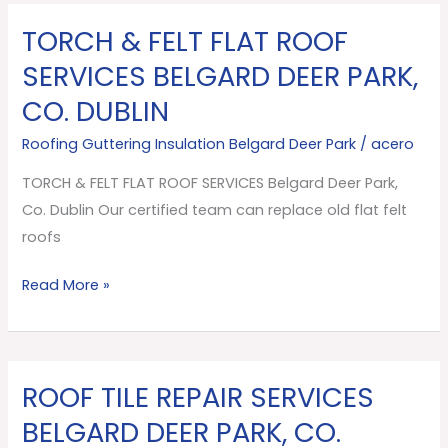
TORCH & FELT FLAT ROOF
TORCH
&
SERVICES BELGARD DEER PARK,
FELT
CO. DUBLIN
FLAT
ROOF
Roofing Guttering Insulation Belgard Deer Park
/
acero
SERVICES
TORCH & FELT FLAT ROOF SERVICES Belgard Deer Park,
Belgard
Co. Dublin Our certified team can replace old flat felt
Deer
roofs
Park,
Co.
Read More »
Dublin
ROOF TILE REPAIR SERVICES
ROOF
TILE
BELGARD DEER PARK, CO.
REPAIR