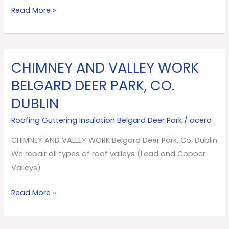
Dublin
Read More »
CHIMNEY AND VALLEY WORK
CHIMNEY
AND
BELGARD DEER PARK, CO.
VALLEY
DUBLIN
WORK
Belgard
Roofing Guttering Insulation Belgard Deer Park
/
acero
Deer
CHIMNEY AND VALLEY WORK Belgard Deer Park, Co. Dublin
Park,
We repair all types of roof valleys (Lead and Copper
Co.
Valleys)
Dublin
Read More »