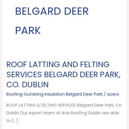
BELGARD DEER
PARK
ROOF LATTING AND FELTING
ROOF
LATTING
SERVICES BELGARD DEER PARK,
AND
CO. DUBLIN
FELTING
SERVICES
Roofing Guttering Insulation Belgard Deer Park
/
acero
Belgard
ROOF LATTING & FELTING SERVICES Belgard Deer Park, Co.
Deer
Dublin Our expert team at Ace Roofing Dublin are able
Park,
to […]
Co.