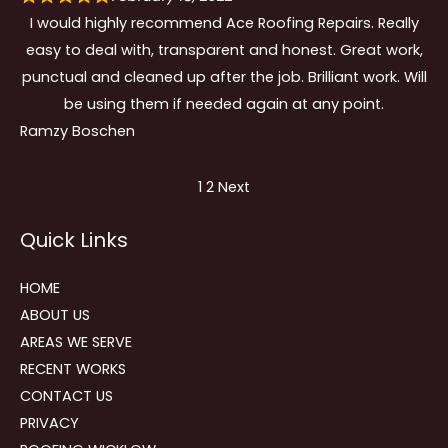
I would highly recommend Ace Roofing Repairs. Really
easy to deal with, transparent and honest. Great work,
punctual and cleaned up after the job. Brilliant work. Will
be using them if needed again at any point.
Ramzy Boschen
Site
Page
Page
1
2
Next
Reviews
Quick Links
navigation
HOME
ABOUT US
AREAS WE SERVE
RECENT WORKS
CONTACT US
PRIVACY