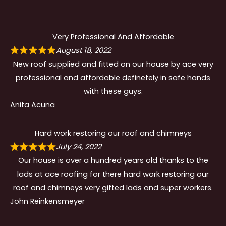
Very Professional And Affordable
August 18, 2022
New roof supplied and fitted on our house by ace very
professional and affordable definetely in safe hands
with these guys.
Anita Acuna
Hard work restoring our roof and chimneys
July 24, 2022
Our house is over a hundred years old thanks to the
lads at ace roofing for there hard work restoring our
roof and chimneys very gifted lads and super workers.
John Reinkensmeyer