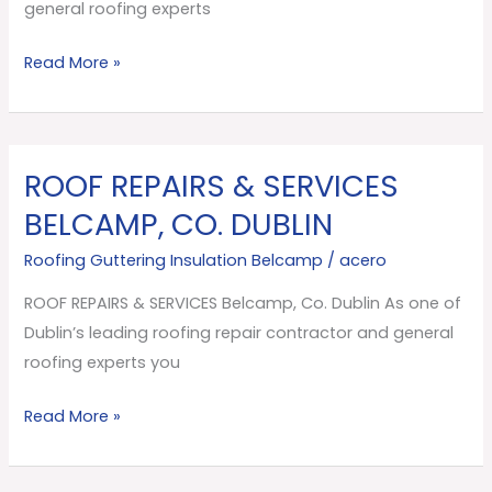
Dublin
general roofing experts
Read More »
ROOF REPAIRS & SERVICES
ROOF
REPAIRS
BELCAMP, CO. DUBLIN
&
Roofing Guttering Insulation Belcamp
/
acero
SERVICES
Belcamp,
ROOF REPAIRS & SERVICES Belcamp, Co. Dublin As one of
Co.
Dublin’s leading roofing repair contractor and general
Dublin
roofing experts you
Read More »