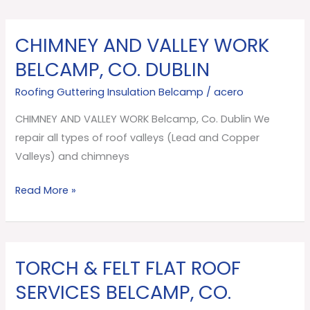
CHIMNEY AND VALLEY WORK
CHIMNEY
AND
BELCAMP, CO. DUBLIN
VALLEY
Roofing Guttering Insulation Belcamp
/
acero
WORK
Belcamp,
CHIMNEY AND VALLEY WORK Belcamp, Co. Dublin We
Co.
repair all types of roof valleys (Lead and Copper
Dublin
Valleys) and chimneys
Read More »
TORCH & FELT FLAT ROOF
TORCH
&
SERVICES BELCAMP, CO.
FELT