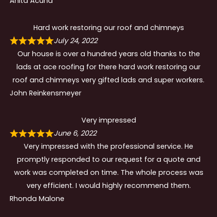
Anita Acuna
Hard work restoring our roof and chimneys
July 24, 2022
Our house is over a hundred years old thanks to the
lads at ace roofing for there hard work restoring our
roof and chimneys very gifted lads and super workers.
John Reinkensmeyer
Very impressed
June 6, 2022
Very impressed with the professional service. He
promptly responded to our request for a quote and
work was completed on time. The whole process was
very efficient. I would highly recommend them.
Rhonda Malone