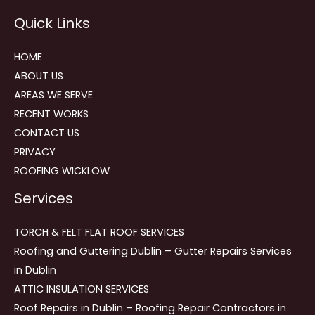
Reviews
Quick Links
navigation
HOME
ABOUT US
AREAS WE SERVE
RECENT WORKS
CONTACT US
PRIVACY
ROOFING WICKLOW
Services
TORCH & FELT FLAT ROOF SERVICES
Roofing and Guttering Dublin – Gutter Repairs Services
in Dublin
ATTIC INSULATION SERVICES
Roof Repairs in Dublin – Roofing Repair Contractors in