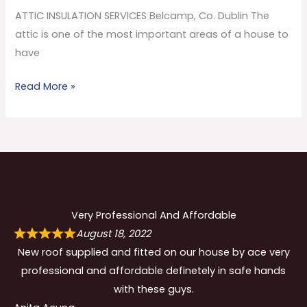
Co.
ATTIC INSULATION SERVICES Belcamp, Co. Dublin The
Dublin
attic is one of the most important areas of a house to
have
Read More »
Very Professional And Affordable
August 18, 2022
New roof supplied and fitted on our house by ace very
professional and affordable definetely in safe hands
with these guys.