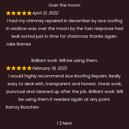
Over the moon
April 21, 2022
I had my chimney repaired in december by ace roofing
in wicklow was over the moon by the fast response had
leak sorted just in time for christmas thanks again.
Jake Barnes
Brilliant work. Will be using them.
February 18, 2022
I would highly recommend Ace Roofing Repairs. Really
easy to deal with, transparent and honest. Great work,
punctual and cleaned up after the job. Brilliant work. Will
be using them if needed again at any point.
Ramzy Boschen
Site
Page
Page
1
2
Next