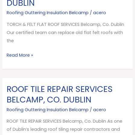
DUBLIN
FLAT
ROOF
Roofing Guttering Insulation Belcamp
/
acero
SERVICES
TORCH & FELT FLAT ROOF SERVICES Belcamp, Co. Dublin
Belcamp,
Our certified team can replace old flat felt roofs with
Co.
the
Dublin
Read More »
ROOF TILE REPAIR SERVICES
ROOF
TILE
BELCAMP, CO. DUBLIN
REPAIR
Roofing Guttering Insulation Belcamp
/
acero
SERVICES
Belcamp,
ROOF TILE REPAIR SERVICES Belcamp, Co. Dublin As one
Co.
of Dublin’s leading roof tiling repair contractors and