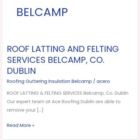
BELCAMP
ROOF LATTING AND FELTING
ROOF
LATTING
SERVICES BELCAMP, CO.
AND
DUBLIN
FELTING
SERVICES
Roofing Guttering Insulation Belcamp
/
acero
Belcamp,
ROOF LATTING & FELTING SERVICES Belcamp, Co. Dublin
Co.
Our expert team at Ace Roofing Dublin are able to
Dublin
remove your […]
Read More »