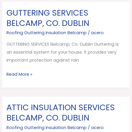
GUTTERING SERVICES
GUTTERING
SERVICES
BELCAMP, CO. DUBLIN
Belcamp,
Roofing Guttering Insulation Belcamp
/
acero
Co.
Dublin
GUTTERING SERVICES Belcamp, Co. Dublin Guttering is
an essential system for your house. It provides very
important protection against rain
Read More »
ATTIC INSULATION SERVICES
ATTIC
INSULATION
BELCAMP, CO. DUBLIN
SERVICES
Roofing Guttering Insulation Belcamp
/
acero
Belcamp,