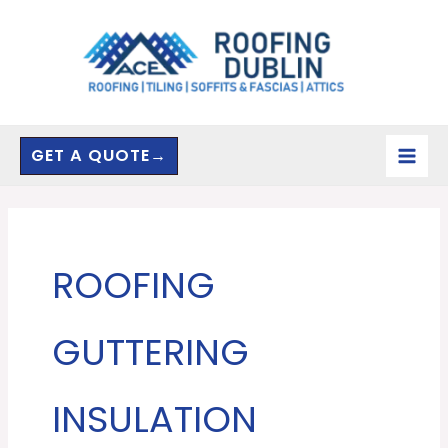
Skip
to
content
GET A QUOTE→
ROOFING
GUTTERING
INSULATION