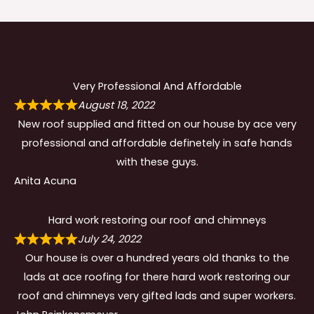
Very Professional And Affordable
August 18, 2022
New roof supplied and fitted on our house by ace very
professional and affordable definetely in safe hands
with these guys.
Anita Acuna
Hard work restoring our roof and chimneys
July 24, 2022
Our house is over a hundred years old thanks to the
lads at ace roofing for there hard work restoring our
roof and chimneys very gifted lads and super workers.