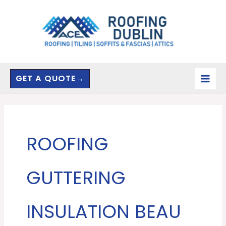
Skip
to
content
GET A QUOTE→
ROOFING
GUTTERING
INSULATION BEAU