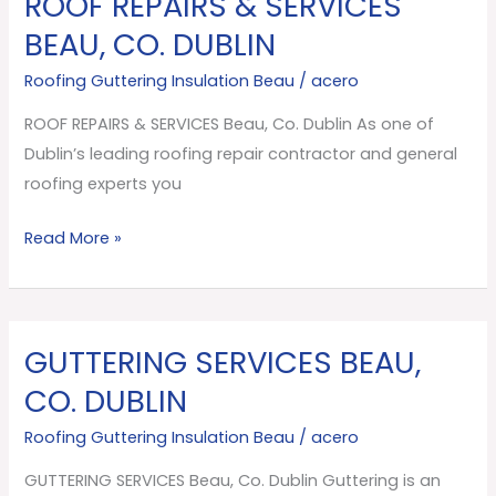
ROOF REPAIRS & SERVICES
REPAIRS
BEAU, CO. DUBLIN
&
Roofing Guttering Insulation Beau
/
acero
SERVICES
Beau,
ROOF REPAIRS & SERVICES Beau, Co. Dublin As one of
Co.
Dublin’s leading roofing repair contractor and general
Dublin
roofing experts you
Read More »
GUTTERING SERVICES BEAU,
GUTTERING
SERVICES
CO. DUBLIN
Beau,
Roofing Guttering Insulation Beau
/
acero
Co.
Dublin
GUTTERING SERVICES Beau, Co. Dublin Guttering is an