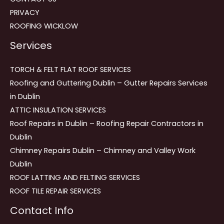
PRIVACY
ROOFING WICKLOW
Services
TORCH & FELT FLAT ROOF SERVICES
Roofing and Guttering Dublin – Gutter Repairs Services
in Dublin
ATTIC INSULATION SERVICES
Roof Repairs in Dublin – Roofing Repair Contractors in
Dublin
Chimney Repairs Dublin – Chimney and Valley Work
Dublin
ROOF LATTING AND FELTING SERVICES
ROOF TILE REPAIR SERVICES
Contact Info