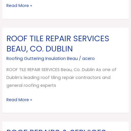
Read More »
Co.
Dublin
ROOF TILE REPAIR SERVICES
ROOF
TILE
BEAU, CO. DUBLIN
REPAIR
Roofing Guttering Insulation Beau
/
acero
SERVICES
Beau,
ROOF TILE REPAIR SERVICES Beau, Co. Dublin As one of
Co.
Dublin’s leading roof tiling repair contractors and
Dublin
general roofing experts
Read More »
ROOF