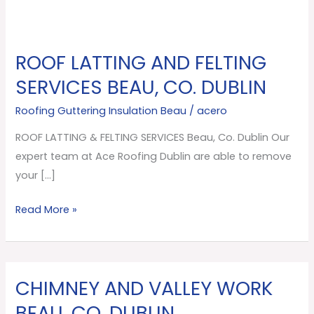
ROOF LATTING AND FELTING
ROOF
LATTING
SERVICES BEAU, CO. DUBLIN
AND
Roofing Guttering Insulation Beau
/
acero
FELTING
SERVICES
ROOF LATTING & FELTING SERVICES Beau, Co. Dublin Our
Beau,
expert team at Ace Roofing Dublin are able to remove
Co.
your […]
Dublin
Read More »
CHIMNEY AND VALLEY WORK
CHIMNEY
AND
BEAU, CO. DUBLIN