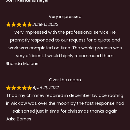
John Reinkensmeyer
Very impressed
June 6, 2022
Very impressed with the professional service. He
promptly responded to our request for a quote and
work was completed on time. The whole process was
very efficient. I would highly recommend them.
Rhonda Malone
Over the moon
April 21, 2022
I had my chimney repaired in december by ace roofing
in wicklow was over the moon by the fast response had
leak sorted just in time for christmas thanks again.
Jake Barnes