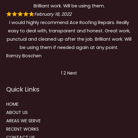
Brilliant work. Will be using them.
February 18, 2022
I would highly recommend Ace Roofing Repairs. Really
easy to deal with, transparent and honest. Great work,
punctual and cleaned up after the job. Brilliant work. Will
be using them if needed again at any point.
Ramzy Boschen
Site
Page
Page
1
2
Next
Reviews
Quick Links
navigation
HOME
ABOUT US
AREAS WE SERVE
RECENT WORKS
CONTACT US