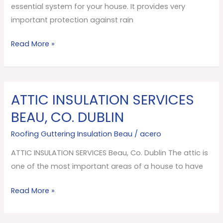
essential system for your house. It provides very
important protection against rain
Read More »
ATTIC INSULATION SERVICES
ATTIC
INSULATION
BEAU, CO. DUBLIN
SERVICES
Roofing Guttering Insulation Beau
/
acero
Beau,
Co.
ATTIC INSULATION SERVICES Beau, Co. Dublin The attic is
Dublin
one of the most important areas of a house to have
Read More »