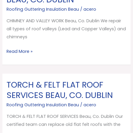
VALLEY
Roofing Guttering Insulation Beau
/
acero
WORK
Beau,
CHIMNEY AND VALLEY WORK Beau, Co. Dublin We repair
Co.
all types of roof valleys (Lead and Copper Valleys) and
Dublin
chimneys
Read More »
TORCH & FELT FLAT ROOF
TORCH
&
SERVICES BEAU, CO. DUBLIN
FELT
Roofing Guttering Insulation Beau
/
acero
FLAT
ROOF
TORCH & FELT FLAT ROOF SERVICES Beau, Co. Dublin Our
SERVICES
certified team can replace old flat felt roofs with the
Beau,