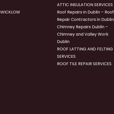
ATTIC INSULATION SERVICES
 WICKLOW
Roof Repairs in Dublin – Roof
Repair Contractors in Dublin
Chimney Repairs Dublin –
Chimney and Valley Work
Dublin
ROOF LATTING AND FELTING
SERVICES
ROOF TILE REPAIR SERVICES