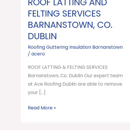
ROOF LATTING AND
ROOF
LATTING
FELTING SERVICES
AND
BARNANSTOWN, CO.
FELTING
DUBLIN
SERVICES
Barnanstown,
Roofing Guttering Insulation Barnanstown
Co.
/
acero
Dublin
ROOF LATTING & FELTING SERVICES
Barnanstown, Co. Dublin Our expert team
at Ace Roofing Dublin are able to remove
your […]
Read More »