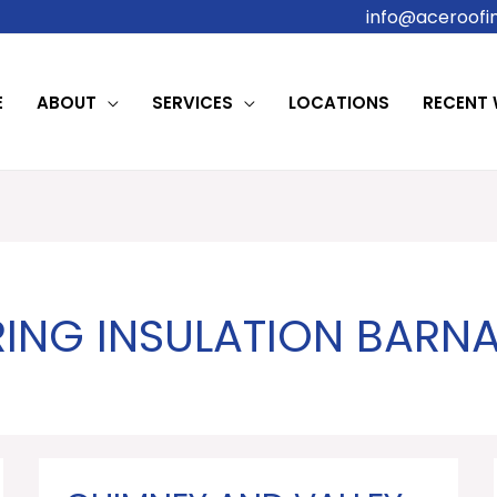
info@aceroofin
E
ABOUT
SERVICES
LOCATIONS
RECENT
RING INSULATION BAR