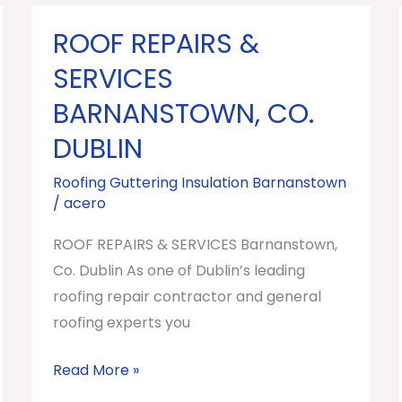
ROOF REPAIRS &
ROOF
REPAIRS
SERVICES
&
BARNANSTOWN, CO.
SERVICES
DUBLIN
Barnanstown,
Co.
Roofing Guttering Insulation Barnanstown
Dublin
/
acero
ROOF REPAIRS & SERVICES Barnanstown,
Co. Dublin As one of Dublin’s leading
roofing repair contractor and general
roofing experts you
Read More »