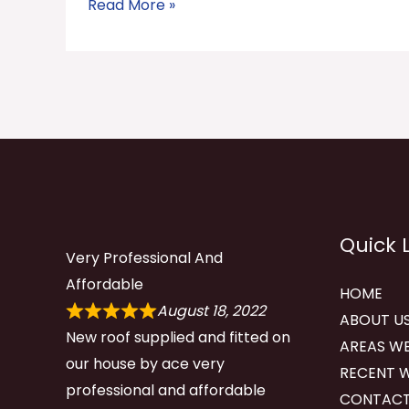
Read More »
Quick 
Very Professional And
Affordable
HOME
August 18, 2022
ABOUT U
New roof supplied and fitted on
AREAS WE
our house by ace very
RECENT 
professional and affordable
CONTACT