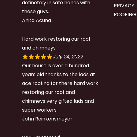
definetely in safe hands with
PRIVACY
these guys.
ROOFING
Anita Acuna
Hard work restoring our roof
and chimneys
July 24, 2022
Our house is over a hundred
years old thanks to the lads at
ace roofing for there hard work
restoring our roof and
chimneys very gifted lads and
super workers.
John Reinkensmeyer