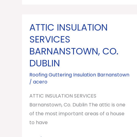
ATTIC INSULATION
ATTIC
INSULATION
SERVICES
SERVICES
BARNANSTOWN, CO.
Barnanstown,
DUBLIN
Co.
Dublin
Roofing Guttering Insulation Barnanstown
/
acero
ATTIC INSULATION SERVICES
Barnanstown, Co. Dublin The attic is one
of the most important areas of a house
to have