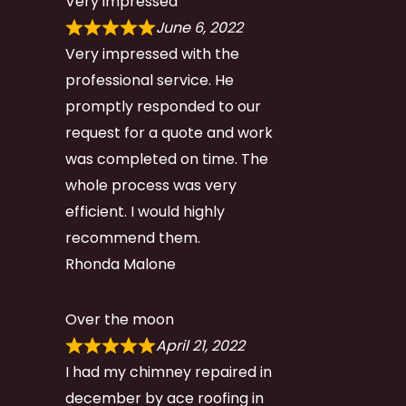
Very impressed
June 6, 2022
Very impressed with the
professional service. He
promptly responded to our
request for a quote and work
was completed on time. The
whole process was very
efficient. I would highly
recommend them.
Rhonda Malone
Over the moon
April 21, 2022
I had my chimney repaired in
december by ace roofing in