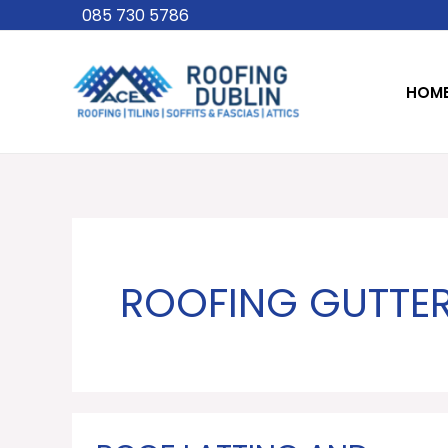
Skip
085 730 5786
to
content
HOM
ROOFING GUTTE