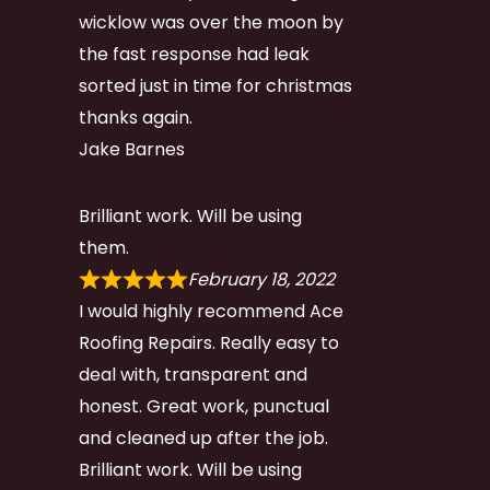
wicklow was over the moon by
the fast response had leak
sorted just in time for christmas
thanks again.
Jake Barnes
Brilliant work. Will be using
them.
February 18, 2022
I would highly recommend Ace
Roofing Repairs. Really easy to
deal with, transparent and
honest. Great work, punctual
and cleaned up after the job.
Brilliant work. Will be using