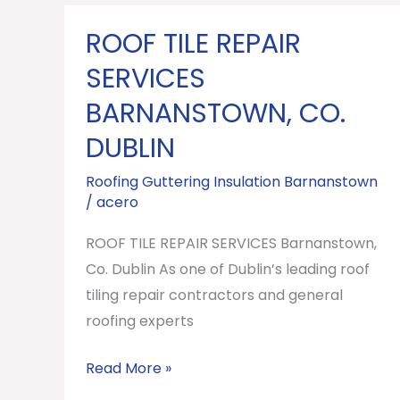
ROOF TILE REPAIR
ROOF
TILE
SERVICES
REPAIR
BARNANSTOWN, CO.
SERVICES
DUBLIN
Barnanstown,
Co.
Roofing Guttering Insulation Barnanstown
Dublin
/
acero
ROOF TILE REPAIR SERVICES Barnanstown,
Co. Dublin As one of Dublin’s leading roof
tiling repair contractors and general
roofing experts
Read More »