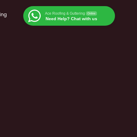
ing
Ace Roofing & Guttering
Online
Need Help? Chat with us