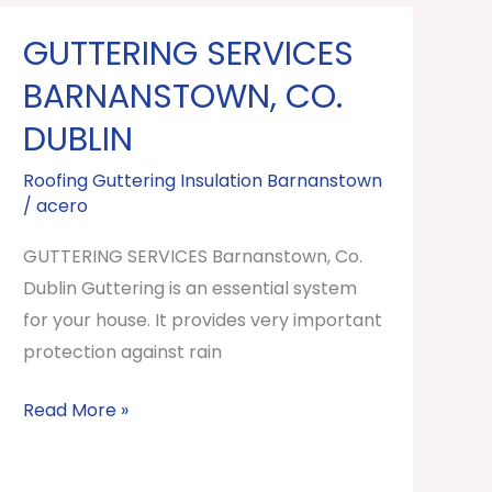
GUTTERING SERVICES
GUTTERING
SERVICES
BARNANSTOWN, CO.
Barnanstown,
DUBLIN
Co.
Dublin
Roofing Guttering Insulation Barnanstown
/
acero
GUTTERING SERVICES Barnanstown, Co.
Dublin Guttering is an essential system
for your house. It provides very important
protection against rain
Read More »