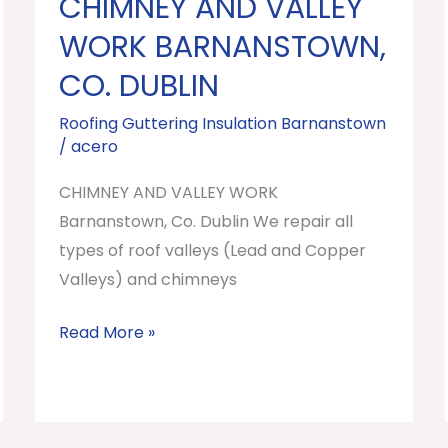
CHIMNEY AND VALLEY
CHIMNEY
AND
WORK BARNANSTOWN,
VALLEY
CO. DUBLIN
WORK
Barnanstown,
Roofing Guttering Insulation Barnanstown
/
acero
Co.
Dublin
CHIMNEY AND VALLEY WORK
Barnanstown, Co. Dublin We repair all
types of roof valleys (Lead and Copper
Valleys) and chimneys
Read More »