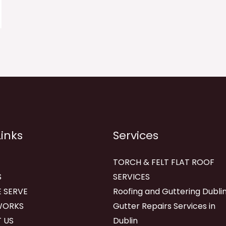
Links
Services
TORCH & FELT FLAT ROOF
S
SERVICES
 SERVE
Roofing and Guttering Dublin
WORKS
Gutter Repairs Services in
 US
Dublin