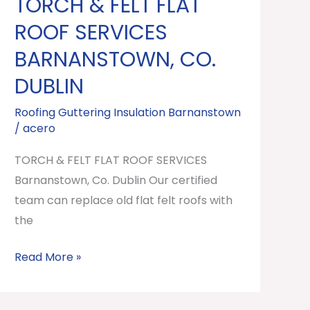
TORCH & FELT FLAT
TORCH
&
ROOF SERVICES
FELT
BARNANSTOWN, CO.
FLAT
DUBLIN
ROOF
SERVICES
Roofing Guttering Insulation Barnanstown
Barnanstown,
/
acero
Co.
TORCH & FELT FLAT ROOF SERVICES
Dublin
Barnanstown, Co. Dublin Our certified
team can replace old flat felt roofs with
the
Read More »