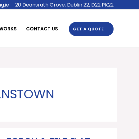
g.ie
20 Deansrath Grove, Dublin 22, D22 PK22
 WORKS
CONTACT US
GET A QUOTE →
NANSTOWN