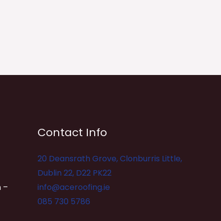
Contact Info
20 Deansrath Grove, Clonburris Little,
Dublin 22, D22 PK22
 –
info@aceroofing.ie
085 730 5786