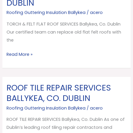
DUBLIN
FLAT
ROOF
Roofing Guttering Insulation Ballykea
/
acero
SERVICES
TORCH & FELT FLAT ROOF SERVICES Ballykea, Co. Dublin
Ballykea,
Our certified team can replace old flat felt roofs with
Co.
the
Dublin
Read More »
ROOF TILE REPAIR SERVICES
ROOF
TILE
BALLYKEA, CO. DUBLIN
REPAIR
Roofing Guttering Insulation Ballykea
/
acero
SERVICES
Ballykea,
ROOF TILE REPAIR SERVICES Ballykea, Co. Dublin As one of
Co.
Dublin’s leading roof tiling repair contractors and