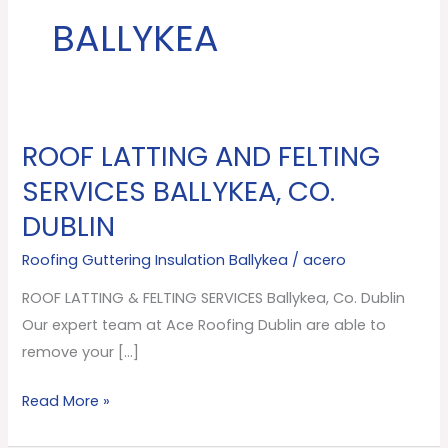
BALLYKEA
ROOF LATTING AND FELTING
ROOF
LATTING
SERVICES BALLYKEA, CO.
AND
DUBLIN
FELTING
SERVICES
Roofing Guttering Insulation Ballykea
/
acero
Ballykea,
ROOF LATTING & FELTING SERVICES Ballykea, Co. Dublin
Co.
Our expert team at Ace Roofing Dublin are able to
Dublin
remove your […]
Read More »