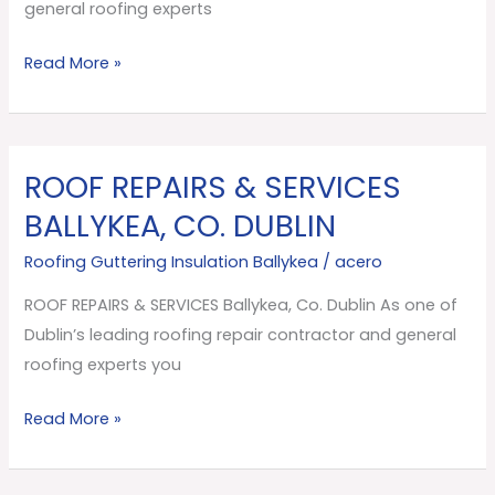
Dublin
general roofing experts
Read More »
ROOF REPAIRS & SERVICES
ROOF
REPAIRS
BALLYKEA, CO. DUBLIN
&
Roofing Guttering Insulation Ballykea
/
acero
SERVICES
Ballykea,
ROOF REPAIRS & SERVICES Ballykea, Co. Dublin As one of
Co.
Dublin’s leading roofing repair contractor and general
Dublin
roofing experts you
Read More »