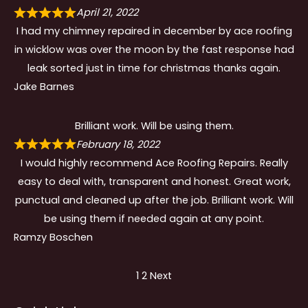
April 21, 2022
I had my chimney repaired in december by ace roofing
in wicklow was over the moon by the fast response had
leak sorted just in time for christmas thanks again.
Jake Barnes
Brilliant work. Will be using them.
February 18, 2022
I would highly recommend Ace Roofing Repairs. Really
easy to deal with, transparent and honest. Great work,
punctual and cleaned up after the job. Brilliant work. Will
be using them if needed again at any point.
Ramzy Boschen
Site
Page
Page
1
2
Next
Reviews