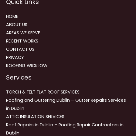
Quick Links
navigation
HOME
ABOUT US
AREAS WE SERVE
RECENT WORKS
CONTACT US
PRIVACY
ROOFING WICKLOW
Services
TORCH & FELT FLAT ROOF SERVICES
Roofing and Guttering Dublin – Gutter Repairs Services
in Dublin
ATTIC INSULATION SERVICES
Roof Repairs in Dublin – Roofing Repair Contractors in
Dublin