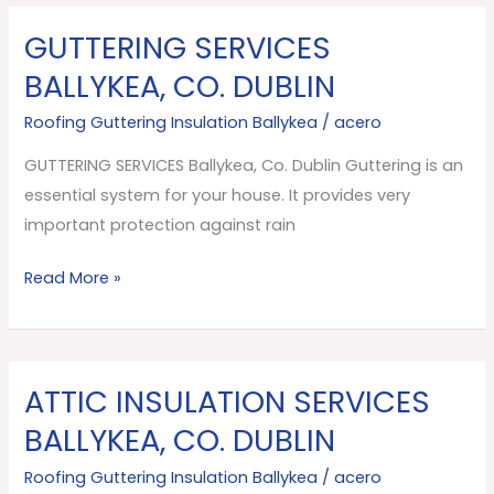
GUTTERING SERVICES
GUTTERING
SERVICES
BALLYKEA, CO. DUBLIN
Ballykea,
Roofing Guttering Insulation Ballykea
/
acero
Co.
Dublin
GUTTERING SERVICES Ballykea, Co. Dublin Guttering is an
essential system for your house. It provides very
important protection against rain
Read More »
ATTIC INSULATION SERVICES
ATTIC
INSULATION
BALLYKEA, CO. DUBLIN
SERVICES
Roofing Guttering Insulation Ballykea
/
acero
Ballykea,