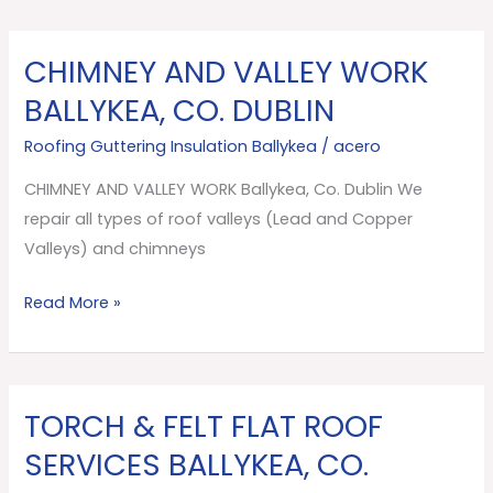
CHIMNEY AND VALLEY WORK
CHIMNEY
AND
BALLYKEA, CO. DUBLIN
VALLEY
Roofing Guttering Insulation Ballykea
/
acero
WORK
Ballykea,
CHIMNEY AND VALLEY WORK Ballykea, Co. Dublin We
Co.
repair all types of roof valleys (Lead and Copper
Dublin
Valleys) and chimneys
Read More »
TORCH & FELT FLAT ROOF
TORCH
&
SERVICES BALLYKEA, CO.
FELT