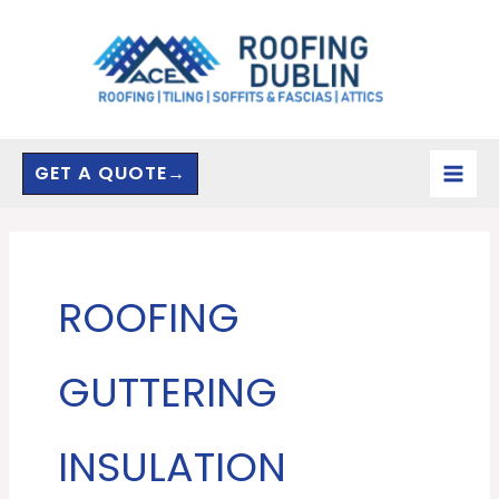
Skip
to
content
GET A QUOTE→
ROOFING
GUTTERING
INSULATION