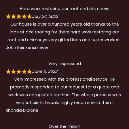
Hard work restoring our roof and chimneys
July 24, 2022
Our house is over a hundred years old thanks to the
lads at ace roofing for there hard work restoring our
roof and chimneys very gifted lads and super workers.
John Reinkensmeyer
Very impressed
June 6, 2022
Very impressed with the professional service. He
promptly responded to our request for a quote and
work was completed on time. The whole process was
very efficient. I would highly recommend them.
Rhonda Malone
Over the moon