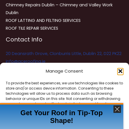
Chimney Repairs Dublin – Chimney and Valley Work
Dublin
ROOF LATTING AND FELTING SERVICES
ROOF TILE REPAIR SERVICES
Contact Info
20 Deansrath Grove, Clonburris Little, Dublin 22, D22 PK22
info@aceroofing.ie
085 730 5786
Manage Consent
To provide the best experiences, we use technologies like cookies to
store and/or access device information. Consenting to these
Ace Roofing & Guttering
Online
technologies will allow us to process data such as browsing
Need Help? Chat with us
behavior or unique IDs on this site. Not consenting or withdrawing
consent, may adversely affect certain features and functions.
Get Your Roof in Tip-Top
Shape!
ACCEPT