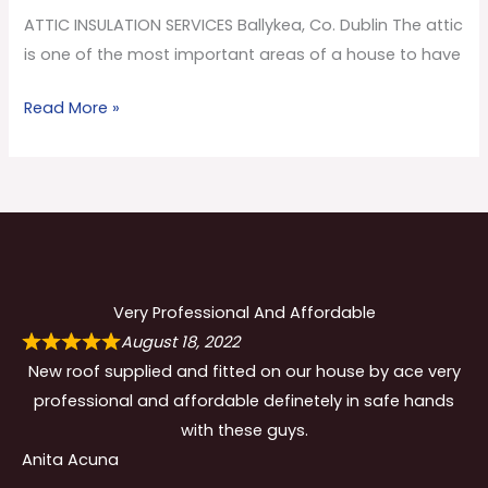
Co.
ATTIC INSULATION SERVICES Ballykea, Co. Dublin The attic
Dublin
is one of the most important areas of a house to have
Read More »
Very Professional And Affordable
August 18, 2022
New roof supplied and fitted on our house by ace very
professional and affordable definetely in safe hands
with these guys.
Anita Acuna