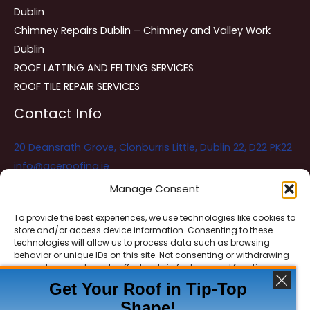
Dublin
Chimney Repairs Dublin – Chimney and Valley Work
Dublin
ROOF LATTING AND FELTING SERVICES
ROOF TILE REPAIR SERVICES
Contact Info
20 Deansrath Grove, Clonburris Little, Dublin 22, D22 PK22
info@aceroofing.ie
085 730 5786
Manage Consent
To provide the best experiences, we use technologies like cookies to
store and/or access device information. Consenting to these
Ace Roofing & Guttering
Online
technologies will allow us to process data such as browsing
Need Help? Chat with us
behavior or unique IDs on this site. Not consenting or withdrawing
consent, may adversely affect certain features and functions.
Get Your Roof in Tip-Top
Shape!
ACCEPT