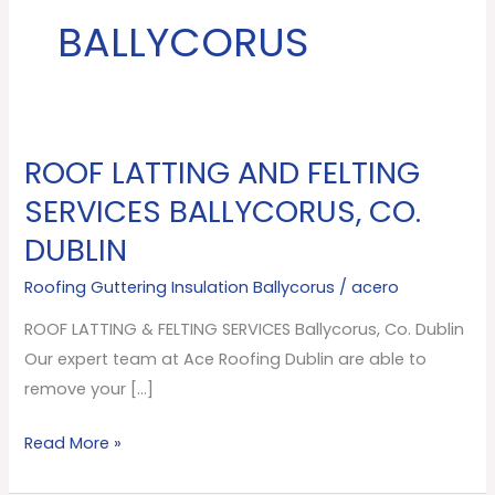
BALLYCORUS
ROOF LATTING AND FELTING
ROOF
LATTING
SERVICES BALLYCORUS, CO.
AND
DUBLIN
FELTING
SERVICES
Roofing Guttering Insulation Ballycorus
/
acero
Ballycorus,
ROOF LATTING & FELTING SERVICES Ballycorus, Co. Dublin
Co.
Our expert team at Ace Roofing Dublin are able to
Dublin
remove your […]
Read More »