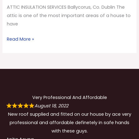
Co.
ATTIC INSULATION SERVICES Ballycorus, Co. Dublin The
Dublin
attic is one of the most important areas of a house to
have
Read More »
Very Professional And Affordable
August 18, 2022
New roof supplied and fitted on our house by ace very
professional and affordable definetely in safe hands
with these guys.