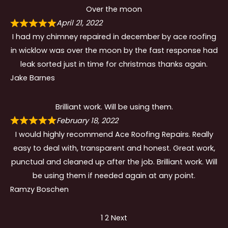
Over the moon
April 21, 2022
I had my chimney repaired in december by ace roofing
in wicklow was over the moon by the fast response had
leak sorted just in time for christmas thanks again.
Jake Barnes
Brilliant work. Will be using them.
February 18, 2022
I would highly recommend Ace Roofing Repairs. Really
easy to deal with, transparent and honest. Great work,
punctual and cleaned up after the job. Brilliant work. Will
be using them if needed again at any point.
Ramzy Boschen
Site
Page
Page
1
2
Next