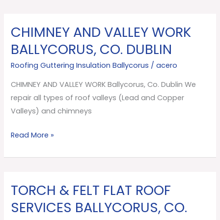
CHIMNEY AND VALLEY WORK
CHIMNEY
AND
BALLYCORUS, CO. DUBLIN
VALLEY
Roofing Guttering Insulation Ballycorus
/
acero
WORK
Ballycorus,
CHIMNEY AND VALLEY WORK Ballycorus, Co. Dublin We
Co.
repair all types of roof valleys (Lead and Copper
Dublin
Valleys) and chimneys
Read More »
TORCH & FELT FLAT ROOF
TORCH
&
SERVICES BALLYCORUS, CO.
FELT