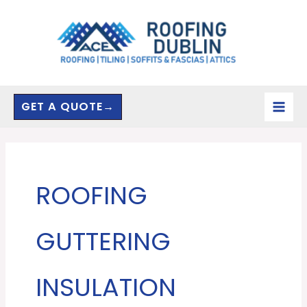
Skip
to
content
GET A QUOTE→
ROOFING
GUTTERING
INSULATION