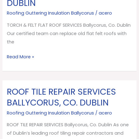
DUBLIN
FLAT
ROOF
Roofing Guttering Insulation Ballycorus
/
acero
SERVICES
TORCH & FELT FLAT ROOF SERVICES Ballycorus, Co. Dublin
Ballycorus,
Our certified team can replace old flat felt roofs with
Co.
the
Dublin
Read More »
ROOF TILE REPAIR SERVICES
ROOF
TILE
BALLYCORUS, CO. DUBLIN
REPAIR
Roofing Guttering Insulation Ballycorus
/
acero
SERVICES
Ballycorus,
ROOF TILE REPAIR SERVICES Ballycorus, Co. Dublin As one
Co.
of Dublin’s leading roof tiling repair contractors and