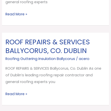
Dublin
general roofing experts
Read More »
ROOF REPAIRS & SERVICES
ROOF
REPAIRS
BALLYCORUS, CO. DUBLIN
&
Roofing Guttering Insulation Ballycorus
/
acero
SERVICES
Ballycorus,
ROOF REPAIRS & SERVICES Ballycorus, Co. Dublin As one
Co.
of Dublin’s leading roofing repair contractor and
Dublin
general roofing experts you
Read More »