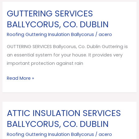
GUTTERING SERVICES
GUTTERING
SERVICES
BALLYCORUS, CO. DUBLIN
Ballycorus,
Roofing Guttering Insulation Ballycorus
/
acero
Co.
Dublin
GUTTERING SERVICES Ballycorus, Co. Dublin Guttering is
an essential system for your house. It provides very
important protection against rain
Read More »
ATTIC INSULATION SERVICES
ATTIC
INSULATION
BALLYCORUS, CO. DUBLIN
SERVICES
Roofing Guttering Insulation Ballycorus
/
acero
Ballycorus,