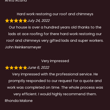
Anita Acuna
Hard work restoring our roof and chimneys
July 24, 2022
Our house is over a hundred years old thanks to the
lads at ace roofing for there hard work restoring our
roof and chimneys very gifted lads and super workers.
John Reinkensmeyer
Very impressed
June 6, 2022
Very impressed with the professional service. He
promptly responded to our request for a quote and
work was completed on time. The whole process was
very efficient. I would highly recommend them.
Rhonda Malone