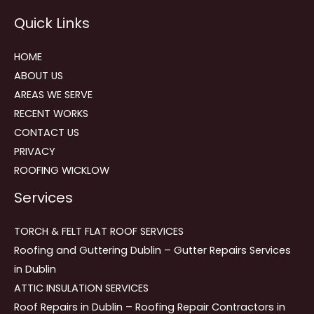
Reviews
Quick Links
navigation
HOME
ABOUT US
AREAS WE SERVE
RECENT WORKS
CONTACT US
PRIVACY
ROOFING WICKLOW
Services
TORCH & FELT FLAT ROOF SERVICES
Roofing and Guttering Dublin – Gutter Repairs Services
in Dublin
ATTIC INSULATION SERVICES
Roof Repairs in Dublin – Roofing Repair Contractors in