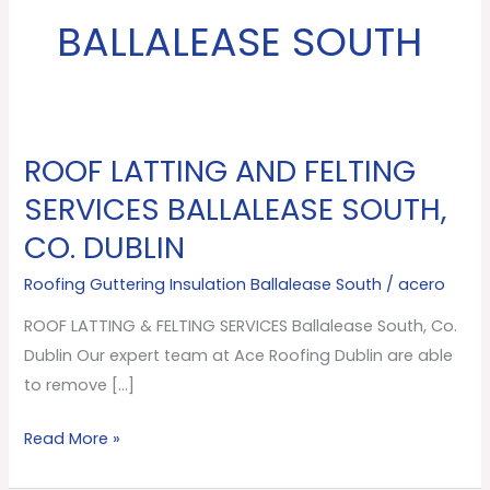
BALLALEASE SOUTH
ROOF LATTING AND FELTING
ROOF
LATTING
SERVICES BALLALEASE SOUTH,
AND
CO. DUBLIN
FELTING
SERVICES
Roofing Guttering Insulation Ballalease South
/
acero
Ballalease
ROOF LATTING & FELTING SERVICES Ballalease South, Co.
South,
Dublin Our expert team at Ace Roofing Dublin are able
Co.
to remove […]
Dublin
Read More »