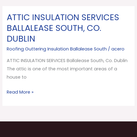
ATTIC INSULATION SERVICES
ATTIC
INSULATION
BALLALEASE SOUTH, CO.
SERVICES
DUBLIN
Ballalease
South,
Roofing Guttering Insulation Ballalease South
/
acero
Co.
ATTIC INSULATION SERVICES Ballalease South, Co. Dublin
Dublin
The attic is one of the most important areas of a
house to
Read More »