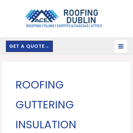
Skip
to
content
GET A QUOTE→
ROOFING
GUTTERING
INSULATION