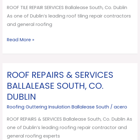
South,
ROOF TILE REPAIR SERVICES Ballalease South, Co. Dublin
Co.
As one of Dublin’s leading roof tiling repair contractors
Dublin
and general roofing
Read More »
ROOF REPAIRS & SERVICES
ROOF
REPAIRS
BALLALEASE SOUTH, CO.
&
DUBLIN
SERVICES
Ballalease
Roofing Guttering Insulation Ballalease South
/
acero
South,
ROOF REPAIRS & SERVICES Ballalease South, Co. Dublin As
Co.
one of Dublin’s leading roofing repair contractor and
Dublin
general roofing experts