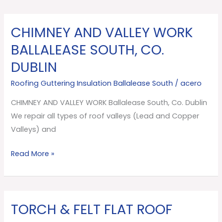
CHIMNEY AND VALLEY WORK
CHIMNEY
AND
BALLALEASE SOUTH, CO.
VALLEY
DUBLIN
WORK
Ballalease
Roofing Guttering Insulation Ballalease South
/
acero
South,
CHIMNEY AND VALLEY WORK Ballalease South, Co. Dublin
Co.
We repair all types of roof valleys (Lead and Copper
Dublin
Valleys) and
Read More »
TORCH & FELT FLAT ROOF
TORCH
&