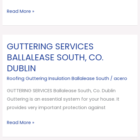
Read More »
GUTTERING SERVICES
GUTTERING
SERVICES
BALLALEASE SOUTH, CO.
Ballalease
DUBLIN
South,
Co.
Roofing Guttering Insulation Ballalease South
/
acero
Dublin
GUTTERING SERVICES Ballalease South, Co. Dublin
Guttering is an essential system for your house. It
provides very important protection against
Read More »