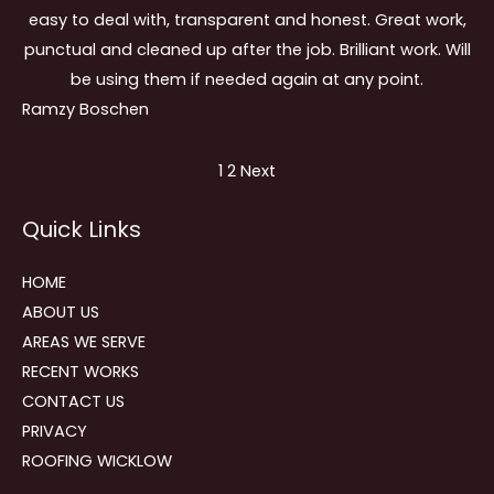
easy to deal with, transparent and honest. Great work,
punctual and cleaned up after the job. Brilliant work. Will
be using them if needed again at any point.
Ramzy Boschen
Site
Page
Page
1
2
Next
Reviews
Quick Links
navigation
HOME
ABOUT US
AREAS WE SERVE
RECENT WORKS
CONTACT US
PRIVACY
ROOFING WICKLOW