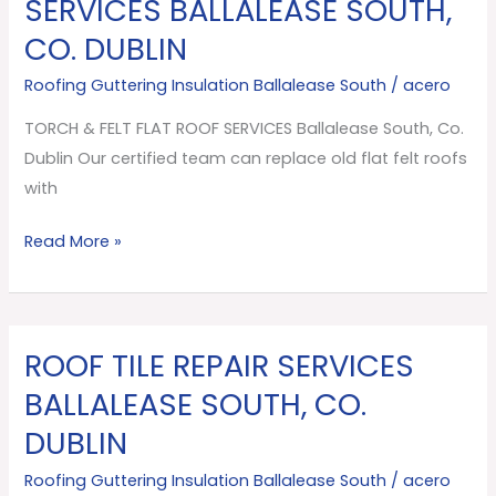
SERVICES BALLALEASE SOUTH,
FELT
CO. DUBLIN
FLAT
ROOF
Roofing Guttering Insulation Ballalease South
/
acero
SERVICES
TORCH & FELT FLAT ROOF SERVICES Ballalease South, Co.
Ballalease
Dublin Our certified team can replace old flat felt roofs
South,
with
Co.
Dublin
Read More »
ROOF TILE REPAIR SERVICES
ROOF
TILE
BALLALEASE SOUTH, CO.
REPAIR
DUBLIN
SERVICES
Ballalease
Roofing Guttering Insulation Ballalease South
/
acero