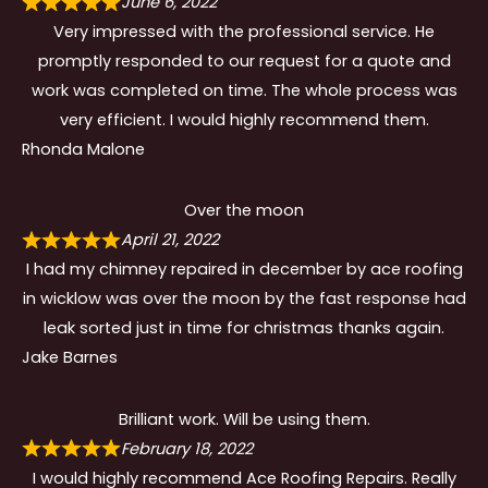
June 6, 2022
Very impressed with the professional service. He
promptly responded to our request for a quote and
work was completed on time. The whole process was
very efficient. I would highly recommend them.
Rhonda Malone
Over the moon
April 21, 2022
I had my chimney repaired in december by ace roofing
in wicklow was over the moon by the fast response had
leak sorted just in time for christmas thanks again.
Jake Barnes
Brilliant work. Will be using them.
February 18, 2022
I would highly recommend Ace Roofing Repairs. Really