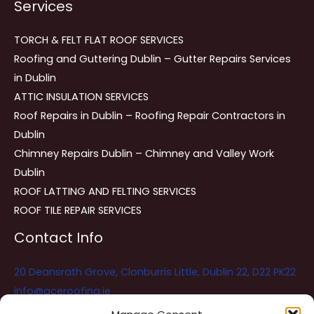
Services
TORCH & FELT FLAT ROOF SERVICES
Roofing and Guttering Dublin – Gutter Repairs Services
in Dublin
ATTIC INSULATION SERVICES
Roof Repairs in Dublin – Roofing Repair Contractors in
Dublin
Chimney Repairs Dublin – Chimney and Valley Work
Dublin
ROOF LATTING AND FELTING SERVICES
ROOF TILE REPAIR SERVICES
Contact Info
20 Deansrath Grove, Clonburris Little, Dublin 22, D22 PK22
info@aceroofing.ie
085 730 5786