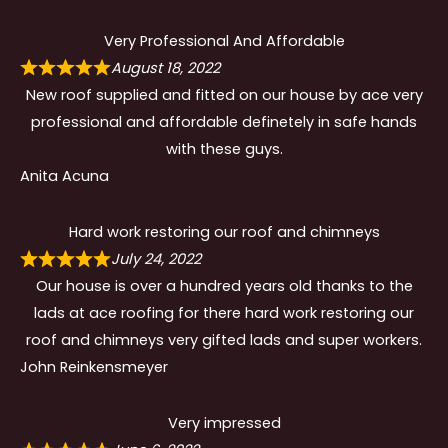
Very Professional And Affordable
August 18, 2022
New roof supplied and fitted on our house by ace very
professional and affordable definetely in safe hands
with these guys.
Anita Acuna
Hard work restoring our roof and chimneys
July 24, 2022
Our house is over a hundred years old thanks to the
lads at ace roofing for there hard work restoring our
roof and chimneys very gifted lads and super workers.
John Reinkensmeyer
Very impressed