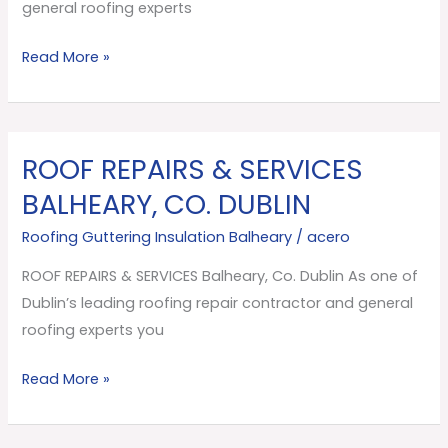
Dublin
general roofing experts
Read More »
ROOF REPAIRS & SERVICES
ROOF
REPAIRS
BALHEARY, CO. DUBLIN
&
Roofing Guttering Insulation Balheary
/
acero
SERVICES
Balheary,
ROOF REPAIRS & SERVICES Balheary, Co. Dublin As one of
Co.
Dublin’s leading roofing repair contractor and general
Dublin
roofing experts you
Read More »