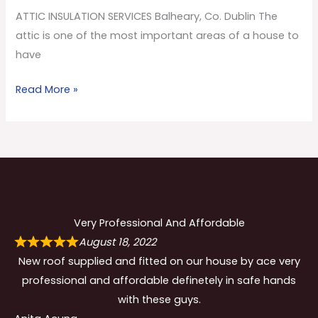
Co.
ATTIC INSULATION SERVICES Balheary, Co. Dublin The
Dublin
attic is one of the most important areas of a house to
have
Read More »
Very Professional And Affordable
August 18, 2022
New roof supplied and fitted on our house by ace very
professional and affordable definetely in safe hands
with these guys.