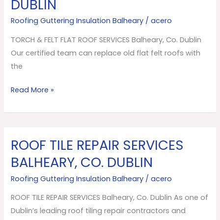
DUBLIN
FLAT
ROOF
Roofing Guttering Insulation Balheary
/
acero
SERVICES
TORCH & FELT FLAT ROOF SERVICES Balheary, Co. Dublin
Balheary,
Our certified team can replace old flat felt roofs with
Co.
the
Dublin
Read More »
ROOF TILE REPAIR SERVICES
ROOF
TILE
BALHEARY, CO. DUBLIN
REPAIR
Roofing Guttering Insulation Balheary
/
acero
SERVICES
Balheary,
ROOF TILE REPAIR SERVICES Balheary, Co. Dublin As one of
Co.
Dublin’s leading roof tiling repair contractors and