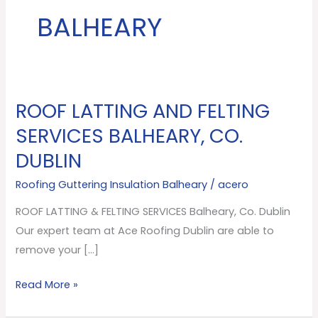
BALHEARY
ROOF LATTING AND FELTING
ROOF
LATTING
SERVICES BALHEARY, CO.
AND
DUBLIN
FELTING
SERVICES
Roofing Guttering Insulation Balheary
/
acero
Balheary,
ROOF LATTING & FELTING SERVICES Balheary, Co. Dublin
Co.
Our expert team at Ace Roofing Dublin are able to
Dublin
remove your […]
Read More »