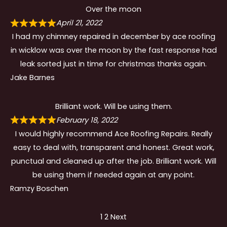
Over the moon
April 21, 2022
I had my chimney repaired in december by ace roofing
in wicklow was over the moon by the fast response had
leak sorted just in time for christmas thanks again.
Jake Barnes
Brilliant work. Will be using them.
February 18, 2022
I would highly recommend Ace Roofing Repairs. Really
easy to deal with, transparent and honest. Great work,
punctual and cleaned up after the job. Brilliant work. Will
be using them if needed again at any point.
Ramzy Boschen
Site
Page
Page
1
2
Next