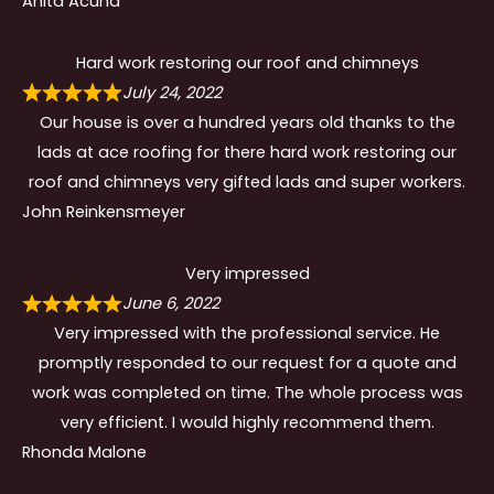
Anita Acuna
Hard work restoring our roof and chimneys
July 24, 2022
Our house is over a hundred years old thanks to the
lads at ace roofing for there hard work restoring our
roof and chimneys very gifted lads and super workers.
John Reinkensmeyer
Very impressed
June 6, 2022
Very impressed with the professional service. He
promptly responded to our request for a quote and
work was completed on time. The whole process was
very efficient. I would highly recommend them.
Rhonda Malone