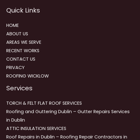
Reviews
Quick Links
navigation
HOME
ABOUT US
AREAS WE SERVE
RECENT WORKS
CONTACT US
PRIVACY
ROOFING WICKLOW
Services
TORCH & FELT FLAT ROOF SERVICES
Roofing and Guttering Dublin – Gutter Repairs Services
in Dublin
ATTIC INSULATION SERVICES
Roof Repairs in Dublin – Roofing Repair Contractors in