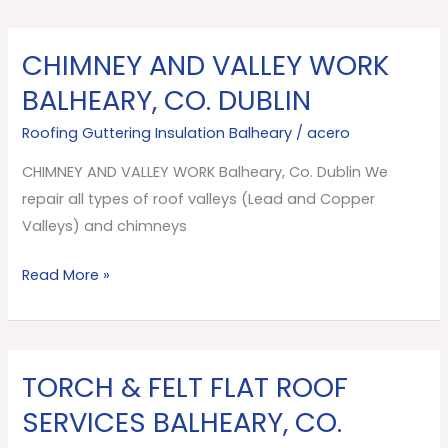
CHIMNEY AND VALLEY WORK
CHIMNEY
AND
BALHEARY, CO. DUBLIN
VALLEY
Roofing Guttering Insulation Balheary
/
acero
WORK
Balheary,
CHIMNEY AND VALLEY WORK Balheary, Co. Dublin We
Co.
repair all types of roof valleys (Lead and Copper
Dublin
Valleys) and chimneys
Read More »
TORCH & FELT FLAT ROOF
TORCH
&
SERVICES BALHEARY, CO.
FELT