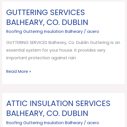
GUTTERING SERVICES
GUTTERING
SERVICES
BALHEARY, CO. DUBLIN
Balheary,
Roofing Guttering Insulation Balheary
/
acero
Co.
Dublin
GUTTERING SERVICES Balheary, Co. Dublin Guttering is an
essential system for your house. It provides very
important protection against rain
Read More »
ATTIC INSULATION SERVICES
ATTIC
INSULATION
BALHEARY, CO. DUBLIN
SERVICES
Roofing Guttering Insulation Balheary
/
acero
Balheary,