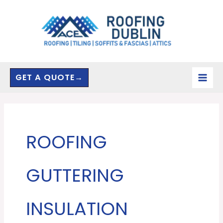
Skip
to
content
GET A QUOTE→
ROOFING
GUTTERING
INSULATION