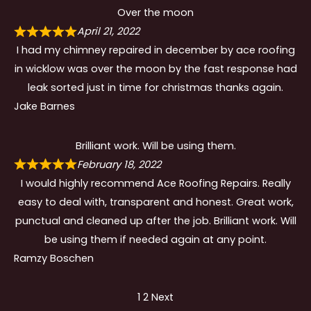
Over the moon
April 21, 2022
I had my chimney repaired in december by ace roofing
in wicklow was over the moon by the fast response had
leak sorted just in time for christmas thanks again.
Jake Barnes
Brilliant work. Will be using them.
February 18, 2022
I would highly recommend Ace Roofing Repairs. Really
easy to deal with, transparent and honest. Great work,
punctual and cleaned up after the job. Brilliant work. Will
be using them if needed again at any point.
Ramzy Boschen
Site
Page
Page
1
2
Next