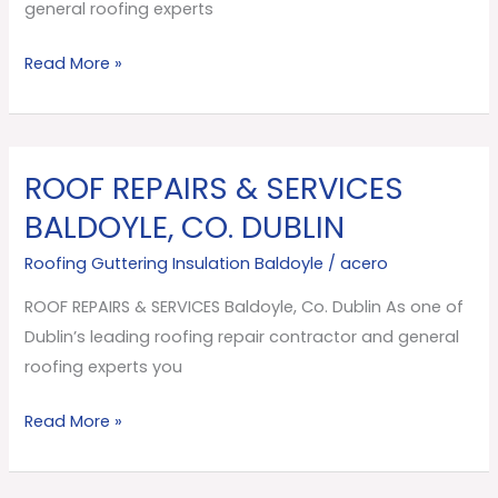
Dublin
general roofing experts
Read More »
ROOF REPAIRS & SERVICES
ROOF
REPAIRS
BALDOYLE, CO. DUBLIN
&
Roofing Guttering Insulation Baldoyle
/
acero
SERVICES
Baldoyle,
ROOF REPAIRS & SERVICES Baldoyle, Co. Dublin As one of
Co.
Dublin’s leading roofing repair contractor and general
Dublin
roofing experts you
Read More »