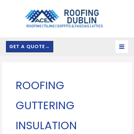
Skip
to
content
GET A QUOTE→
ROOFING
GUTTERING
INSULATION