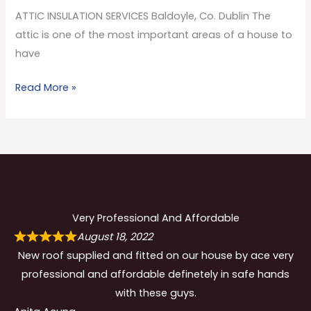
Co.
ATTIC INSULATION SERVICES Baldoyle, Co. Dublin The
Dublin
attic is one of the most important areas of a house to
have
Read More »
Very Professional And Affordable
August 18, 2022
New roof supplied and fitted on our house by ace very
professional and affordable definetely in safe hands
with these guys.