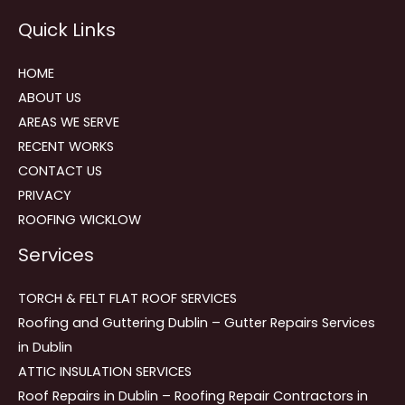
Reviews
Quick Links
navigation
HOME
ABOUT US
AREAS WE SERVE
RECENT WORKS
CONTACT US
PRIVACY
ROOFING WICKLOW
Services
TORCH & FELT FLAT ROOF SERVICES
Roofing and Guttering Dublin – Gutter Repairs Services
in Dublin
ATTIC INSULATION SERVICES
Roof Repairs in Dublin – Roofing Repair Contractors in