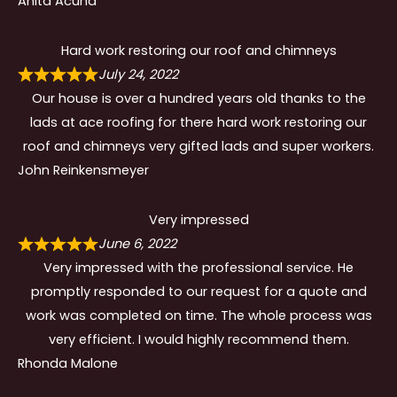
Anita Acuna
Hard work restoring our roof and chimneys
July 24, 2022
Our house is over a hundred years old thanks to the
lads at ace roofing for there hard work restoring our
roof and chimneys very gifted lads and super workers.
John Reinkensmeyer
Very impressed
June 6, 2022
Very impressed with the professional service. He
promptly responded to our request for a quote and
work was completed on time. The whole process was
very efficient. I would highly recommend them.
Rhonda Malone