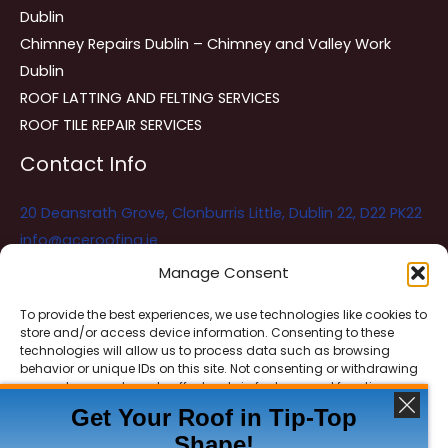
Dublin
Chimney Repairs Dublin – Chimney and Valley Work
Dublin
ROOF LATTING AND FELTING SERVICES
ROOF TILE REPAIR SERVICES
Contact Info
20 Deansrath Grove, Clonburris Little, Dublin 22, D22 PK22
info@aceroofing.ie
085 730 5786
Manage Consent
To provide the best experiences, we use technologies like cookies to
store and/or access device information. Consenting to these
Ace Roofing & Guttering
Online
technologies will allow us to process data such as browsing
Need Help? Chat with us
behavior or unique IDs on this site. Not consenting or withdrawing
consent, may adversely affect certain features and functions.
Get Your Roof in Tip-Top
Shape!
ACCEPT