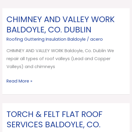
CHIMNEY AND VALLEY WORK
CHIMNEY
AND
BALDOYLE, CO. DUBLIN
VALLEY
Roofing Guttering Insulation Baldoyle
/
acero
WORK
Baldoyle,
CHIMNEY AND VALLEY WORK Baldoyle, Co. Dublin We
Co.
repair all types of roof valleys (Lead and Copper
Dublin
Valleys) and chimneys
Read More »
TORCH & FELT FLAT ROOF
TORCH
&
SERVICES BALDOYLE, CO.
FELT