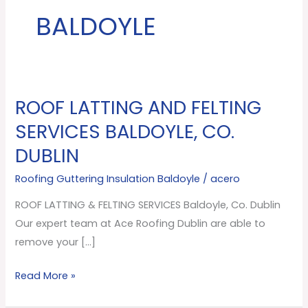
BALDOYLE
ROOF LATTING AND FELTING
ROOF
LATTING
SERVICES BALDOYLE, CO.
AND
DUBLIN
FELTING
SERVICES
Roofing Guttering Insulation Baldoyle
/
acero
Baldoyle,
ROOF LATTING & FELTING SERVICES Baldoyle, Co. Dublin
Co.
Our expert team at Ace Roofing Dublin are able to
Dublin
remove your […]
Read More »