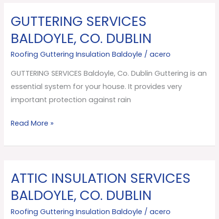
GUTTERING SERVICES
GUTTERING
SERVICES
BALDOYLE, CO. DUBLIN
Baldoyle,
Roofing Guttering Insulation Baldoyle
/
acero
Co.
Dublin
GUTTERING SERVICES Baldoyle, Co. Dublin Guttering is an
essential system for your house. It provides very
important protection against rain
Read More »
ATTIC INSULATION SERVICES
ATTIC
INSULATION
BALDOYLE, CO. DUBLIN
SERVICES
Roofing Guttering Insulation Baldoyle
/
acero
Baldoyle,