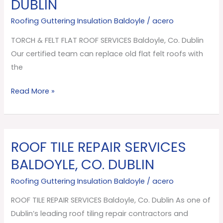
DUBLIN
FLAT
ROOF
Roofing Guttering Insulation Baldoyle
/
acero
SERVICES
TORCH & FELT FLAT ROOF SERVICES Baldoyle, Co. Dublin
Baldoyle,
Our certified team can replace old flat felt roofs with
Co.
the
Dublin
Read More »
ROOF TILE REPAIR SERVICES
ROOF
TILE
BALDOYLE, CO. DUBLIN
REPAIR
Roofing Guttering Insulation Baldoyle
/
acero
SERVICES
Baldoyle,
ROOF TILE REPAIR SERVICES Baldoyle, Co. Dublin As one of
Co.
Dublin’s leading roof tiling repair contractors and