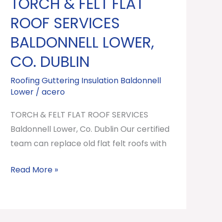
TORCH & FELT FLAT
TORCH
&
ROOF SERVICES
FELT
BALDONNELL LOWER,
FLAT
CO. DUBLIN
ROOF
SERVICES
Roofing Guttering Insulation Baldonnell
Baldonnell
Lower
/
acero
Lower,
TORCH & FELT FLAT ROOF SERVICES
Co.
Baldonnell Lower, Co. Dublin Our certified
Dublin
team can replace old flat felt roofs with
Read More »