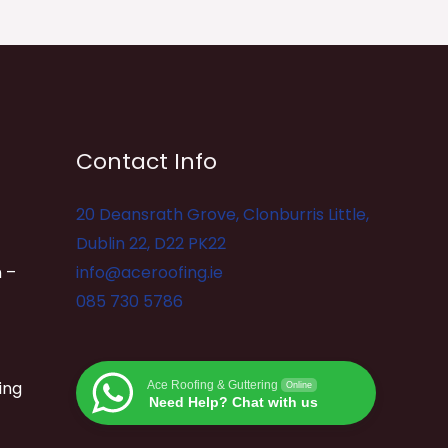
Contact Info
20 Deansrath Grove, Clonburris Little,
Dublin 22, D22 PK22
 –
info@aceroofing.ie
085 730 5786
ing
Ace Roofing & Guttering
Online
Need Help? Chat with us