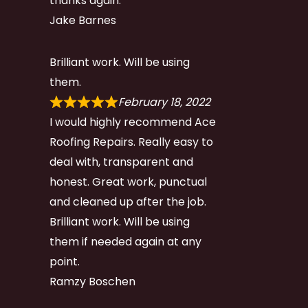
thanks again.
Jake Barnes
Brilliant work. Will be using
them.
February 18, 2022
I would highly recommend Ace
Roofing Repairs. Really easy to
deal with, transparent and
honest. Great work, punctual
and cleaned up after the job.
Brilliant work. Will be using
them if needed again at any
point.
Ramzy Boschen