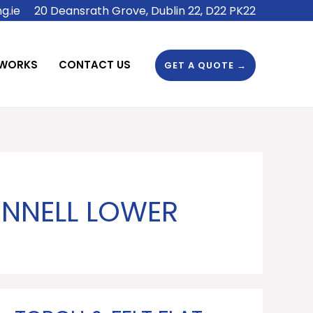
g.ie
20 Deansrath Grove, Dublin 22, D22 PK22
 WORKS
CONTACT US
GET A QUOTE →
ONNELL LOWER