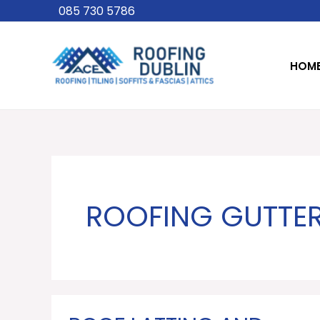
Skip
085 730 5786
to
content
HOM
ROOFING GUTTER