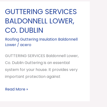
GUTTERING SERVICES
GUTTERING
SERVICES
BALDONNELL LOWER,
Baldonnell
CO. DUBLIN
Lower,
Co.
Roofing Guttering Insulation Baldonnell
Lower
/
acero
Dublin
GUTTERING SERVICES Baldonnell Lower,
Co. Dublin Guttering is an essential
system for your house. It provides very
important protection against
Read More »