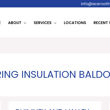
info@aceroofin
E
ABOUT
SERVICES
LOCATIONS
RECENT
ING INSULATION BALD