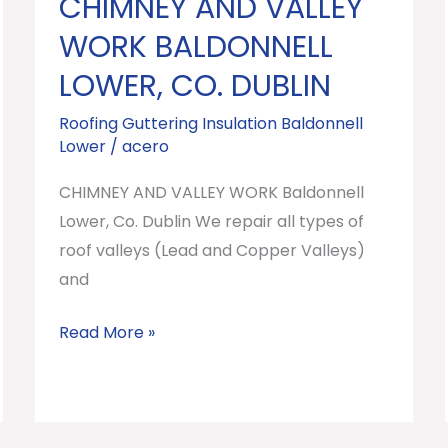
CHIMNEY AND VALLEY
CHIMNEY
AND
WORK BALDONNELL
VALLEY
LOWER, CO. DUBLIN
WORK
Baldonnell
Roofing Guttering Insulation Baldonnell
Lower
/
acero
Lower,
Co.
CHIMNEY AND VALLEY WORK Baldonnell
Dublin
Lower, Co. Dublin We repair all types of
roof valleys (Lead and Copper Valleys)
and
Read More »