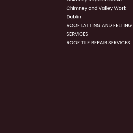
Chimney and Valley Work
Dublin
ROOF LATTING AND FELTING
SERVICES
ROOF TILE REPAIR SERVICES