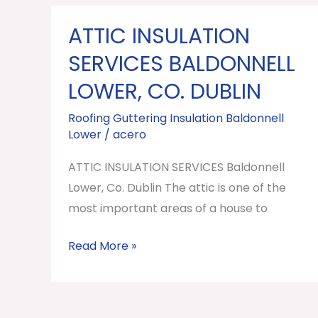
ATTIC INSULATION
ATTIC
INSULATION
SERVICES BALDONNELL
SERVICES
LOWER, CO. DUBLIN
Baldonnell
Lower,
Roofing Guttering Insulation Baldonnell
Lower
/
acero
Co.
Dublin
ATTIC INSULATION SERVICES Baldonnell
Lower, Co. Dublin The attic is one of the
most important areas of a house to
Read More »