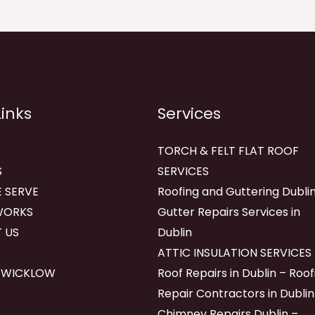
Links
Services
TORCH & FELT FLAT ROOF
S
SERVICES
 SERVE
Roofing and Guttering Dublin
WORKS
Gutter Repairs Services in
 US
Dublin
ATTIC INSULATION SERVICES
 WICKLOW
Roof Repairs in Dublin – Roof
Repair Contractors in Dublin
Chimney Repairs Dublin –