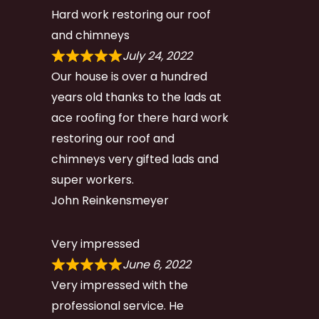
Hard work restoring our roof
and chimneys
July 24, 2022
Our house is over a hundred
years old thanks to the lads at
ace roofing for there hard work
restoring our roof and
chimneys very gifted lads and
super workers.
John Reinkensmeyer
Very impressed
June 6, 2022
Very impressed with the
professional service. He