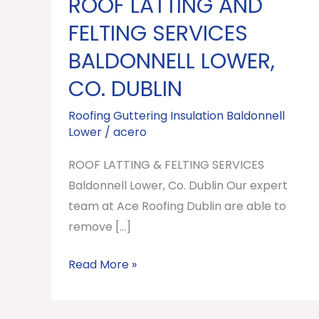
ROOF LATTING AND
ROOF
LATTING
FELTING SERVICES
AND
BALDONNELL LOWER,
FELTING
CO. DUBLIN
SERVICES
Baldonnell
Roofing Guttering Insulation Baldonnell
Lower,
Lower
/
acero
Co.
ROOF LATTING & FELTING SERVICES
Dublin
Baldonnell Lower, Co. Dublin Our expert
team at Ace Roofing Dublin are able to
remove […]
Read More »