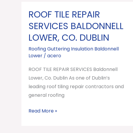
ROOF TILE REPAIR
ROOF
TILE
SERVICES BALDONNELL
REPAIR
LOWER, CO. DUBLIN
SERVICES
Baldonnell
Roofing Guttering Insulation Baldonnell
Lower
/
acero
Lower,
Co.
ROOF TILE REPAIR SERVICES Baldonnell
Dublin
Lower, Co. Dublin As one of Dublin’s
leading roof tiling repair contractors and
general roofing
Read More »