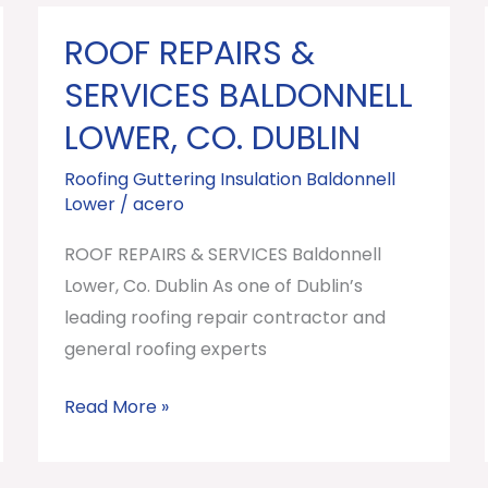
ROOF REPAIRS &
ROOF
REPAIRS
SERVICES BALDONNELL
&
LOWER, CO. DUBLIN
SERVICES
Baldonnell
Roofing Guttering Insulation Baldonnell
Lower
/
acero
Lower,
Co.
ROOF REPAIRS & SERVICES Baldonnell
Dublin
Lower, Co. Dublin As one of Dublin’s
leading roofing repair contractor and
general roofing experts
Read More »