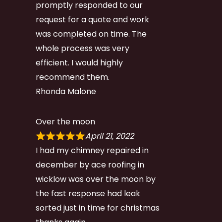
promptly responded to our
request for a quote and work
was completed on time. The
whole process was very
efficient. I would highly
recommend them.
Rhonda Malone
Over the moon
April 21, 2022
I had my chimney repaired in
december by ace roofing in
wicklow was over the moon by
the fast response had leak
sorted just in time for christmas