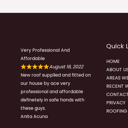
Quick 
Very Professional And
Affordable
HOME
August 18, 2022
ABOUT U
New roof supplied and fitted on
AREAS WE
our house by ace very
RECENT 
professional and affordable
CONTACT
definetely in safe hands with
PRIVACY
these guys.
ROOFING
Anita Acuna