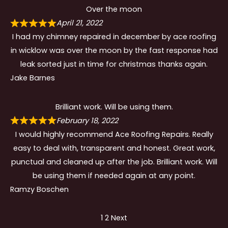
Over the moon
April 21, 2022
I had my chimney repaired in december by ace roofing
in wicklow was over the moon by the fast response had
leak sorted just in time for christmas thanks again.
Jake Barnes
Brilliant work. Will be using them.
February 18, 2022
I would highly recommend Ace Roofing Repairs. Really
easy to deal with, transparent and honest. Great work,
punctual and cleaned up after the job. Brilliant work. Will
be using them if needed again at any point.
Ramzy Boschen
Site
Page
Page
1
2
Next