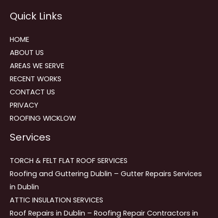
Reviews
Quick Links
navigation
HOME
ABOUT US
AREAS WE SERVE
RECENT WORKS
CONTACT US
PRIVACY
ROOFING WICKLOW
Services
TORCH & FELT FLAT ROOF SERVICES
Roofing and Guttering Dublin – Gutter Repairs Services
in Dublin
ATTIC INSULATION SERVICES
Roof Repairs in Dublin – Roofing Repair Contractors in