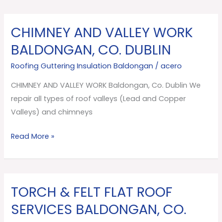
CHIMNEY AND VALLEY WORK
CHIMNEY
AND
BALDONGAN, CO. DUBLIN
VALLEY
Roofing Guttering Insulation Baldongan
/
acero
WORK
Baldongan,
CHIMNEY AND VALLEY WORK Baldongan, Co. Dublin We
Co.
repair all types of roof valleys (Lead and Copper
Dublin
Valleys) and chimneys
Read More »
TORCH & FELT FLAT ROOF
TORCH
&
SERVICES BALDONGAN, CO.
FELT