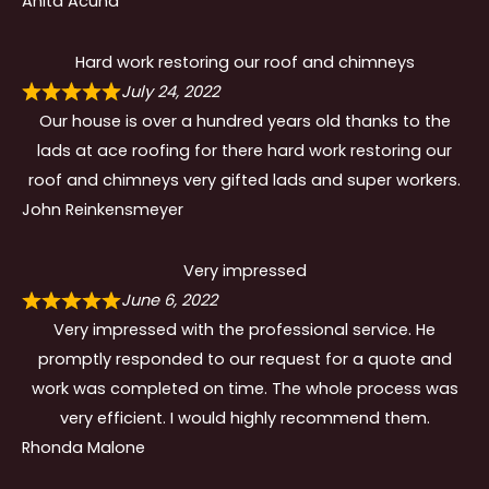
Anita Acuna
Hard work restoring our roof and chimneys
July 24, 2022
Our house is over a hundred years old thanks to the
lads at ace roofing for there hard work restoring our
roof and chimneys very gifted lads and super workers.
John Reinkensmeyer
Very impressed
June 6, 2022
Very impressed with the professional service. He
promptly responded to our request for a quote and
work was completed on time. The whole process was
very efficient. I would highly recommend them.
Rhonda Malone