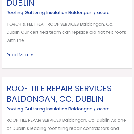
DUBLIN
FLAT
ROOF
Roofing Guttering Insulation Baldongan
/
acero
SERVICES
TORCH & FELT FLAT ROOF SERVICES Baldongan, Co.
Baldongan,
Dublin Our certified team can replace old flat felt roofs
Co.
with the
Dublin
Read More »
ROOF TILE REPAIR SERVICES
ROOF
TILE
BALDONGAN, CO. DUBLIN
REPAIR
Roofing Guttering Insulation Baldongan
/
acero
SERVICES
Baldongan,
ROOF TILE REPAIR SERVICES Baldongan, Co. Dublin As one
Co.
of Dublin’s leading roof tiling repair contractors and