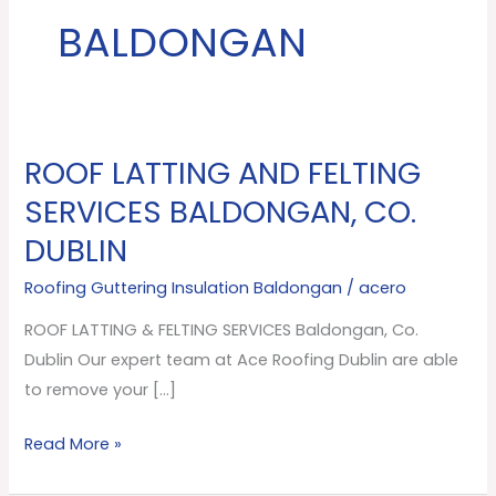
BALDONGAN
ROOF LATTING AND FELTING
ROOF
LATTING
SERVICES BALDONGAN, CO.
AND
DUBLIN
FELTING
SERVICES
Roofing Guttering Insulation Baldongan
/
acero
Baldongan,
ROOF LATTING & FELTING SERVICES Baldongan, Co.
Co.
Dublin Our expert team at Ace Roofing Dublin are able
Dublin
to remove your […]
Read More »