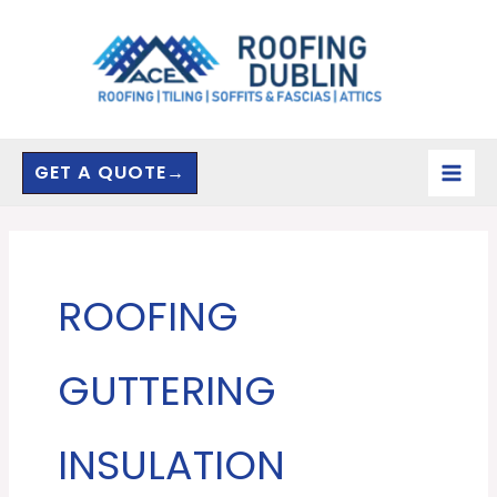
Skip
to
content
GET A QUOTE→
ROOFING
GUTTERING
INSULATION