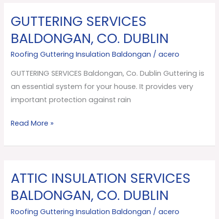
GUTTERING SERVICES
GUTTERING
SERVICES
BALDONGAN, CO. DUBLIN
Baldongan,
Roofing Guttering Insulation Baldongan
/
acero
Co.
Dublin
GUTTERING SERVICES Baldongan, Co. Dublin Guttering is
an essential system for your house. It provides very
important protection against rain
Read More »
ATTIC INSULATION SERVICES
ATTIC
INSULATION
BALDONGAN, CO. DUBLIN
SERVICES
Roofing Guttering Insulation Baldongan
/
acero
Baldongan,