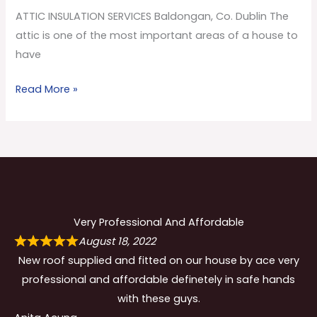
Co.
ATTIC INSULATION SERVICES Baldongan, Co. Dublin The
Dublin
attic is one of the most important areas of a house to
have
Read More »
Very Professional And Affordable
August 18, 2022
New roof supplied and fitted on our house by ace very
professional and affordable definetely in safe hands
with these guys.