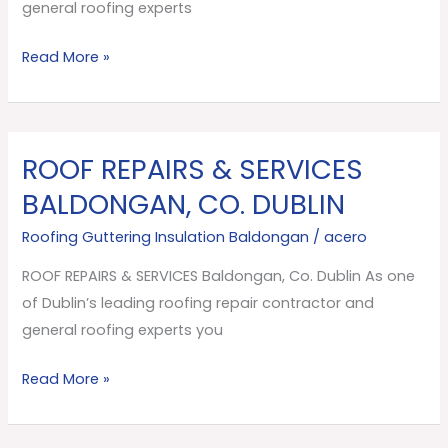
Dublin
general roofing experts
Read More »
ROOF REPAIRS & SERVICES
ROOF
REPAIRS
BALDONGAN, CO. DUBLIN
&
Roofing Guttering Insulation Baldongan
/
acero
SERVICES
Baldongan,
ROOF REPAIRS & SERVICES Baldongan, Co. Dublin As one
Co.
of Dublin’s leading roofing repair contractor and
Dublin
general roofing experts you
Read More »