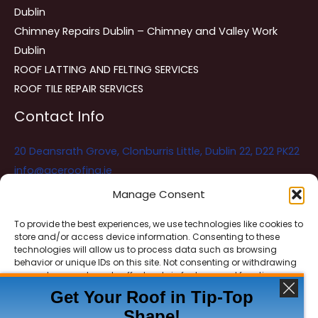
Dublin
Chimney Repairs Dublin – Chimney and Valley Work
Dublin
ROOF LATTING AND FELTING SERVICES
ROOF TILE REPAIR SERVICES
Contact Info
20 Deansrath Grove, Clonburris Little, Dublin 22, D22 PK22
info@aceroofing.ie
085 730 5786
Manage Consent
To provide the best experiences, we use technologies like cookies to
store and/or access device information. Consenting to these
Ace Roofing & Guttering
Online
technologies will allow us to process data such as browsing
Need Help? Chat with us
behavior or unique IDs on this site. Not consenting or withdrawing
consent, may adversely affect certain features and functions.
Get Your Roof in Tip-Top
Shape!
ACCEPT