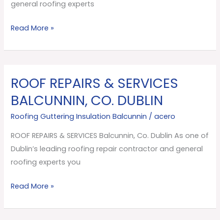
Dublin
general roofing experts
Read More »
ROOF REPAIRS & SERVICES
ROOF
REPAIRS
BALCUNNIN, CO. DUBLIN
&
Roofing Guttering Insulation Balcunnin
/
acero
SERVICES
Balcunnin,
ROOF REPAIRS & SERVICES Balcunnin, Co. Dublin As one of
Co.
Dublin’s leading roofing repair contractor and general
Dublin
roofing experts you
Read More »