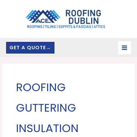
Skip
to
content
GET A QUOTE→
ROOFING
GUTTERING
INSULATION