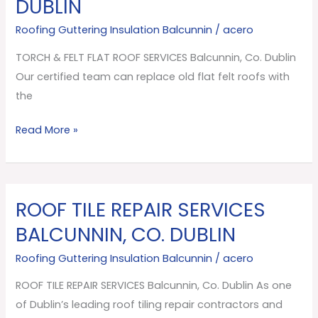
DUBLIN
FLAT
ROOF
Roofing Guttering Insulation Balcunnin
/
acero
SERVICES
TORCH & FELT FLAT ROOF SERVICES Balcunnin, Co. Dublin
Balcunnin,
Our certified team can replace old flat felt roofs with
Co.
the
Dublin
Read More »
ROOF TILE REPAIR SERVICES
ROOF
TILE
BALCUNNIN, CO. DUBLIN
REPAIR
Roofing Guttering Insulation Balcunnin
/
acero
SERVICES
Balcunnin,
ROOF TILE REPAIR SERVICES Balcunnin, Co. Dublin As one
Co.
of Dublin’s leading roof tiling repair contractors and