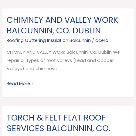
CHIMNEY AND VALLEY WORK
CHIMNEY
AND
BALCUNNIN, CO. DUBLIN
VALLEY
Roofing Guttering Insulation Balcunnin
/
acero
WORK
Balcunnin,
CHIMNEY AND VALLEY WORK Balcunnin, Co. Dublin We
Co.
repair all types of roof valleys (Lead and Copper
Dublin
Valleys) and chimneys
Read More »
TORCH & FELT FLAT ROOF
TORCH
&
SERVICES BALCUNNIN, CO.
FELT