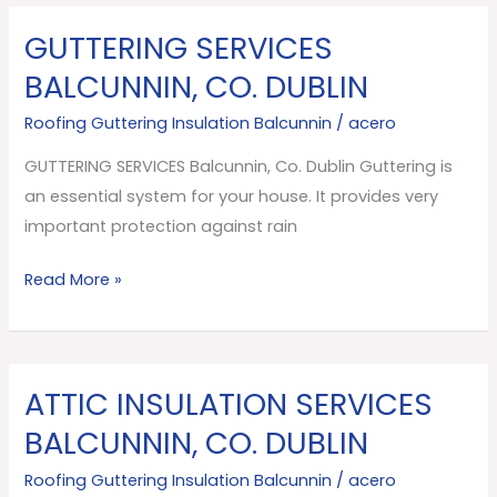
GUTTERING SERVICES
GUTTERING
SERVICES
BALCUNNIN, CO. DUBLIN
Balcunnin,
Roofing Guttering Insulation Balcunnin
/
acero
Co.
Dublin
GUTTERING SERVICES Balcunnin, Co. Dublin Guttering is
an essential system for your house. It provides very
important protection against rain
Read More »
ATTIC INSULATION SERVICES
ATTIC
INSULATION
BALCUNNIN, CO. DUBLIN
SERVICES
Roofing Guttering Insulation Balcunnin
/
acero
Balcunnin,