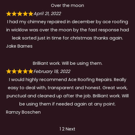
Over the moon
April 21, 2022
I had my chimney repaired in december by ace roofing
in wicklow was over the moon by the fast response had
leak sorted just in time for christmas thanks again.
Jake Barnes
Brilliant work. Will be using them.
February 18, 2022
I would highly recommend Ace Roofing Repairs. Really
easy to deal with, transparent and honest. Great work,
punctual and cleaned up after the job. Brilliant work. Will
be using them if needed again at any point.
Ramzy Boschen
Site
Page
Page
1
2
Next