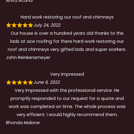
Anita Acuna
Hard work restoring our roof and chimneys
July 24, 2022
Our house is over a hundred years old thanks to the
lads at ace roofing for there hard work restoring our
roof and chimneys very gifted lads and super workers.
John Reinkensmeyer
Very impressed
June 6, 2022
Very impressed with the professional service. He
promptly responded to our request for a quote and
work was completed on time. The whole process was
very efficient. I would highly recommend them.
Rhonda Malone