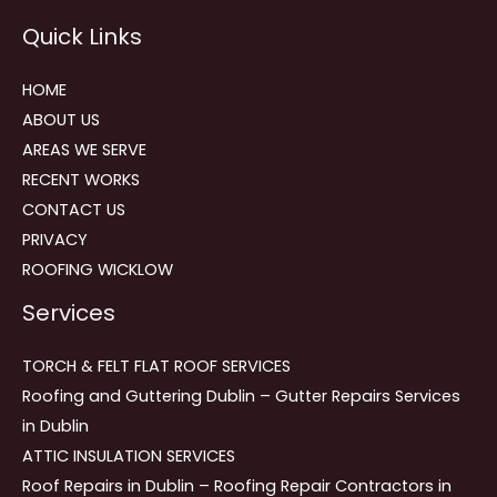
Reviews
Quick Links
navigation
HOME
ABOUT US
AREAS WE SERVE
RECENT WORKS
CONTACT US
PRIVACY
ROOFING WICKLOW
Services
TORCH & FELT FLAT ROOF SERVICES
Roofing and Guttering Dublin – Gutter Repairs Services
in Dublin
ATTIC INSULATION SERVICES
Roof Repairs in Dublin – Roofing Repair Contractors in