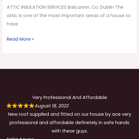
Co.
ATTIC INSULATION SERVICES Balcunnin, Co. Dublin The
Dublin
attic is one of the most important areas of a house to
have
Read More »
Very Professional And Affordable
August 18, 2022
New roof supplied and fitted on our house by ace very
professional and affordable definetely in safe hands
with these guys.