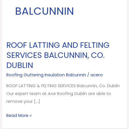
BALCUNNIN
ROOF LATTING AND FELTING
ROOF
LATTING
SERVICES BALCUNNIN, CO.
AND
DUBLIN
FELTING
SERVICES
Roofing Guttering Insulation Balcunnin
/
acero
Balcunnin,
ROOF LATTING & FELTING SERVICES Balcunnin, Co. Dublin
Co.
Our expert team at Ace Roofing Dublin are able to
Dublin
remove your […]
Read More »