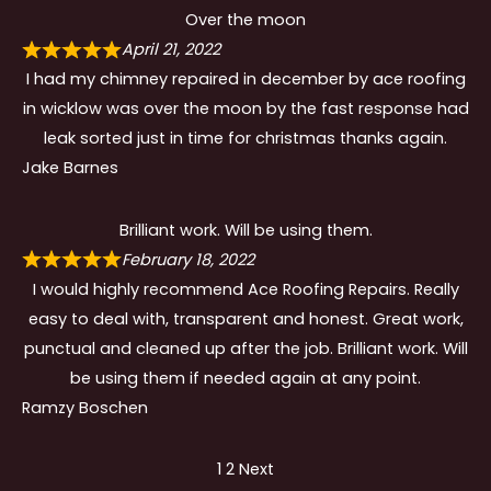
Over the moon
April 21, 2022
I had my chimney repaired in december by ace roofing
in wicklow was over the moon by the fast response had
leak sorted just in time for christmas thanks again.
Jake Barnes
Brilliant work. Will be using them.
February 18, 2022
I would highly recommend Ace Roofing Repairs. Really
easy to deal with, transparent and honest. Great work,
punctual and cleaned up after the job. Brilliant work. Will
be using them if needed again at any point.
Ramzy Boschen
Site
Page
Page
1
2
Next