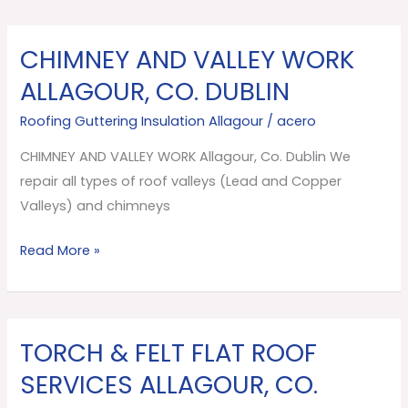
CHIMNEY AND VALLEY WORK
CHIMNEY
AND
ALLAGOUR, CO. DUBLIN
VALLEY
Roofing Guttering Insulation Allagour
/
acero
WORK
Allagour,
CHIMNEY AND VALLEY WORK Allagour, Co. Dublin We
Co.
repair all types of roof valleys (Lead and Copper
Dublin
Valleys) and chimneys
Read More »
TORCH & FELT FLAT ROOF
TORCH
&
SERVICES ALLAGOUR, CO.
FELT