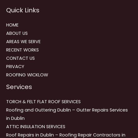
Reviews
Quick Links
navigation
HOME
ABOUT US
AREAS WE SERVE
RECENT WORKS
CONTACT US
PRIVACY
ROOFING WICKLOW
Services
TORCH & FELT FLAT ROOF SERVICES
Roofing and Guttering Dublin – Gutter Repairs Services
in Dublin
ATTIC INSULATION SERVICES
Roof Repairs in Dublin – Roofing Repair Contractors in