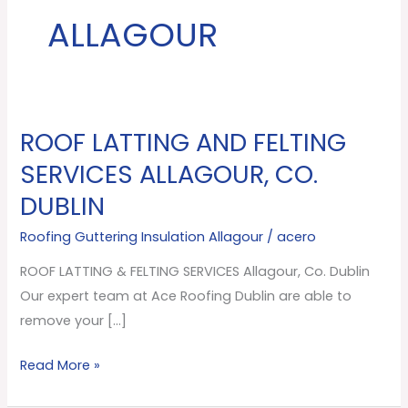
ALLAGOUR
ROOF LATTING AND FELTING
ROOF
LATTING
SERVICES ALLAGOUR, CO.
AND
DUBLIN
FELTING
SERVICES
Roofing Guttering Insulation Allagour
/
acero
Allagour,
ROOF LATTING & FELTING SERVICES Allagour, Co. Dublin
Co.
Our expert team at Ace Roofing Dublin are able to
Dublin
remove your […]
Read More »