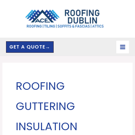
Skip
to
content
GET A QUOTE→
ROOFING
GUTTERING
INSULATION