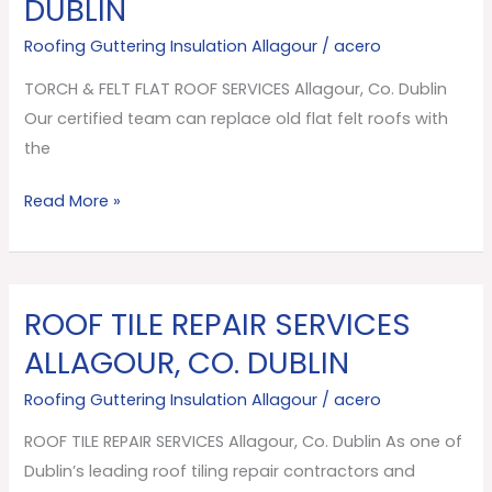
DUBLIN
FLAT
ROOF
Roofing Guttering Insulation Allagour
/
acero
SERVICES
TORCH & FELT FLAT ROOF SERVICES Allagour, Co. Dublin
Allagour,
Our certified team can replace old flat felt roofs with
Co.
the
Dublin
Read More »
ROOF TILE REPAIR SERVICES
ROOF
TILE
ALLAGOUR, CO. DUBLIN
REPAIR
Roofing Guttering Insulation Allagour
/
acero
SERVICES
Allagour,
ROOF TILE REPAIR SERVICES Allagour, Co. Dublin As one of
Co.
Dublin’s leading roof tiling repair contractors and