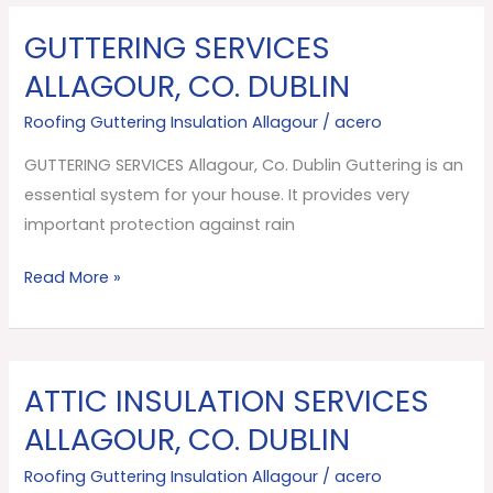
GUTTERING SERVICES
GUTTERING
SERVICES
ALLAGOUR, CO. DUBLIN
Allagour,
Roofing Guttering Insulation Allagour
/
acero
Co.
Dublin
GUTTERING SERVICES Allagour, Co. Dublin Guttering is an
essential system for your house. It provides very
important protection against rain
Read More »
ATTIC INSULATION SERVICES
ATTIC
INSULATION
ALLAGOUR, CO. DUBLIN
SERVICES
Roofing Guttering Insulation Allagour
/
acero
Allagour,