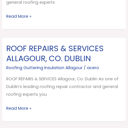
Dublin
general roofing experts
Read More »
ROOF REPAIRS & SERVICES
ROOF
REPAIRS
ALLAGOUR, CO. DUBLIN
&
Roofing Guttering Insulation Allagour
/
acero
SERVICES
Allagour,
ROOF REPAIRS & SERVICES Allagour, Co. Dublin As one of
Co.
Dublin’s leading roofing repair contractor and general
Dublin
roofing experts you
Read More »