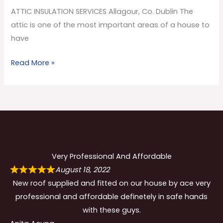
Co.
ATTIC INSULATION SERVICES Allagour, Co. Dublin The
Dublin
attic is one of the most important areas of a house to
have
Read More »
Very Professional And Affordable
August 18, 2022
New roof supplied and fitted on our house by ace very
professional and affordable definetely in safe hands
with these guys.