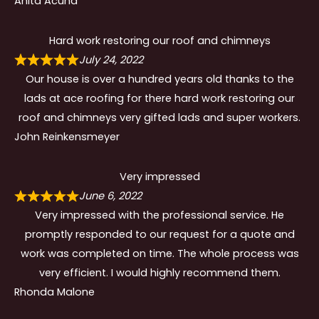
Anita Acuna
Hard work restoring our roof and chimneys
July 24, 2022
Our house is over a hundred years old thanks to the
lads at ace roofing for there hard work restoring our
roof and chimneys very gifted lads and super workers.
John Reinkensmeyer
Very impressed
June 6, 2022
Very impressed with the professional service. He
promptly responded to our request for a quote and
work was completed on time. The whole process was
very efficient. I would highly recommend them.
Rhonda Malone