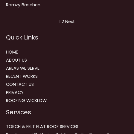
Ramzy Boschen
Site
Page
Page
1
2
Next
Reviews
Quick Links
navigation
HOME
ABOUT US
AREAS WE SERVE
RECENT WORKS
CONTACT US
PRIVACY
ROOFING WICKLOW
Services
TORCH & FELT FLAT ROOF SERVICES