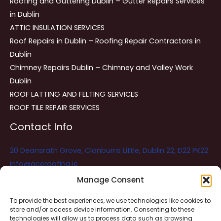
Roofing and Guttering Dublin – Gutter Repairs Services
in Dublin
ATTIC INSULATION SERVICES
Roof Repairs in Dublin – Roofing Repair Contractors in
Dublin
Chimney Repairs Dublin – Chimney and Valley Work
Dublin
ROOF LATTING AND FELTING SERVICES
ROOF TILE REPAIR SERVICES
Contact Info
20 Deansrath Grove, Clonburris Little, Dublin 22, D22 PK22
info@aceroofing.ie
085 730 5786
Manage Consent
To provide the best experiences, we use technologies like cookies to
store and/or access device information. Consenting to these
Ace Roofing & Guttering
Online
technologies will allow us to process data such as browsing