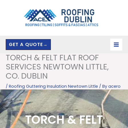
Skip
to
content
GET A QUOTE→
TORCH & FELT FLAT ROOF
SERVICES NEWTOWN LITTLE,
CO. DUBLIN
/
Roofing Guttering Insulation Newtown Little
/ By
acero
TORCH & FELT