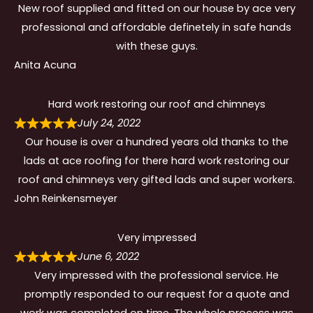
New roof supplied and fitted on our house by ace very
professional and affordable definetely in safe hands
with these guys.
Anita Acuna
Hard work restoring our roof and chimneys
July 24, 2022
Our house is over a hundred years old thanks to the
lads at ace roofing for there hard work restoring our
roof and chimneys very gifted lads and super workers.
John Reinkensmeyer
Very impressed
June 6, 2022
Very impressed with the professional service. He
promptly responded to our request for a quote and