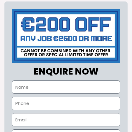
ENQUIRE NOW