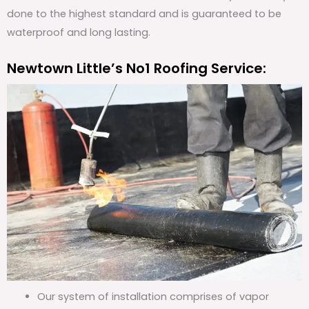
done to the highest standard and is guaranteed to be
waterproof and long lasting.
Newtown Little’s No1 Roofing Service:
Our system of installation comprises of vapor