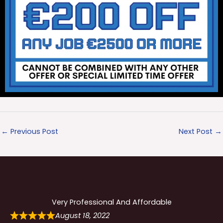
←
Previous Post
Next Post
→
Very Professional And Affordable
August 18, 2022