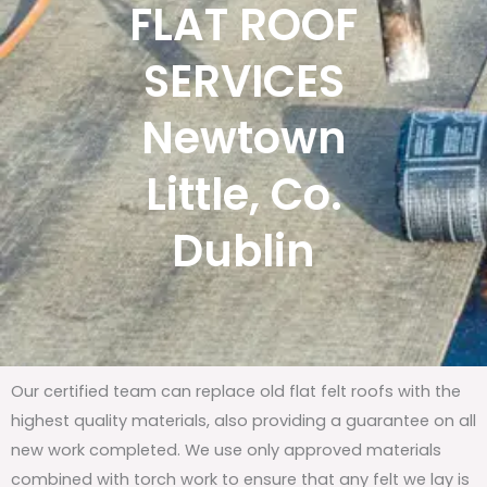
FLAT ROOF
SERVICES
Newtown
Little, Co.
Dublin
Our certified team can replace old flat felt roofs with the
highest quality materials, also providing a guarantee on all
new work completed. We use only approved materials
combined with torch work to ensure that any felt we lay is