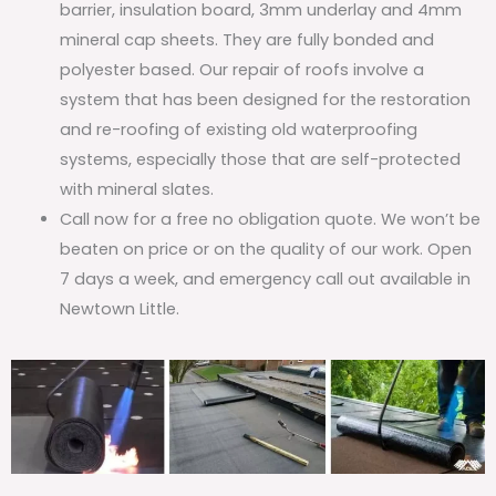
barrier, insulation board, 3mm underlay and 4mm
mineral cap sheets. They are fully bonded and
polyester based. Our repair of roofs involve a
system that has been designed for the restoration
and re-roofing of existing old waterproofing
systems, especially those that are self-protected
with mineral slates.
Call now for a free no obligation quote. We won’t be
beaten on price or on the quality of our work. Open
7 days a week, and emergency call out available in
Newtown Little.