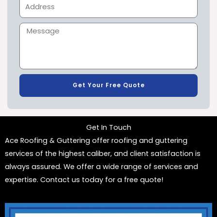
Get Your Free Quote
Get In Touch
Ace Roofing & Guttering offer roofing and guttering
services of the highest caliber, and client satisfaction is
always assured. We offer a wide range of services and
expertise. Contact us today for a free quote!