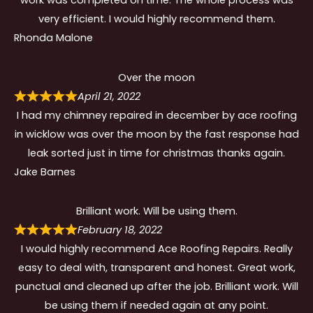
work was completed on time. The whole process was
very efficient. I would highly recommend them.
Rhonda Malone
Over the moon
April 21, 2022
I had my chimney repaired in december by ace roofing
in wicklow was over the moon by the fast response had
leak sorted just in time for christmas thanks again.
Jake Barnes
Brilliant work. Will be using them.
February 18, 2022
I would highly recommend Ace Roofing Repairs. Really
easy to deal with, transparent and honest. Great work,
punctual and cleaned up after the job. Brilliant work. Will
be using them if needed again at any point.