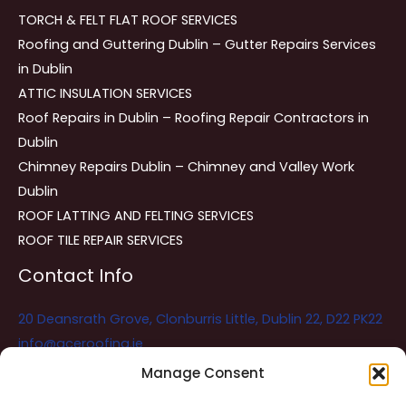
TORCH & FELT FLAT ROOF SERVICES
Roofing and Guttering Dublin – Gutter Repairs Services
in Dublin
ATTIC INSULATION SERVICES
Roof Repairs in Dublin – Roofing Repair Contractors in
Dublin
Chimney Repairs Dublin – Chimney and Valley Work
Dublin
ROOF LATTING AND FELTING SERVICES
ROOF TILE REPAIR SERVICES
Contact Info
20 Deansrath Grove, Clonburris Little, Dublin 22, D22 PK22
info@aceroofing.ie
085 730 5786
Manage Consent