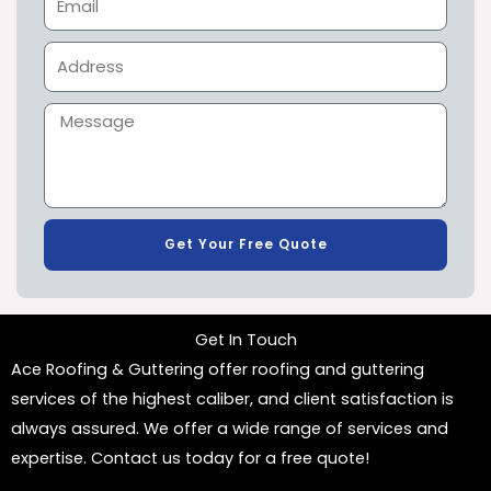
Get Your Free Quote
Get In Touch
Ace Roofing & Guttering offer roofing and guttering
services of the highest caliber, and client satisfaction is
always assured. We offer a wide range of services and
expertise. Contact us today for a free quote!