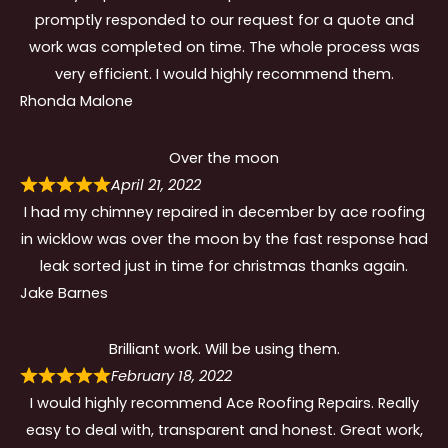
promptly responded to our request for a quote and
work was completed on time. The whole process was
very efficient. I would highly recommend them.
Rhonda Malone
Over the moon
April 21, 2022
I had my chimney repaired in december by ace roofing
in wicklow was over the moon by the fast response had
leak sorted just in time for christmas thanks again.
Jake Barnes
Brilliant work. Will be using them.
February 18, 2022
I would highly recommend Ace Roofing Repairs. Really
easy to deal with, transparent and honest. Great work,