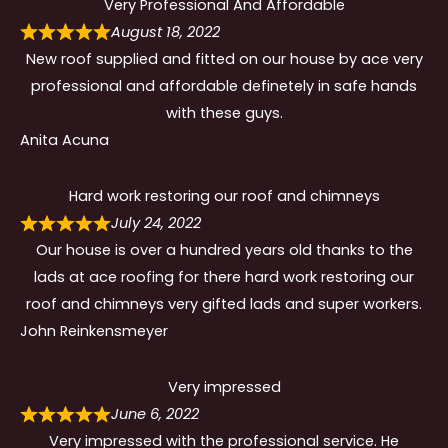
Very Professional And Affordable
August 18, 2022
New roof supplied and fitted on our house by ace very
professional and affordable definetely in safe hands
with these guys.
Anita Acuna
Hard work restoring our roof and chimneys
July 24, 2022
Our house is over a hundred years old thanks to the
lads at ace roofing for there hard work restoring our
roof and chimneys very gifted lads and super workers.
John Reinkensmeyer
Very impressed
June 6, 2022
Very impressed with the professional service. He