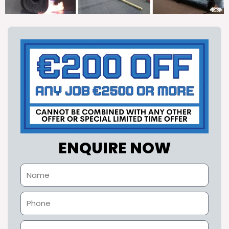
ENQUIRE NOW