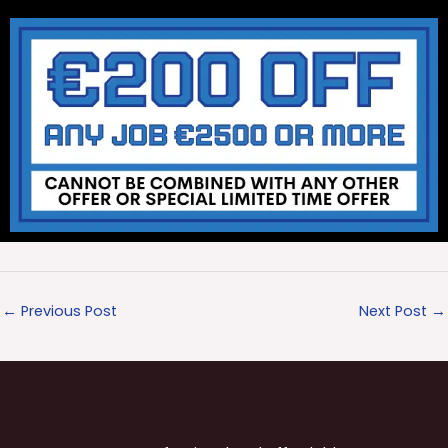
←
Previous Post
Next Post
→