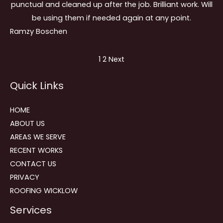
punctual and cleaned up after the job. Brilliant work. Will
be using them if needed again at any point.
Ramzy Boschen
Site
Page
Page
1
2
Next
Reviews
Quick Links
navigation
HOME
ABOUT US
AREAS WE SERVE
RECENT WORKS
CONTACT US
PRIVACY
ROOFING WICKLOW
Services