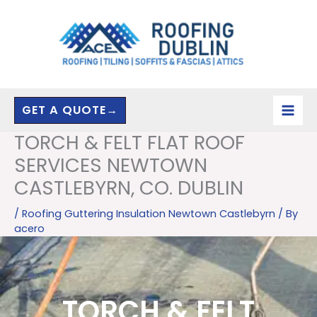
Skip
to
content
GET A QUOTE→
TORCH & FELT FLAT ROOF
SERVICES NEWTOWN
CASTLEBYRN, CO. DUBLIN
/
Roofing Guttering Insulation Newtown Castlebyrn
/ By
acero
TORCH & FELT