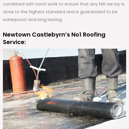
combined with torch work to ensure that any felt we lay is
done to the highest standard and is guaranteed to be
waterproof and long lasting.
Newtown Castlebyrn’s No1 Roofing
Service: