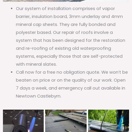
Our system of installation comprises of vapor
barrier, insulation board, 3mm underlay and 4mm
mineral cap sheets. They are fully bonded and
polyester based. Our repair of roofs involve a
system that has been designed for the restoration
and re-roofing of existing old waterproofing
systems, especially those that are self-protected
with mineral slates.
Call now for a free no obligation quote. We won’t be
beaten on price or on the quality of our work. Open
7 days a week, and emergency call out available in
Newtown Castlebyrn.