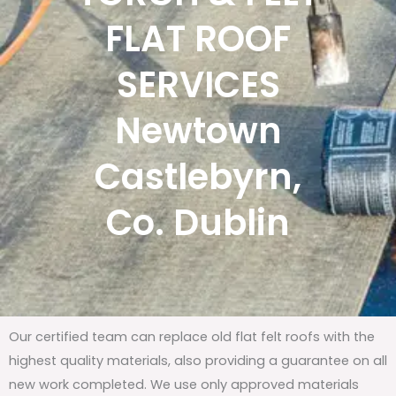
FLAT ROOF
SERVICES
Newtown
Castlebyrn,
Co. Dublin
Our certified team can replace old flat felt roofs with the
highest quality materials, also providing a guarantee on all
new work completed. We use only approved materials