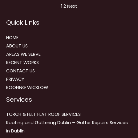
Site
Page
Page
1
2
Next
Reviews
Quick Links
navigation
HOME
ABOUT US
AREAS WE SERVE
RECENT WORKS
CONTACT US
PRIVACY
ROOFING WICKLOW
Services
TORCH & FELT FLAT ROOF SERVICES
Roofing and Guttering Dublin – Gutter Repairs Services
in Dublin