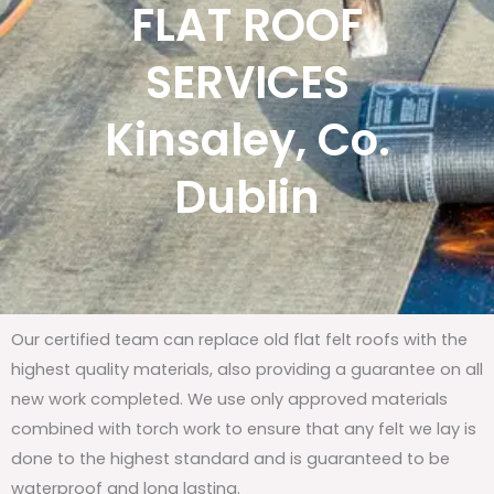
FLAT ROOF
SERVICES
Kinsaley, Co.
Dublin
Our certified team can replace old flat felt roofs with the
highest quality materials, also providing a guarantee on all
new work completed. We use only approved materials
combined with torch work to ensure that any felt we lay is
done to the highest standard and is guaranteed to be
waterproof and long lasting.