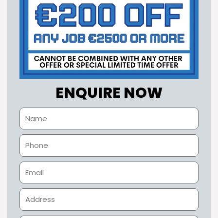
ENQUIRE NOW