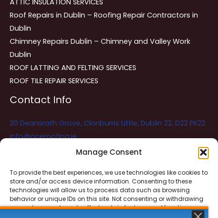
ATTIC INSULATION SERVICES
Roof Repairs in Dublin – Roofing Repair Contractors in
Dublin
Chimney Repairs Dublin – Chimney and Valley Work
Dublin
ROOF LATTING AND FELTING SERVICES
ROOF TILE REPAIR SERVICES
Contact Info
20 Deansrath Grove, Clonburris Little, Dublin 22, D22 PK22
info@aceroofing.ie
085 730 5786
Manage Consent
To provide the best experiences, we use technologies like cookies to
store and/or access device information. Consenting to these
Ace Roofing & Guttering
Online
technologies will allow us to process data such as browsing
Need Help? Chat with us
behavior or unique IDs on this site. Not consenting or withdrawing
consent, may adversely affect certain features and functions.