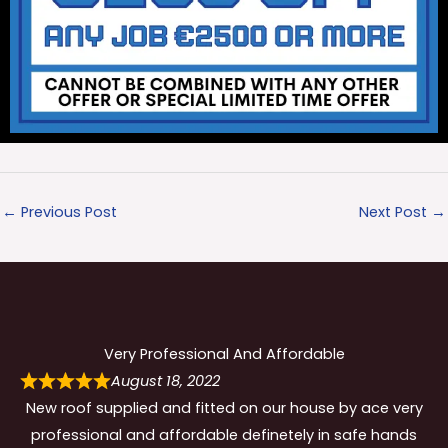
←
Previous Post
Next Post
→
Very Professional And Affordable
August 18, 2022
New roof supplied and fitted on our house by ace very
professional and affordable definetely in safe hands