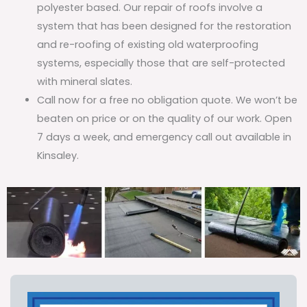
polyester based. Our repair of roofs involve a
system that has been designed for the restoration
and re-roofing of existing old waterproofing
systems, especially those that are self-protected
with mineral slates.
Call now for a free no obligation quote. We won’t be
beaten on price or on the quality of our work. Open
7 days a week, and emergency call out available in
Kinsaley.