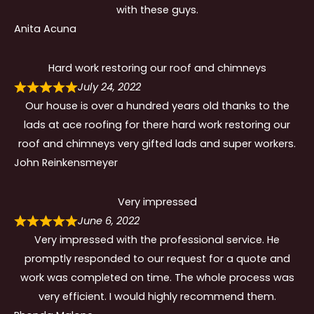
with these guys.
Anita Acuna
Hard work restoring our roof and chimneys
July 24, 2022
Our house is over a hundred years old thanks to the
lads at ace roofing for there hard work restoring our
roof and chimneys very gifted lads and super workers.
John Reinkensmeyer
Very impressed
June 6, 2022
Very impressed with the professional service. He
promptly responded to our request for a quote and
work was completed on time. The whole process was
very efficient. I would highly recommend them.