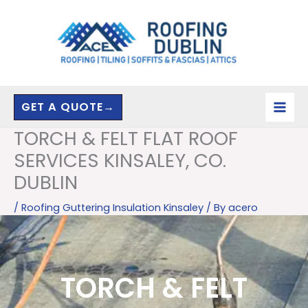
Skip
to
content
GET A QUOTE→
TORCH & FELT FLAT ROOF
SERVICES KINSALEY, CO.
DUBLIN
/
Roofing Guttering Insulation Kinsaley
/ By
acero
TORCH & FELT