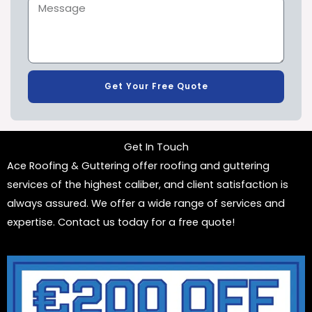
Get Your Free Quote
Get In Touch
Ace Roofing & Guttering offer roofing and guttering
services of the highest caliber, and client satisfaction is
always assured. We offer a wide range of services and
expertise. Contact us today for a free quote!