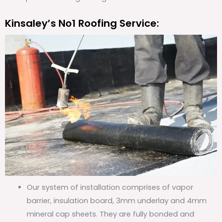
Kinsaley’s No1 Roofing Service:
Our system of installation comprises of vapor
barrier, insulation board, 3mm underlay and 4mm
mineral cap sheets. They are fully bonded and