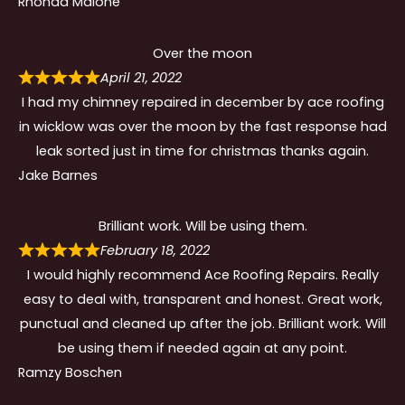
Rhonda Malone
Over the moon
April 21, 2022
I had my chimney repaired in december by ace roofing
in wicklow was over the moon by the fast response had
leak sorted just in time for christmas thanks again.
Jake Barnes
Brilliant work. Will be using them.
February 18, 2022
I would highly recommend Ace Roofing Repairs. Really
easy to deal with, transparent and honest. Great work,
punctual and cleaned up after the job. Brilliant work. Will
be using them if needed again at any point.
Ramzy Boschen