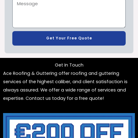
Get Your Free Quote
Get In Touch
Ace Roofing & Guttering offer roofing and guttering
services of the highest caliber, and client satisfaction is
always assured. We offer a wide range of services and
expertise. Contact us today for a free quote!