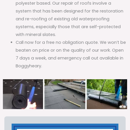
polyester based. Our repair of roofs involve a
system that has been designed for the restoration
and re-roofing of existing old waterproofing
systems, especially those that are self-protected
with mineral slates.
Call now for a free no obligation quote. We won’t be
beaten on price or on the quality of our work. Open
7 days a week, and emergency call out available in
Boggyheary.