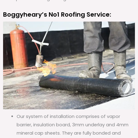
Boggyheary’s No1 Roofing Service:
Our system of installation comprises of vapor
barrier, insulation board, 3mm underlay and 4mm
mineral cap sheets. They are fully bonded and