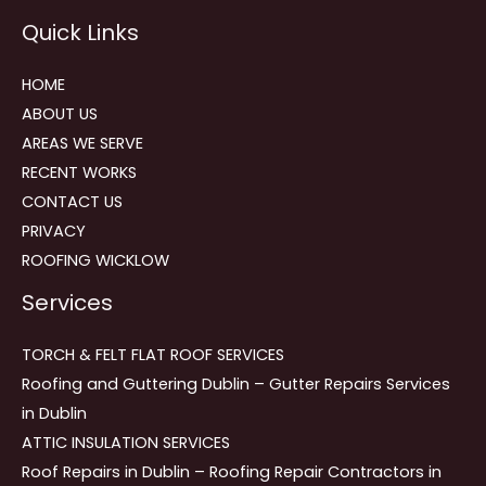
Reviews
Quick Links
navigation
HOME
ABOUT US
AREAS WE SERVE
RECENT WORKS
CONTACT US
PRIVACY
ROOFING WICKLOW
Services
TORCH & FELT FLAT ROOF SERVICES
Roofing and Guttering Dublin – Gutter Repairs Services
in Dublin
ATTIC INSULATION SERVICES
Roof Repairs in Dublin – Roofing Repair Contractors in