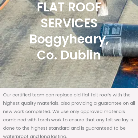
FLAT ROOF
SERVICES
Boggyheary,
Co. Dublin
Our certified team can replace old flat felt roofs with the
highest quality materials, also providing a guarantee on all
new work completed. We use only approved materials
combined with torch work to ensure that any felt we lay is
done to the highest standard and is guaranteed to be
waterproof and long lasting.