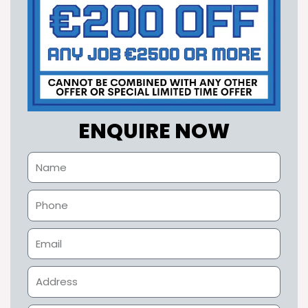
ENQUIRE NOW