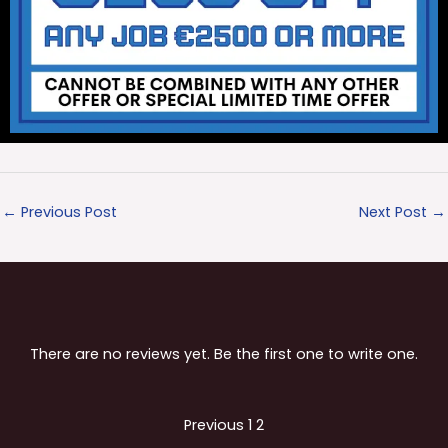
←
Previous Post
Next Post
→
There are no reviews yet. Be the first one to write one.
Site
Page
Page
Previous
1
2