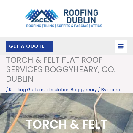
Skip
to
content
GET A QUOTE→
TORCH & FELT FLAT ROOF
SERVICES BOGGYHEARY, CO.
DUBLIN
/
Roofing Guttering Insulation Boggyheary
/ By
acero
TORCH & FELT