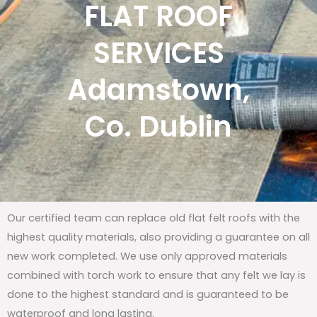
FLAT ROOF
SERVICES
Adamstown,
Co. Dublin
Our certified team can replace old flat felt roofs with the
highest quality materials, also providing a guarantee on all
new work completed. We use only approved materials
combined with torch work to ensure that any felt we lay is
done to the highest standard and is guaranteed to be
waterproof and long lasting.