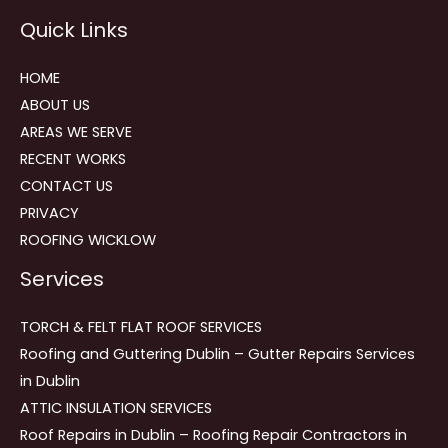
Reviews
Quick Links
navigation
HOME
ABOUT US
AREAS WE SERVE
RECENT WORKS
CONTACT US
PRIVACY
ROOFING WICKLOW
Services
TORCH & FELT FLAT ROOF SERVICES
Roofing and Guttering Dublin – Gutter Repairs Services
in Dublin
ATTIC INSULATION SERVICES
Roof Repairs in Dublin – Roofing Repair Contractors in