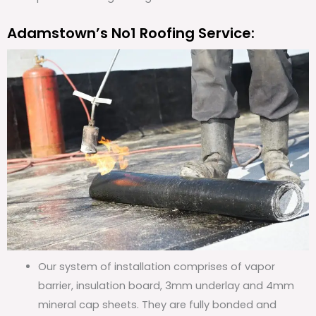
Adamstown’s No1 Roofing Service:
Our system of installation comprises of vapor
barrier, insulation board, 3mm underlay and 4mm
mineral cap sheets. They are fully bonded and