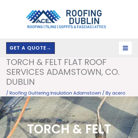
Skip
to
content
GET A QUOTE→
TORCH & FELT FLAT ROOF
SERVICES ADAMSTOWN, CO.
DUBLIN
/
Roofing Guttering Insulation Adamstown
/ By
acero
TORCH & FELT