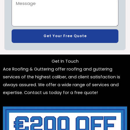
Get Your Free Quote
Get In Touch
Ace Roofing & Guttering offer roofing and guttering
services of the highest caliber, and client satisfaction is
always assured. We offer a wide range of services and
expertise. Contact us today for a free quote!