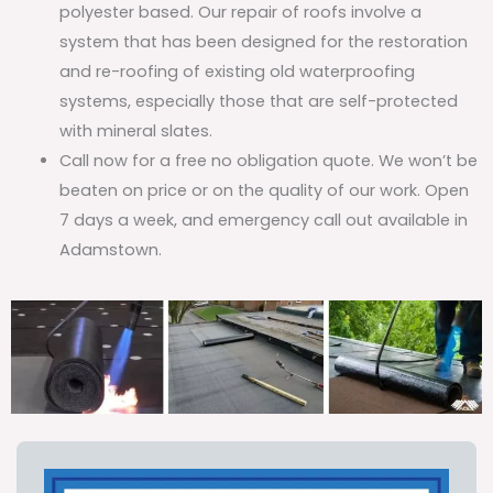
polyester based. Our repair of roofs involve a
system that has been designed for the restoration
and re-roofing of existing old waterproofing
systems, especially those that are self-protected
with mineral slates.
Call now for a free no obligation quote. We won’t be
beaten on price or on the quality of our work. Open
7 days a week, and emergency call out available in
Adamstown.