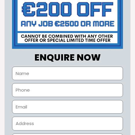
ENQUIRE NOW