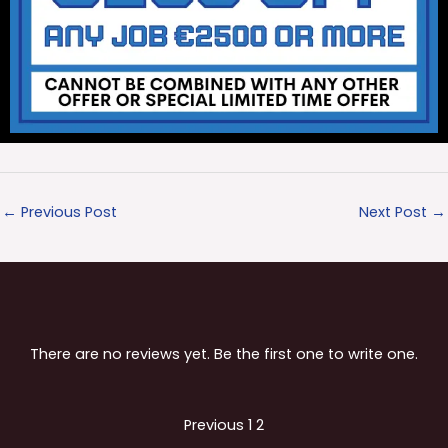
←
Previous Post
Next Post
→
There are no reviews yet. Be the first one to write one.
Site
Page
Page
Previous
1
2