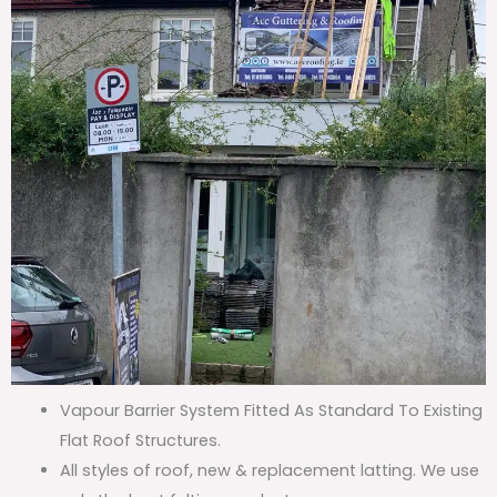
Vapour Barrier System Fitted As Standard To Existing
Flat Roof Structures.
All styles of roof, new & replacement latting. We use