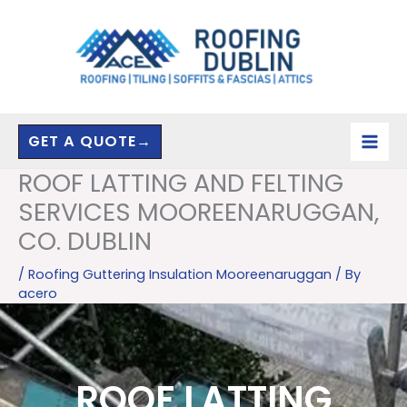
Skip
to
content
GET A QUOTE→
ROOF LATTING AND FELTING
SERVICES MOOREENARUGGAN,
CO. DUBLIN
/
Roofing Guttering Insulation Mooreenaruggan
/ By
acero
ROOF LATTING