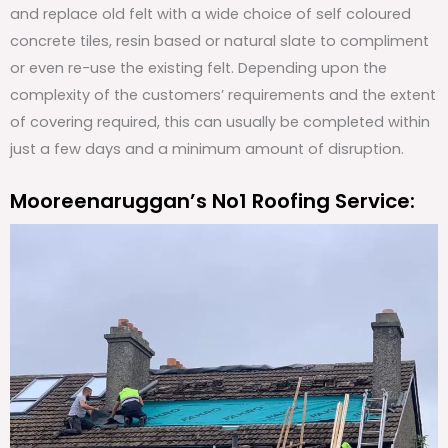
and replace old felt with a wide choice of self coloured
concrete tiles, resin based or natural slate to compliment
or even re-use the existing felt. Depending upon the
complexity of the customers’ requirements and the extent
of covering required, this can usually be completed within
just a few days and a minimum amount of disruption.
Mooreenaruggan’s No1 Roofing Service: