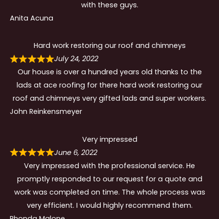
with these guys.
Anita Acuna
Hard work restoring our roof and chimneys
July 24, 2022
Our house is over a hundred years old thanks to the
lads at ace roofing for there hard work restoring our
roof and chimneys very gifted lads and super workers.
John Reinkensmeyer
Very impressed
June 6, 2022
Very impressed with the professional service. He
promptly responded to our request for a quote and
work was completed on time. The whole process was
very efficient. I would highly recommend them.
Rhonda Malone