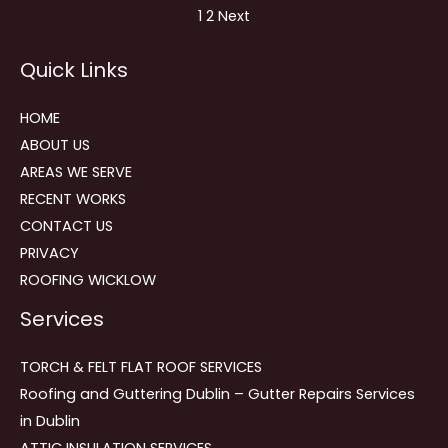
Site
Page
Page
1
2
Next
Reviews
Quick Links
navigation
HOME
ABOUT US
AREAS WE SERVE
RECENT WORKS
CONTACT US
PRIVACY
ROOFING WICKLOW
Services
TORCH & FELT FLAT ROOF SERVICES
Roofing and Guttering Dublin – Gutter Repairs Services
in Dublin
ATTIC INSULATION SERVICES