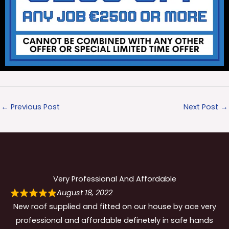
←
Previous Post
Next Post
→
Very Professional And Affordable
August 18, 2022
New roof supplied and fitted on our house by ace very
professional and affordable definetely in safe hands