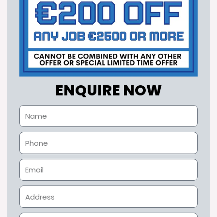
ENQUIRE NOW