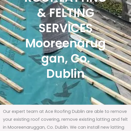
& FELTING
SERVICES
Mooreenarug
gan, Co.
Dublin
Our expert team at Ace Roofing Dublin are able to remove
your existing roof covering, remove existing latting and felt
in Mooreenaruggan, Co. Dublin. We can install new latting