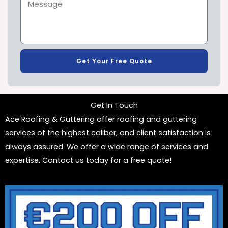
Get Your Free Quote
Get In Touch
Ace Roofing & Guttering offer roofing and guttering
services of the highest caliber, and client satisfaction is
always assured. We offer a wide range of services and
expertise. Contact us today for a free quote!