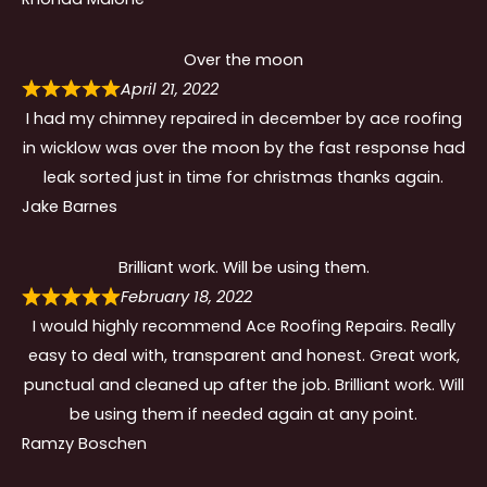
Over the moon
April 21, 2022
I had my chimney repaired in december by ace roofing
in wicklow was over the moon by the fast response had
leak sorted just in time for christmas thanks again.
Jake Barnes
Brilliant work. Will be using them.
February 18, 2022
I would highly recommend Ace Roofing Repairs. Really
easy to deal with, transparent and honest. Great work,
punctual and cleaned up after the job. Brilliant work. Will
be using them if needed again at any point.
Ramzy Boschen