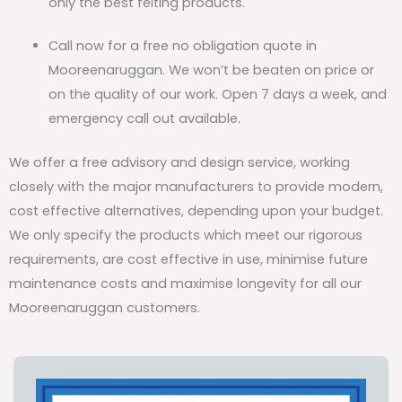
only the best felting products.
Call now for a free no obligation quote in
Mooreenaruggan. We won’t be beaten on price or
on the quality of our work. Open 7 days a week, and
emergency call out available.
We offer a free advisory and design service, working
closely with the major manufacturers to provide modern,
cost effective alternatives, depending upon your budget.
We only specify the products which meet our rigorous
requirements, are cost effective in use, minimise future
maintenance costs and maximise longevity for all our
Mooreenaruggan customers.