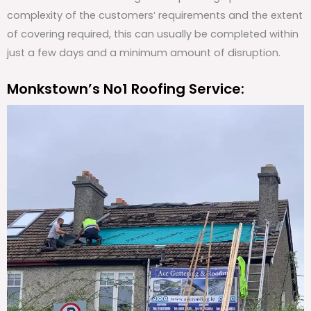
complexity of the customers’ requirements and the extent
of covering required, this can usually be completed within
just a few days and a minimum amount of disruption.
Monkstown’s No1 Roofing Service: