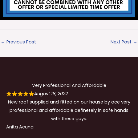
←
Previous Post
Next Post
→
Very Professional And Affordable
August 18, 2022
New roof supplied and fitted on our house by ace very
professional and affordable definetely in safe hands
with these guys.
Anita Acuna