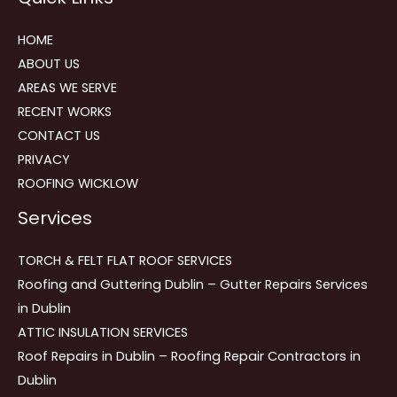
HOME
ABOUT US
AREAS WE SERVE
RECENT WORKS
CONTACT US
PRIVACY
ROOFING WICKLOW
Services
TORCH & FELT FLAT ROOF SERVICES
Roofing and Guttering Dublin – Gutter Repairs Services
in Dublin
ATTIC INSULATION SERVICES
Roof Repairs in Dublin – Roofing Repair Contractors in
Dublin