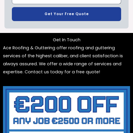
Get Your Free Quote
Get In Touch
Ace Roofing & Guttering offer roofing and guttering
services of the highest caliber, and client satisfaction is
always assured. We offer a wide range of services and
expertise. Contact us today for a free quote!