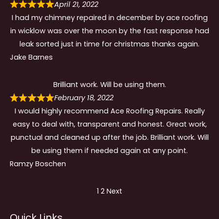
April 21, 2022
I had my chimney repaired in december by ace roofing
in wicklow was over the moon by the fast response had
leak sorted just in time for christmas thanks again.
Jake Barnes
Brilliant work. Will be using them.
February 18, 2022
I would highly recommend Ace Roofing Repairs. Really
easy to deal with, transparent and honest. Great work,
punctual and cleaned up after the job. Brilliant work. Will
be using them if needed again at any point.
Ramzy Boschen
Site
Page
Page
1
2
Next
Reviews
Quick Links
navigation