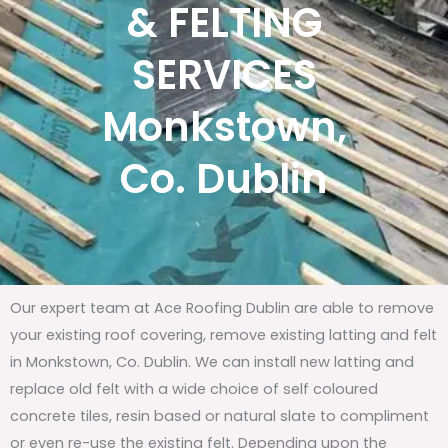
& FELTING
SERVICES
Monkstown,
Co. Dublin
Our expert team at Ace Roofing Dublin are able to remove
your existing roof covering, remove existing latting and felt
in Monkstown, Co. Dublin. We can install new latting and
replace old felt with a wide choice of self coloured
concrete tiles, resin based or natural slate to compliment
or even re-use the existing felt. Depending upon the