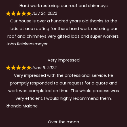
Hard work restoring our roof and chimneys
July 24, 2022
Our house is over a hundred years old thanks to the
lads at ace roofing for there hard work restoring our
roof and chimneys very gifted lads and super workers.
John Reinkensmeyer
Very impressed
June 6, 2022
Very impressed with the professional service. He
promptly responded to our request for a quote and
work was completed on time. The whole process was
very efficient. I would highly recommend them.
Rhonda Malone
Over the moon