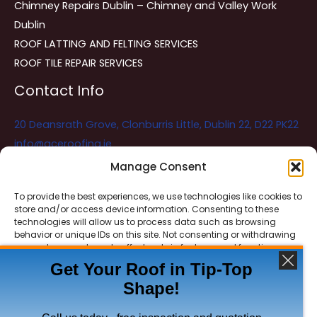
Chimney Repairs Dublin – Chimney and Valley Work
Dublin
ROOF LATTING AND FELTING SERVICES
ROOF TILE REPAIR SERVICES
Contact Info
20 Deansrath Grove, Clonburris Little, Dublin 22, D22 PK22
info@aceroofing.ie
085 730 5786
Manage Consent
To provide the best experiences, we use technologies like cookies to
store and/or access device information. Consenting to these
Ace Roofing & Guttering
Online
technologies will allow us to process data such as browsing
Need Help? Chat with us
behavior or unique IDs on this site. Not consenting or withdrawing
consent, may adversely affect certain features and functions.
Get Your Roof in Tip-Top
Shape!
ACCEPT
Copyright © 2026 Ace Roofing & Guttering