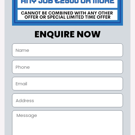
ENQUIRE NOW