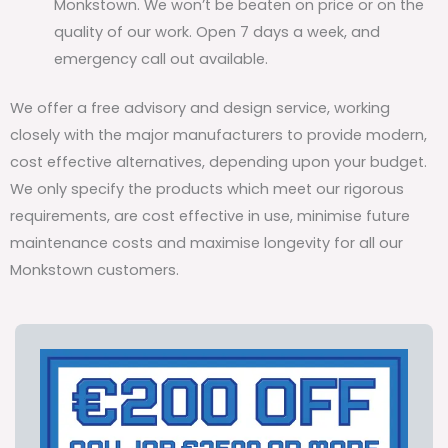
Monkstown. We won’t be beaten on price or on the
quality of our work. Open 7 days a week, and
emergency call out available.
We offer a free advisory and design service, working
closely with the major manufacturers to provide modern,
cost effective alternatives, depending upon your budget.
We only specify the products which meet our rigorous
requirements, are cost effective in use, minimise future
maintenance costs and maximise longevity for all our
Monkstown customers.