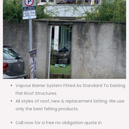
Vapour Barrier System Fitted As Standard To Existing
Flat Roof Structures.
All styles of roof, new & replacement latting. We use
only the best felting products.
Call now for a free no obligation quote in