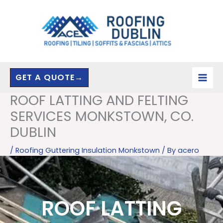
Skip
to
content
GET A QUOTE→
ROOF LATTING AND FELTING
SERVICES MONKSTOWN, CO.
DUBLIN
/
Roofing Guttering Insulation Monkstown
/ By
acero
ROOF LATTING