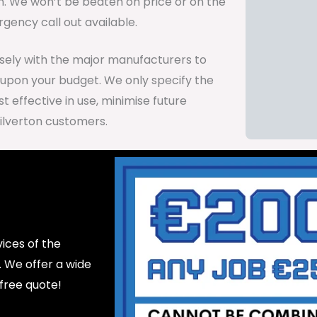
on. We won’t be beaten on price or on the
gency call out available.
osely with the major manufacturers to
 upon your budget. We only specify the
 effective in use, minimise future
ilverton customers.
ices of the
d. We offer a wide
 free quote!