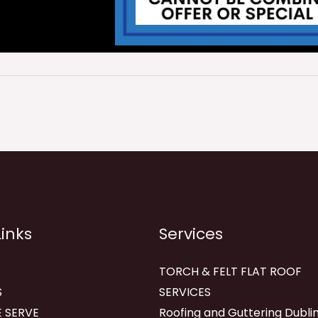
Links
Services
TORCH & FELT FLAT ROOF
S
SERVICES
 SERVE
Roofing and Guttering Dublin