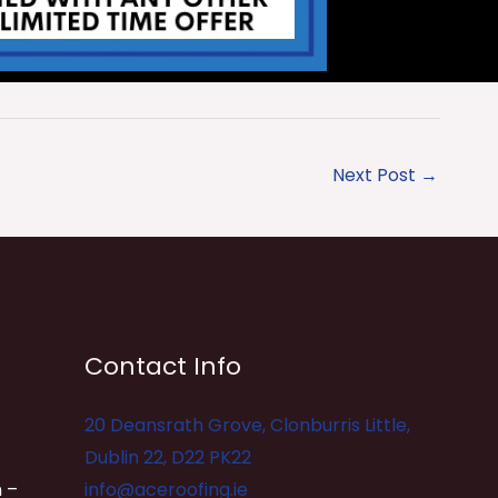
Next Post
→
Contact Info
20 Deansrath Grove, Clonburris Little,
Dublin 22, D22 PK22
 –
info@aceroofing.ie