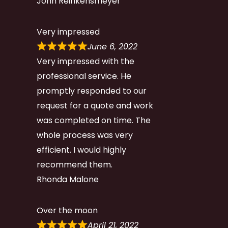
John Reinkensmeyer
Very impressed
June 6, 2022
Very impressed with the
professional service. He
promptly responded to our
request for a quote and work
was completed on time. The
whole process was very
efficient. I would highly
recommend them.
Rhonda Malone
Over the moon
April 21, 2022