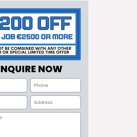
ENQUIRE NOW