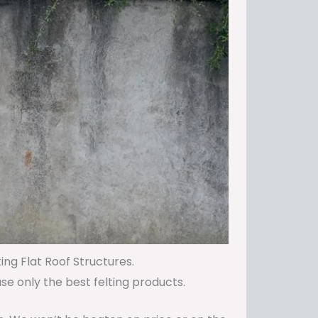
ing Flat Roof Structures.
use only the best felting products.