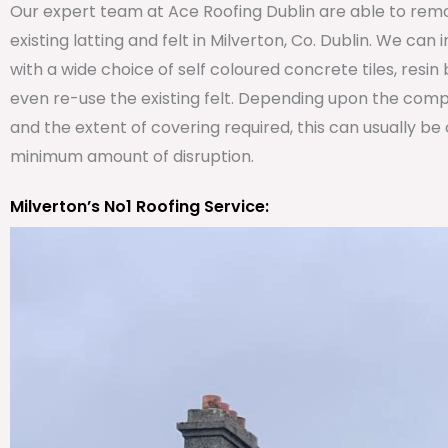
Our expert team at Ace Roofing Dublin are able to remo
existing latting and felt in Milverton, Co. Dublin. We can 
with a wide choice of self coloured concrete tiles, resi
even re-use the existing felt. Depending upon the comp
and the extent of covering required, this can usually be
minimum amount of disruption.
Milverton’s No1 Roofing Service: