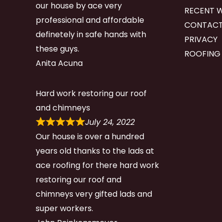
our house by ace very
RECENT 
professional and affordable
CONTACT
definetely in safe hands with
PRIVACY
these guys.
ROOFING
Anita Acuna
Hard work restoring our roof
and chimneys
July 24, 2022
Our house is over a hundred
years old thanks to the lads at
ace roofing for there hard work
restoring our roof and
chimneys very gifted lads and
super workers.