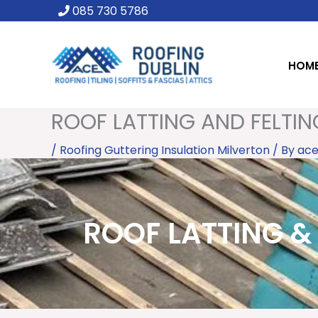
Skip
085 730 5786
to
content
HOM
ROOF LATTING AND FELTIN
/
Roofing Guttering Insulation Milverton
/ By
ace
ROOF LATTING & 