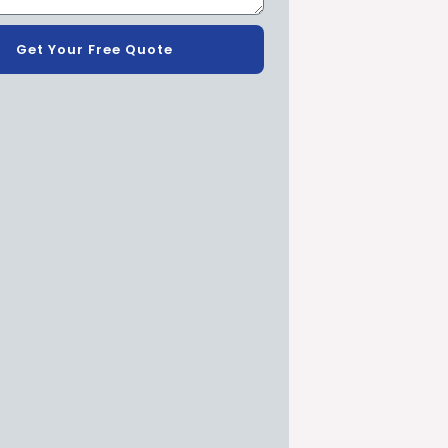
Get Your Free Quote