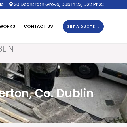
ie
20 Deansrath Grove, Dublin 22, D22 PK22
 WORKS
CONTACT US
GET A QUOTE →
BLIN
rton, Co. Dublin