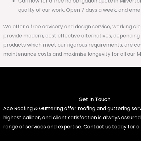
Call now for a free no obligation quote in Milvert
quality of our work. Open 7 days a week, and emer
We offer a free advisory and design service, working cl
provide modern, cost effective alternatives, depending
products which meet our rigorous requirements, are cost
maintenance costs and maximise longevity for all our M
Get In Touch
Ace Roofing & Guttering offer roofing and guttering serv
highest caliber, and client satisfaction is always assure
range of services and expertise. Contact us today for a