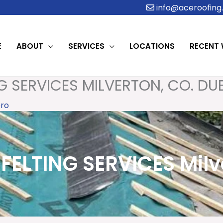
info@aceroofing.
E
ABOUT
SERVICES
LOCATIONS
RECENT
G SERVICES MILVERTON, CO. DU
ro
FELTING SERVICES Milve