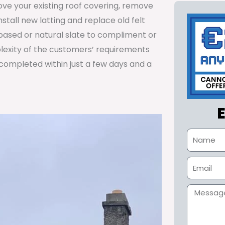
ve your existing roof covering, remove
install new latting and replace old felt
n based or natural slate to compliment or
lexity of the customers’ requirements
 completed within just a few days and a