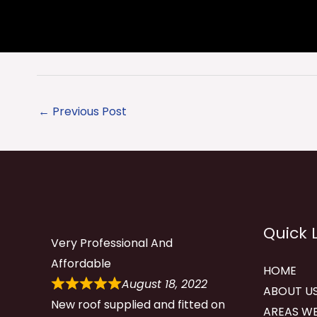
←
Previous Post
Quick 
Very Professional And
Affordable
HOME
August 18, 2022
ABOUT U
New roof supplied and fitted on
AREAS WE