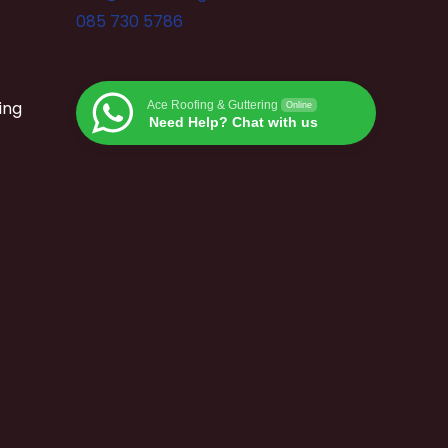
085 730 5786
ing
Ace Roofing & Guttering
Online
Need Help? Chat with us