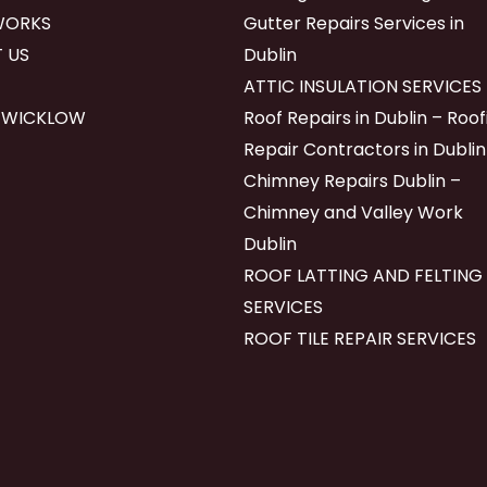
WORKS
Gutter Repairs Services in
 US
Dublin
ATTIC INSULATION SERVICES
 WICKLOW
Roof Repairs in Dublin – Roof
Repair Contractors in Dublin
Chimney Repairs Dublin –
Chimney and Valley Work
Dublin
ROOF LATTING AND FELTING
SERVICES
ROOF TILE REPAIR SERVICES