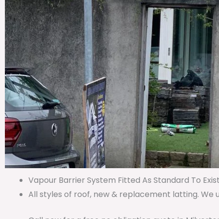
Vapour Barrier System Fitted As Standard To Exist
All styles of roof, new & replacement latting. We 