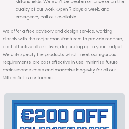
Miltonsfields. We won’t be beaten on price or on the
quality of our work. Open 7 days a week, and
emergency call out available.
We offer a free advisory and design service, working
closely with the major manufacturers to provide modern,
cost effective alternatives, depending upon your budget.
We only specify the products which meet our rigorous
requirements, are cost effective in use, minimise future
maintenance costs and maximise longevity for all our
Miltonsfields customers.