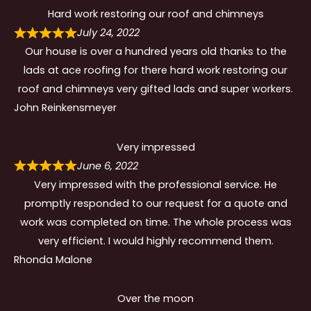
Hard work restoring our roof and chimneys
July 24, 2022
Our house is over a hundred years old thanks to the
lads at ace roofing for there hard work restoring our
roof and chimneys very gifted lads and super workers.
John Reinkensmeyer
Very impressed
June 6, 2022
Very impressed with the professional service. He
promptly responded to our request for a quote and
work was completed on time. The whole process was
very efficient. I would highly recommend them.
Rhonda Malone
Over the moon