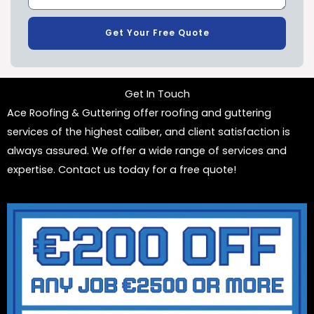
Get Your Free Quote
Get In Touch
Ace Roofing & Guttering offer roofing and guttering
services of the highest caliber, and client satisfaction is
always assured. We offer a wide range of services and
expertise. Contact us today for a free quote!