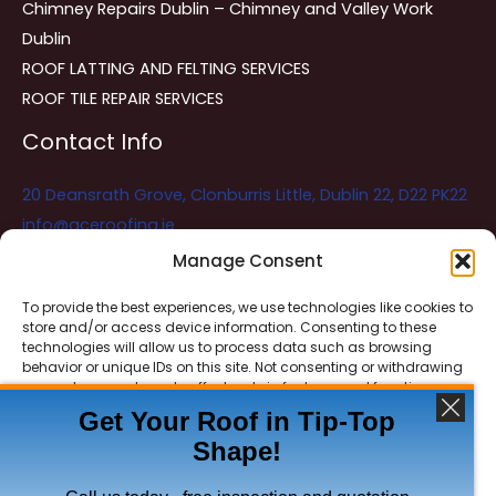
Chimney Repairs Dublin – Chimney and Valley Work
Dublin
ROOF LATTING AND FELTING SERVICES
ROOF TILE REPAIR SERVICES
Contact Info
20 Deansrath Grove, Clonburris Little, Dublin 22, D22 PK22
info@aceroofing.ie
085 730 5786
Manage Consent
To provide the best experiences, we use technologies like cookies to
store and/or access device information. Consenting to these
Ace Roofing & Guttering
Online
technologies will allow us to process data such as browsing
Need Help? Chat with us
behavior or unique IDs on this site. Not consenting or withdrawing
consent, may adversely affect certain features and functions.
Get Your Roof in Tip-Top
Shape!
ACCEPT
Copyright © 2026 Ace Roofing & Guttering