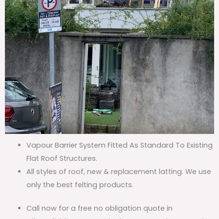
Vapour Barrier System Fitted As Standard To Existing
Flat Roof Structures.
All styles of roof, new & replacement latting. We use
only the best felting products.
Call now for a free no obligation quote in