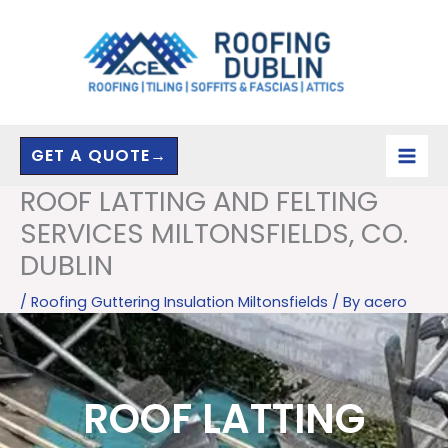
Skip
to
content
GET A QUOTE→
ROOF LATTING AND FELTING
SERVICES MILTONSFIELDS, CO.
DUBLIN
/
Roofing Guttering Insulation Miltonsfields
/ By
acero
ROOF LATTING