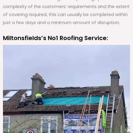
complexity of the customers’ requirements and the extent
of covering required, this can usually be completed within
just a few days and a minimum amount of disruption.
Miltonsfields’s No1 Roofing Service: