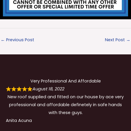
←
Previous Post
Next Post
→
Very Professional And Affordable
August 18, 2022
New roof supplied and fitted on our house by ace very
professional and affordable definetely in safe hands
with these guys.
Anita Acuna