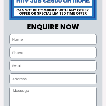
ENQUIRE NOW