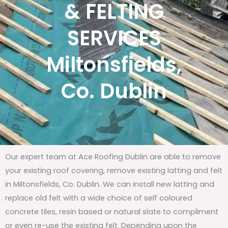
& FELTING
SERVICES
Miltonsfields,
Co. Dublin
Our expert team at Ace Roofing Dublin are able to remove
your existing roof covering, remove existing latting and felt
in Miltonsfields, Co. Dublin. We can install new latting and
replace old felt with a wide choice of self coloured
concrete tiles, resin based or natural slate to compliment
or even re-use the existing felt. Depending upon the