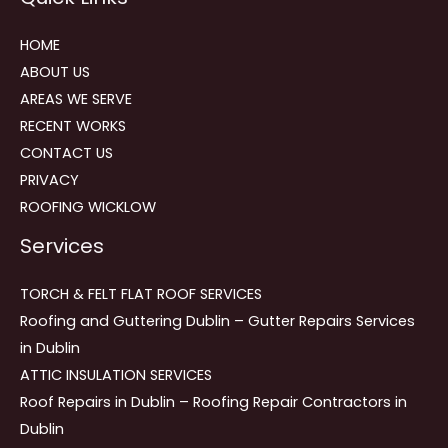
HOME
ABOUT US
AREAS WE SERVE
RECENT WORKS
CONTACT US
PRIVACY
ROOFING WICKLOW
Services
TORCH & FELT FLAT ROOF SERVICES
Roofing and Guttering Dublin – Gutter Repairs Services
in Dublin
ATTIC INSULATION SERVICES
Roof Repairs in Dublin – Roofing Repair Contractors in
Dublin