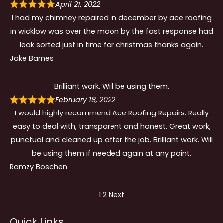
April 21, 2022
I had my chimney repaired in december by ace roofing
in wicklow was over the moon by the fast response had
leak sorted just in time for christmas thanks again.
Jake Barnes
Brilliant work. Will be using them.
February 18, 2022
I would highly recommend Ace Roofing Repairs. Really
easy to deal with, transparent and honest. Great work,
punctual and cleaned up after the job. Brilliant work. Will
be using them if needed again at any point.
Ramzy Boschen
Site
Page
Page
1
2
Next
Reviews
Quick Links
navigation