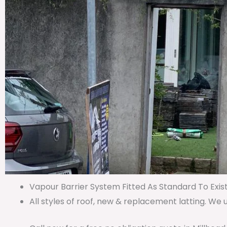
Vapour Barrier System Fitted As Standard To Exist
All styles of roof, new & replacement latting. We 