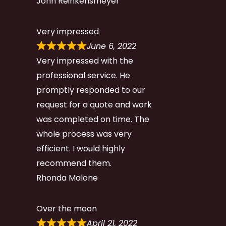
John Reinkensmeyer
Very impressed
June 6, 2022
Very impressed with the
professional service. He
promptly responded to our
request for a quote and work
was completed on time. The
whole process was very
efficient. I would highly
recommend them.
Rhonda Malone
Over the moon
April 21, 2022