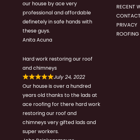
our house by ace very
RECENT 
professional and affordable
CONTACT
definetely in safe hands with
PRIVACY
these guys.
ROOFING
Anita Acuna
Hard work restoring our roof
and chimneys
July 24, 2022
Our house is over a hundred
years old thanks to the lads at
ace roofing for there hard work
restoring our roof and
chimneys very gifted lads and
super workers.