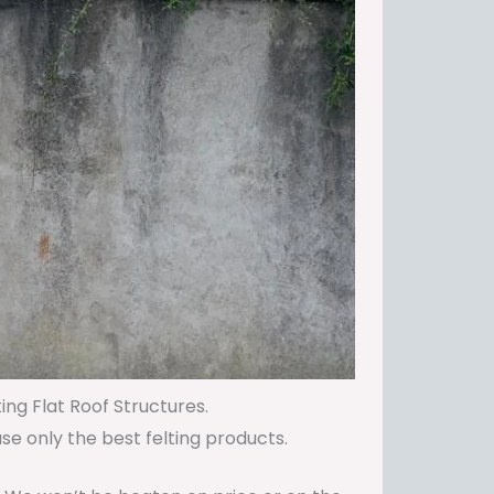
ing Flat Roof Structures.
use only the best felting products.