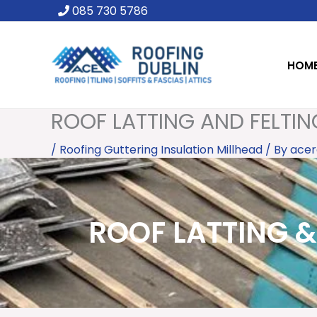
Skip
085 730 5786
to
content
HOM
ROOF LATTING AND FELTIN
/
Roofing Guttering Insulation Millhead
/ By
acer
ROOF LATTING & 