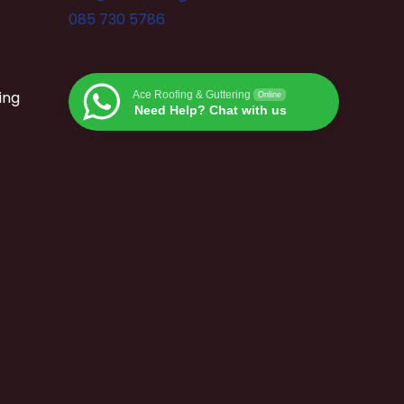
085 730 5786
ing
Ace Roofing & Guttering
Online
Need Help? Chat with us