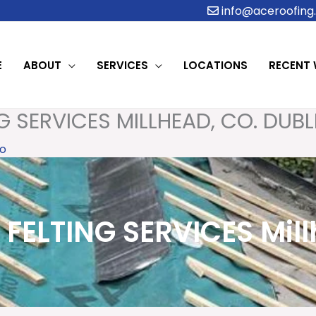
info@aceroofing.
E
ABOUT
SERVICES
LOCATIONS
RECENT
G SERVICES MILLHEAD, CO. DUBL
o
FELTING SERVICES Mill