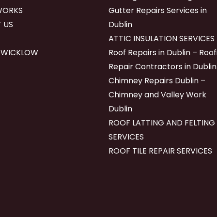
WORKS
Gutter Repairs Services in
 US
Dublin
ATTIC INSULATION SERVICES
 WICKLOW
Roof Repairs in Dublin – Roof
Repair Contractors in Dublin
Chimney Repairs Dublin –
Chimney and Valley Work
Dublin
ROOF LATTING AND FELTING
SERVICES
ROOF TILE REPAIR SERVICES