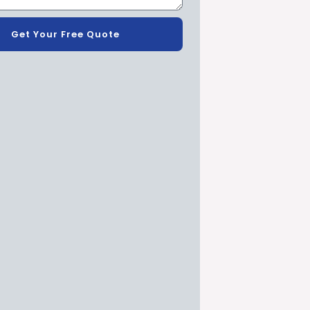
Get Your Free Quote