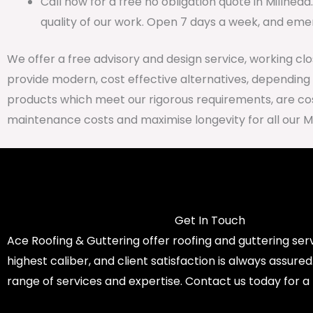
Call now for a free no obligation quote in Millhea
quality of our work. Open 7 days a week, and emer
We offer a free advisory and design service, working cl
provide modern, cost effective alternatives, depending
products which meet our rigorous requirements, are cost
maintenance costs and maximise longevity for all our M
Get In Touch
Ace Roofing & Guttering offer roofing and guttering serv
highest caliber, and client satisfaction is always assure
range of services and expertise. Contact us today for a