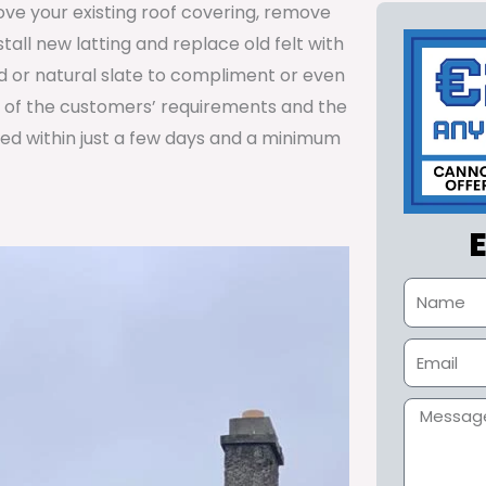
ve your existing roof covering, remove
nstall new latting and replace old felt with
ed or natural slate to compliment or even
y of the customers’ requirements and the
ted within just a few days and a minimum