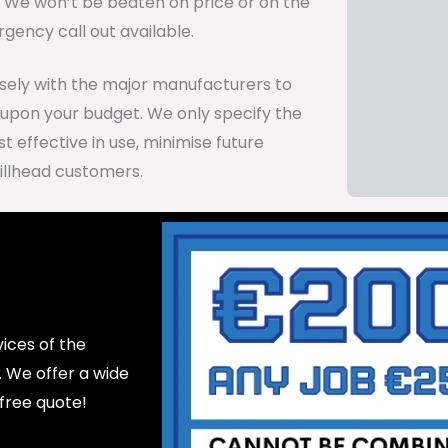
d. We won’t be beaten on price or on the
gency call out available.
osely with the major manufacturers to
 upon your budget. We only specify the
 effective in use, minimise future
illhead customers.
ices of the
d. We offer a wide
 free quote!