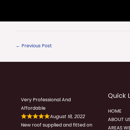
←
Previous Post
Quick 
Very Professional And
Affordable
HOME
August 18, 2022
ABOUT U
New roof supplied and fitted on
AREAS WE