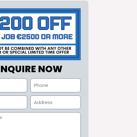
ENQUIRE NOW