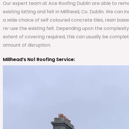
Our expert team at Ace Roofing Dublin are able to remo
existing latting and felt in Millhead, Co. Dublin. We can i
a wide choice of self coloured concrete tiles, resin bas
re-use the existing felt. Depending upon the complexit
extent of covering required, this can usually be comple
amount of disruption.
Millhead’s No1 Roofing Service: