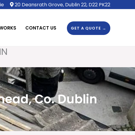
ie
20 Deansrath Grove, Dublin 22, D22 PK22
 WORKS
CONTACT US
GET A QUOTE →
IN
head, Co. Dublin