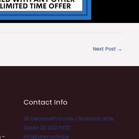
Next Post
→
Contact Info
20 Deansrath Grove, Clonburris Little,
Dublin 22, D22 PK22
 –
info@aceroofing.ie