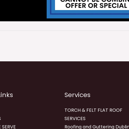
Links
Services
TORCH & FELT FLAT ROOF
S
SERVICES
 SERVE
Roofing and Guttering Dublin