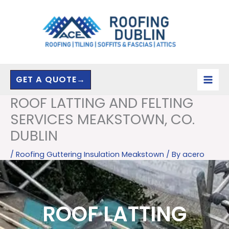
Skip
to
content
GET A QUOTE→
ROOF LATTING AND FELTING
SERVICES MEAKSTOWN, CO.
DUBLIN
/
Roofing Guttering Insulation Meakstown
/ By
acero
ROOF LATTING