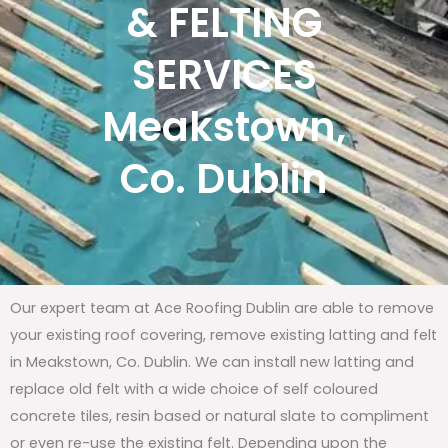
& FELTING
SERVICES
Meakstown,
Co. Dublin
Our expert team at Ace Roofing Dublin are able to remove
your existing roof covering, remove existing latting and felt
in Meakstown, Co. Dublin. We can install new latting and
replace old felt with a wide choice of self coloured
concrete tiles, resin based or natural slate to compliment
or even re-use the existing felt. Depending upon the