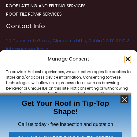
ROOF LATTING AND FELTING SERVICES
ROOF TILE REPAIR SERVICES
Contact Info
20 Deansrath Grove, Clonburris Little, Dublin 22, D22 PK22
info@aceroofing.ie
085 730 5786
Manage Consent
To provide the best experiences, we use technologies like cookies to
store and/or access device information. Consenting to these
Ace Roofing & Guttering
Online
technologies will allow us to process data such as browsing
Need Help? Chat with us
behavior or unique IDs on this site. Not consenting or withdrawing
consent, may adversely affect certain features and functions.
Get Your Roof in Tip-Top
Shape!
ACCEPT
Copyright © 2026 Ace Roofing & Guttering
DENY
Call us today - free inspection and quotation