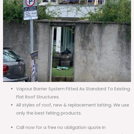
Vapour Barrier System Fitted As Standard To Existing
Flat Roof Structures.
All styles of roof, new & replacement latting. We use
only the best felting products.
Call now for a free no obligation quote in