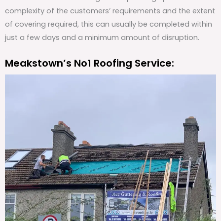
complexity of the customers’ requirements and the extent
of covering required, this can usually be completed within
just a few days and a minimum amount of disruption.
Meakstown’s No1 Roofing Service: