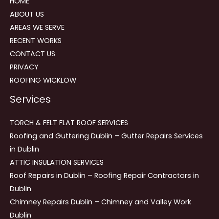
HOME
ABOUT US
AREAS WE SERVE
RECENT WORKS
CONTACT US
PRIVACY
ROOFING WICKLOW
Services
TORCH & FELT FLAT ROOF SERVICES
Roofing and Guttering Dublin – Gutter Repairs Services
in Dublin
ATTIC INSULATION SERVICES
Roof Repairs in Dublin – Roofing Repair Contractors in
Dublin
Chimney Repairs Dublin – Chimney and Valley Work
Dublin