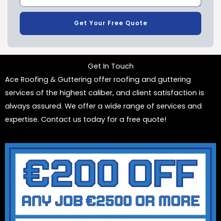
Get Your Free Quote
Get In Touch
Ace Roofing & Guttering offer roofing and guttering
services of the highest caliber, and client satisfaction is
always assured. We offer a wide range of services and
expertise. Contact us today for a free quote!