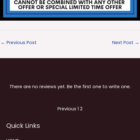
←
Previous Post
Next Post
→
There are no reviews yet. Be the first one to write one.
Site
Page
Page
Previous
1
2
Reviews
Quick Links
navigation