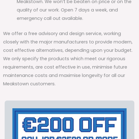
Meakstown. We won’t be beaten on price or on the
quality of our work. Open 7 days a week, and
emergency call out available.
We offer a free advisory and design service, working
closely with the major manufacturers to provide modern,
cost effective alternatives, depending upon your budget.
We only specify the products which meet our rigorous
requirements, are cost effective in use, minimise future
maintenance costs and maximise longevity for all our
Meakstown customers.