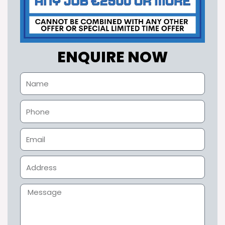
ENQUIRE NOW