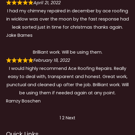
April 21, 2022
I had my chimney repaired in december by ace roofing
in wicklow was over the moon by the fast response had
leak sorted just in time for christmas thanks again.
Jake Barnes
Brilliant work. Will be using them.
February 18, 2022
I would highly recommend Ace Roofing Repairs. Really
easy to deal with, transparent and honest. Great work,
punctual and cleaned up after the job. Brilliant work. Will
be using them if needed again at any point.
Ramzy Boschen
Site
Page
Page
1
2
Next
Reviews
Quick Links
navigation