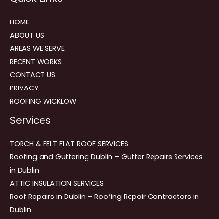
HOME
ABOUT US
AREAS WE SERVE
RECENT WORKS
CONTACT US
PRIVACY
ROOFING WICKLOW
Services
TORCH & FELT FLAT ROOF SERVICES
Roofing and Guttering Dublin – Gutter Repairs Services
in Dublin
ATTIC INSULATION SERVICES
Roof Repairs in Dublin – Roofing Repair Contractors in
Dublin