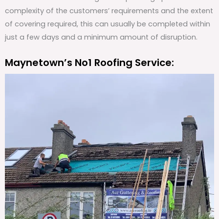
complexity of the customers’ requirements and the extent
of covering required, this can usually be completed within
just a few days and a minimum amount of disruption.
Maynetown’s No1 Roofing Service: