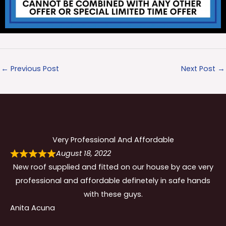
←
Previous Post
Next Post
→
Very Professional And Affordable
August 18, 2022
New roof supplied and fitted on our house by ace very
professional and affordable definetely in safe hands
with these guys.
Anita Acuna