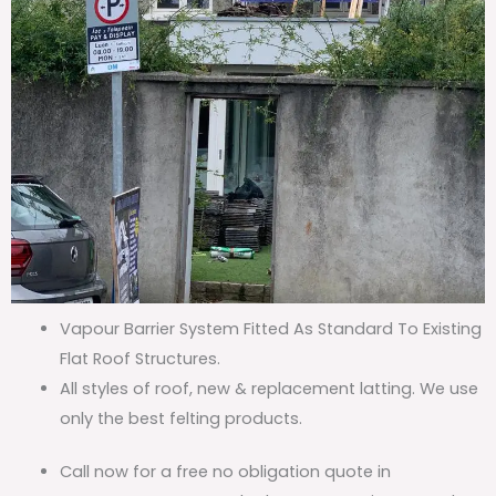
Vapour Barrier System Fitted As Standard To Existing
Flat Roof Structures.
All styles of roof, new & replacement latting. We use
only the best felting products.
Call now for a free no obligation quote in