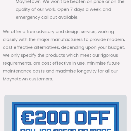
Maynetown. We won’t be beaten on price or on the
quality of our work. Open 7 days a week, and
emergency call out available.
We offer a free advisory and design service, working
closely with the major manufacturers to provide modern,
cost effective alternatives, depending upon your budget.
We only specify the products which meet our rigorous
requirements, are cost effective in use, minimise future
maintenance costs and maximise longevity for all our
Maynetown customers.