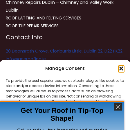
Chimney Repairs Dublin – Chimney and Valley Work
Dublin
ROOF LATTING AND FELTING SERVICES
ROOF TILE REPAIR SERVICES
Contact Info
20 Deansrath Grove, Clonburris Little, Dublin 22, D22 PK22
info@aceroofing.ie
085 730 5786
Manage Consent
To provide the best experiences, we use technologies like cookies to
store and/or access device information. Consenting to these
Ace Roofing & Guttering
Online
technologies will allow us to process data such as browsing
Need Help? Chat with us
behavior or unique IDs on this site. Not consenting or withdrawing
consent, may adversely affect certain features and functions.
Get Your Roof in Tip-Top
Shape!
ACCEPT
Copyright © 2026 Ace Roofing & Guttering