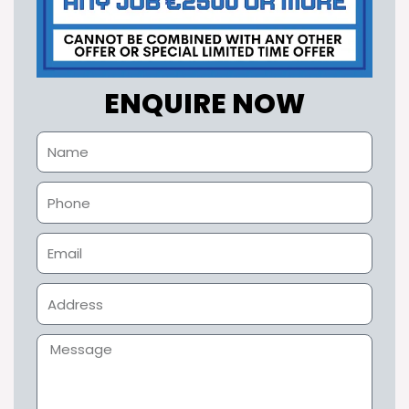
ENQUIRE NOW