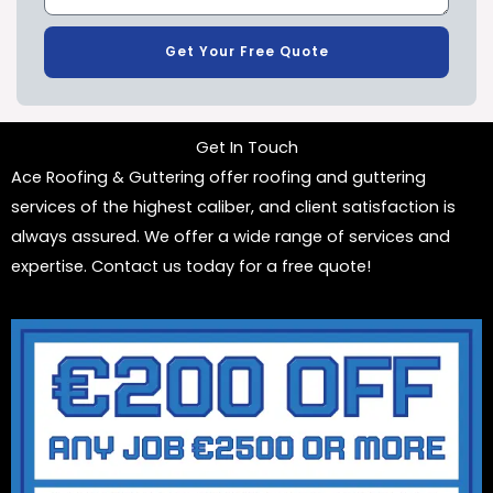
Get Your Free Quote
Get In Touch
Ace Roofing & Guttering offer roofing and guttering
services of the highest caliber, and client satisfaction is
always assured. We offer a wide range of services and
expertise. Contact us today for a free quote!