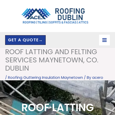
Skip
to
content
GET A QUOTE→
ROOF LATTING AND FELTING
SERVICES MAYNETOWN, CO.
DUBLIN
/
Roofing Guttering Insulation Maynetown
/ By
acero
ROOF LATTING