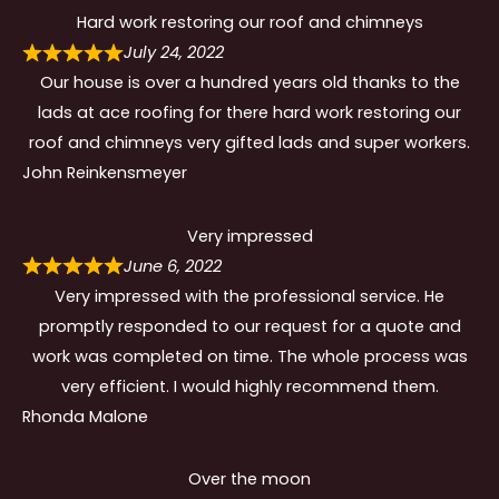
Hard work restoring our roof and chimneys
July 24, 2022
Our house is over a hundred years old thanks to the
lads at ace roofing for there hard work restoring our
roof and chimneys very gifted lads and super workers.
John Reinkensmeyer
Very impressed
June 6, 2022
Very impressed with the professional service. He
promptly responded to our request for a quote and
work was completed on time. The whole process was
very efficient. I would highly recommend them.
Rhonda Malone
Over the moon