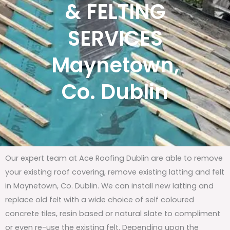
& FELTING
SERVICES
Maynetown,
Co. Dublin
Our expert team at Ace Roofing Dublin are able to remove
your existing roof covering, remove existing latting and felt
in Maynetown, Co. Dublin. We can install new latting and
replace old felt with a wide choice of self coloured
concrete tiles, resin based or natural slate to compliment
or even re-use the existing felt. Depending upon the