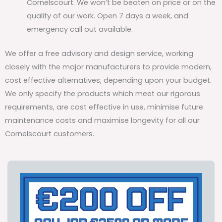
Cornelscourt. We won’t be beaten on price or on the
quality of our work. Open 7 days a week, and
emergency call out available.
We offer a free advisory and design service, working
closely with the major manufacturers to provide modern,
cost effective alternatives, depending upon your budget.
We only specify the products which meet our rigorous
requirements, are cost effective in use, minimise future
maintenance costs and maximise longevity for all our
Cornelscourt customers.