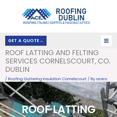
Skip
to
content
GET A QUOTE→
ROOF LATTING AND FELTING
SERVICES CORNELSCOURT, CO.
DUBLIN
/
Roofing Guttering Insulation Cornelscourt
/ By
acero
ROOF LATTING