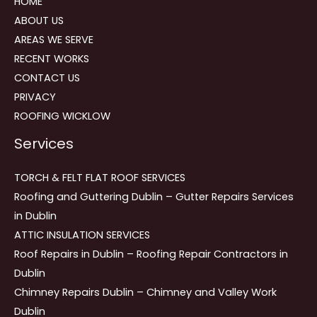
HOME
ABOUT US
AREAS WE SERVE
RECENT WORKS
CONTACT US
PRIVACY
ROOFING WICKLOW
Services
TORCH & FELT FLAT ROOF SERVICES
Roofing and Guttering Dublin – Gutter Repairs Services
in Dublin
ATTIC INSULATION SERVICES
Roof Repairs in Dublin – Roofing Repair Contractors in
Dublin
Chimney Repairs Dublin – Chimney and Valley Work
Dublin