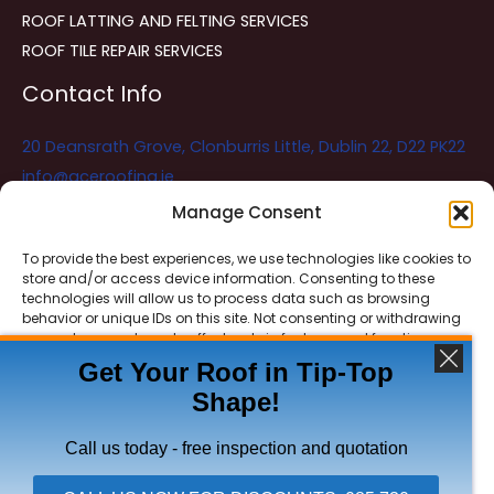
ROOF LATTING AND FELTING SERVICES
ROOF TILE REPAIR SERVICES
Contact Info
20 Deansrath Grove, Clonburris Little, Dublin 22, D22 PK22
info@aceroofing.ie
085 730 5786
Manage Consent
To provide the best experiences, we use technologies like cookies to
store and/or access device information. Consenting to these
Ace Roofing & Guttering
Online
technologies will allow us to process data such as browsing
Need Help? Chat with us
behavior or unique IDs on this site. Not consenting or withdrawing
consent, may adversely affect certain features and functions.
Get Your Roof in Tip-Top
Shape!
ACCEPT
Copyright © 2026 Ace Roofing & Guttering
DENY
Call us today - free inspection and quotation