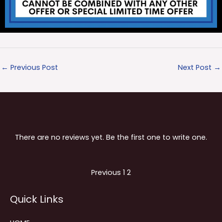
←
Previous Post
Next Post
→
There are no reviews yet. Be the first one to write one.
Site
Page
Page
Previous
1
2
Reviews
Quick Links
navigation