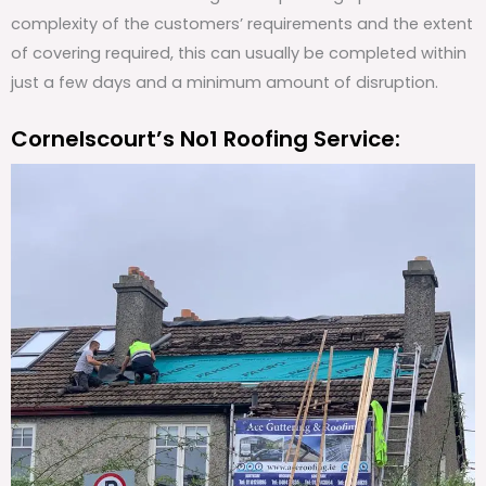
complexity of the customers’ requirements and the extent
of covering required, this can usually be completed within
just a few days and a minimum amount of disruption.
Cornelscourt’s No1 Roofing Service: