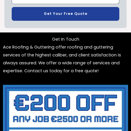
Get Your Free Quote
Get In Touch
Ace Roofing & Guttering offer roofing and guttering
services of the highest caliber, and client satisfaction is
always assured. We offer a wide range of services and
expertise. Contact us today for a free quote!