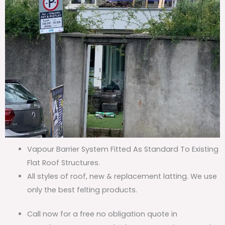
Vapour Barrier System Fitted As Standard To Existing
Flat Roof Structures.
All styles of roof, new & replacement latting. We use
only the best felting products.
Call now for a free no obligation quote in