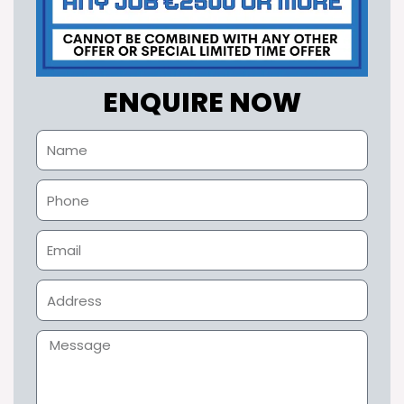
ENQUIRE NOW