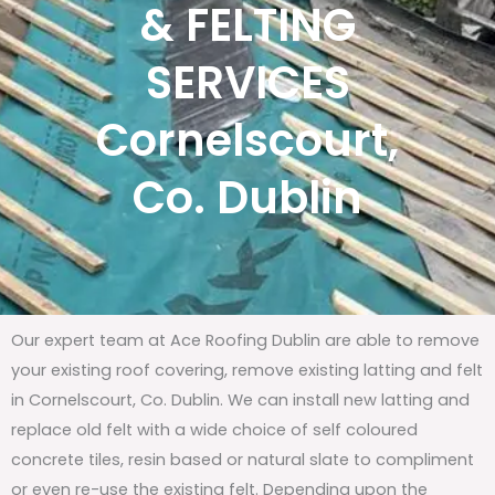
& FELTING
SERVICES
Cornelscourt,
Co. Dublin
Our expert team at Ace Roofing Dublin are able to remove
your existing roof covering, remove existing latting and felt
in Cornelscourt, Co. Dublin. We can install new latting and
replace old felt with a wide choice of self coloured
concrete tiles, resin based or natural slate to compliment
or even re-use the existing felt. Depending upon the