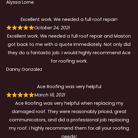
Alyssa Lorne
Excellent work. We needed a full roof repair!
October 24, 2021
Excellent work. We needed a full roof repair and Maston
got back to me with a quote immediately. Not only did
they do a fantastic job. I would highly recommend Ace
for roofing work.
Danny Gonzalez
Ace Roofing was very helpful
March 18, 2021
Ace Roofing was very helpful when replacing my
damaged roof. They were reasonably priced, great
communicators, and did a professional job replacing
my roof. I highly recommend them for all your roofing
needs!