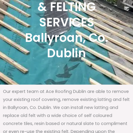
& FELTING
SERVICES
Ballyroan, Co.
Dublin
Our expert team at Ace Roofing Dublin are able to remove
your existing roof covering, remove existing latting and felt
in Ballyroan, Co. Dublin. We can install new latting and
replace old felt with a wide choice of self coloured
concrete tiles, resin based or natural slate to compliment
or even re-use the existing felt. Depending upon the