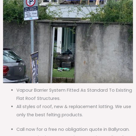
Vapour Barrier System Fitted As Standard To Existing
Flat Roof Structures.
All styles of roof, new & replacement latting. We use
only the best felting products.
Call now for a free no obligation quote in Ballyroan.