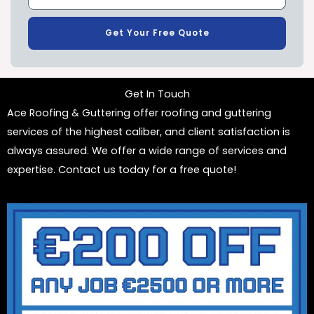
Get Your Free Quote
Get In Touch
Ace Roofing & Guttering offer roofing and guttering
services of the highest caliber, and client satisfaction is
always assured. We offer a wide range of services and
expertise. Contact us today for a free quote!