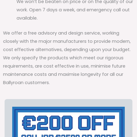
We won’t be beaten on price or on the quality of our
work. Open 7 days a week, and emergency call out
available.
We offer a free advisory and design service, working
closely with the major manufacturers to provide modern,
cost effective alternatives, depending upon your budget.
We only specify the products which meet our rigorous
requirements, are cost effective in use, minimise future
maintenance costs and maximise longevity for all our
Ballyroan customers.