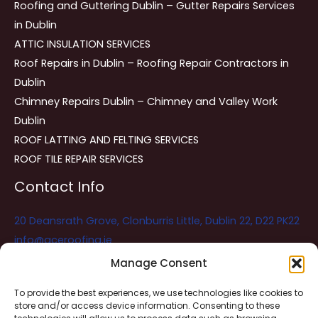
Roofing and Guttering Dublin – Gutter Repairs Services
in Dublin
ATTIC INSULATION SERVICES
Roof Repairs in Dublin – Roofing Repair Contractors in
Dublin
Chimney Repairs Dublin – Chimney and Valley Work
Dublin
ROOF LATTING AND FELTING SERVICES
ROOF TILE REPAIR SERVICES
Contact Info
20 Deansrath Grove, Clonburris Little, Dublin 22, D22 PK22
info@aceroofing.ie
085 730 5786
Manage Consent
To provide the best experiences, we use technologies like cookies to
store and/or access device information. Consenting to these
Ace Roofing & Guttering
Online