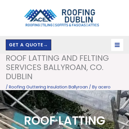
Skip
to
content
GET A QUOTE→
ROOF LATTING AND FELTING
SERVICES BALLYROAN, CO.
DUBLIN
/
Roofing Guttering Insulation Ballyroan
/ By
acero
ROOF LATTING