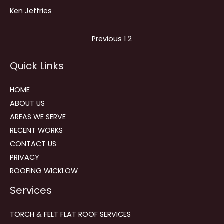
Ken Jeffries
Site
Page
Page
Previous
1
2
Reviews
Quick Links
navigation
HOME
ABOUT US
AREAS WE SERVE
RECENT WORKS
CONTACT US
PRIVACY
ROOFING WICKLOW
Services
TORCH & FELT FLAT ROOF SERVICES