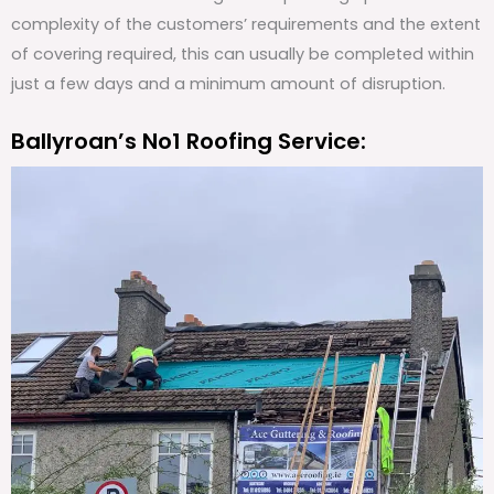
complexity of the customers’ requirements and the extent
of covering required, this can usually be completed within
just a few days and a minimum amount of disruption.
Ballyroan’s No1 Roofing Service: