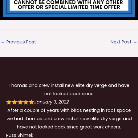
←
Previous Post
Next Post
→
Thomas and crew install new elite dry verge and have
not looked back since
January 3, 2022
After a couple of years with birds nesting in roof space
we had thomas and crew install new elite dry verge and
have not looked back since great work cheers.
Russ Shimek