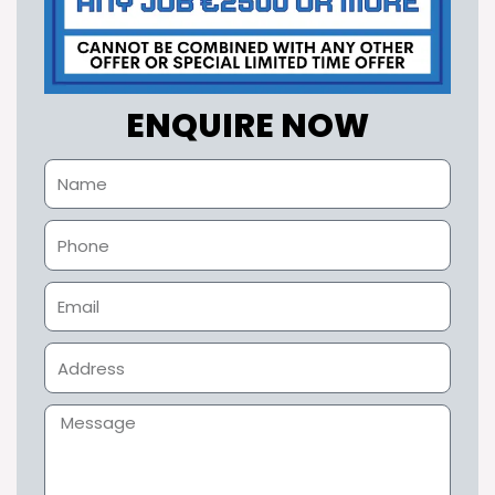
ENQUIRE NOW