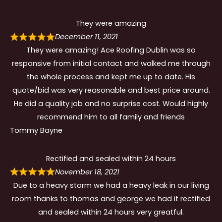
They were amazing
December 11, 2021
They were amazing! Ace Roofing Dublin was so
responsive from initial contact and walked me through
the whole process and kept me up to date. His
quote/bid was very reasonable and best price around.
He did a quality job and no surprise cost. Would highly
recommend him to all family and friends
Tommy Bayne
Rectified and sealed within 24 hours
November 18, 2021
Due to a heavy storm we had a heavy leak in our living
room thanks to thomas and george we had it rectified
and sealed within 24 hours very greatful.